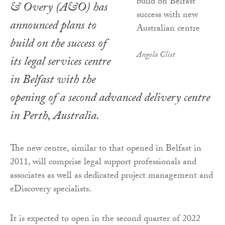
& Overy (A&O) has
announced plans to
build on the success of
Angela Clist
its legal services centre
in Belfast with the
opening of a second advanced delivery centre
in Perth, Australia.
The new centre, similar to that opened in Belfast in
2011, will comprise legal support professionals and
associates as well as dedicated project management and
eDiscovery specialists.
It is expected to open in the second quarter of 2022