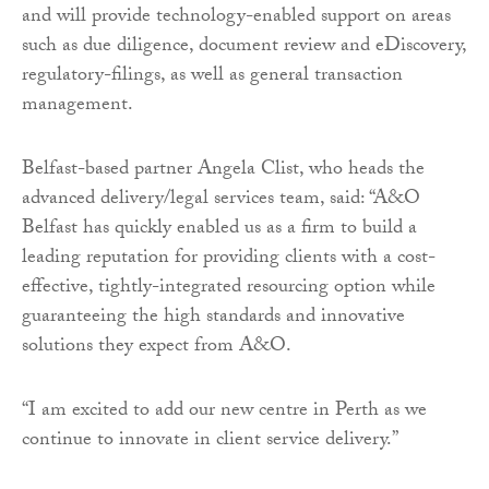
and will provide technology-enabled support on areas
such as due diligence, document review and eDiscovery,
regulatory-filings, as well as general transaction
management.
Belfast-based partner Angela Clist, who heads the
advanced delivery/legal services team, said: “A&O
Belfast has quickly enabled us as a firm to build a
leading reputation for providing clients with a cost-
effective, tightly-integrated resourcing option while
guaranteeing the high standards and innovative
solutions they expect from A&O.
“I am excited to add our new centre in Perth as we
continue to innovate in client service delivery.”