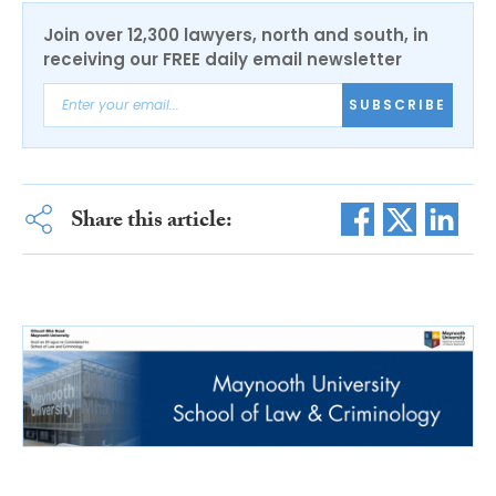
Join over 12,300 lawyers, north and south, in
receiving our FREE daily email newsletter
SUBSCRIBE
Share this article: