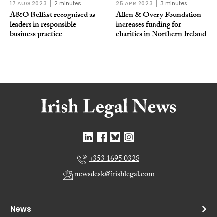
17 AUG 2023
2 minutes
25 APR 2023
3 minutes
A&O Belfast recognised as
Allen & Overy Foundation
leaders in responsible
increases funding for
business practice
charities in Northern Ireland
+353 1695 0328
newsdesk@irishlegal.com
News