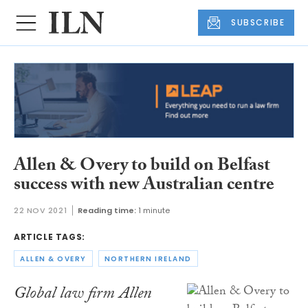
SUBSCRIBE
Allen & Overy to build on Belfast
success with new Australian centre
22 NOV 2021
Reading time:
1 minute
ARTICLE TAGS:
ALLEN & OVERY
NORTHERN IRELAND
Global law firm Allen