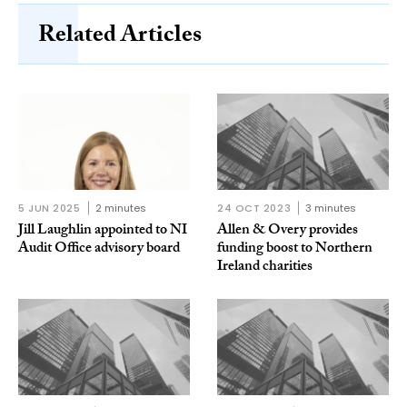
Related Articles
5 JUN 2025
2 minutes
24 OCT 2023
3 minutes
Jill Laughlin appointed to NI
Allen & Overy provides
Audit Office advisory board
funding boost to Northern
Ireland charities