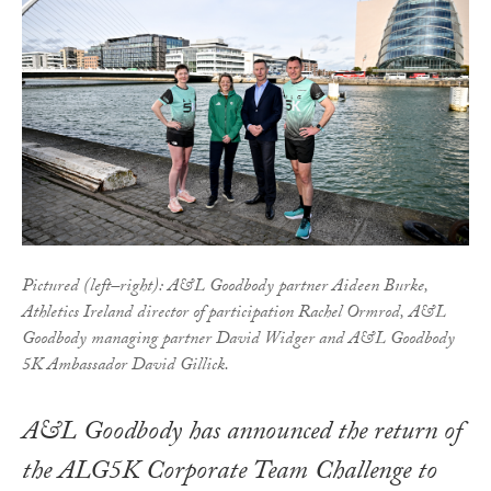
Pictured (left–right): A&L Goodbody partner Aideen Burke,
Athletics Ireland director of participation Rachel Ormrod, A&L
Goodbody managing partner David Widger and A&L Goodbody
5K Ambassador David Gillick.
A&L Goodbody has announced the return of
the ALG5K Corporate Team Challenge to