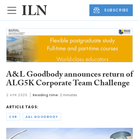
SUBSCRIBE
A&L Goodbody announces return of
ALG5K Corporate Team Challenge
2 APR 2025
Reading time:
2 minutes
ARTICLE TAGS:
CSR
A&L GOODBODY