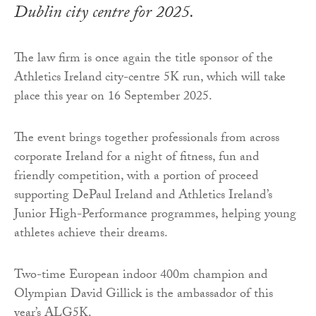
Dublin city centre for 2025.
The law firm is once again the title sponsor of the
Athletics Ireland city-centre 5K run, which will take
place this year on 16 September 2025.
The event brings together professionals from across
corporate Ireland for a night of fitness, fun and
friendly competition, with a portion of proceed
supporting DePaul Ireland and Athletics Ireland’s
Junior High-Performance programmes, helping young
athletes achieve their dreams.
Two-time European indoor 400m champion and
Olympian David Gillick is the ambassador of this
year’s ALG5K.