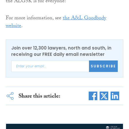
the ALG5K is for everyone!”
For more information, see
the A&L Goodbody
website
.
Join over 12,300 lawyers, north and south, in
receiving our FREE daily email newsletter
SUBSCRIBE
Share this article: