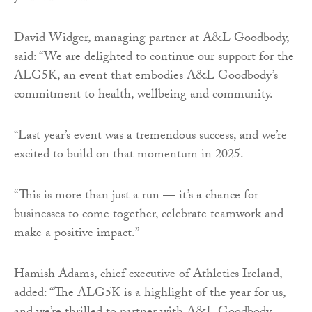
David Widger, managing partner at A&L Goodbody,
said: “We are delighted to continue our support for the
ALG5K, an event that embodies A&L Goodbody’s
commitment to health, wellbeing and community.
“Last year’s event was a tremendous success, and we’re
excited to build on that momentum in 2025.
“This is more than just a run — it’s a chance for
businesses to come together, celebrate teamwork and
make a positive impact.”
Hamish Adams, chief executive of Athletics Ireland,
added: “The ALG5K is a highlight of the year for us,