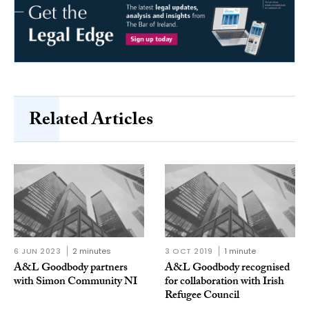
Related Articles
6 JUN 2023
2 minutes
3 OCT 2019
1 minute
A&L Goodbody partners
A&L Goodbody recognised
with Simon Community NI
for collaboration with Irish
Refugee Council