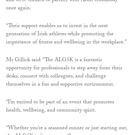
and we’re thrilled to partner with A&L Goodbody
once again.
“Their support enables us to invest in the next
generation of Irish athletes while promoting the
importance of fitness and wellbeing in the workplace.”
Mr Gillick said: “The ALG5K is a fantastic
opportunity for professionals to step away from their
desks, connect with colleagues, and challenge
themselves in a fun and supportive environment.
“I’m excited to be part of an event that promotes
health, wellbeing, and community spirit.
“Whether you’re a seasoned runner or just starting out,