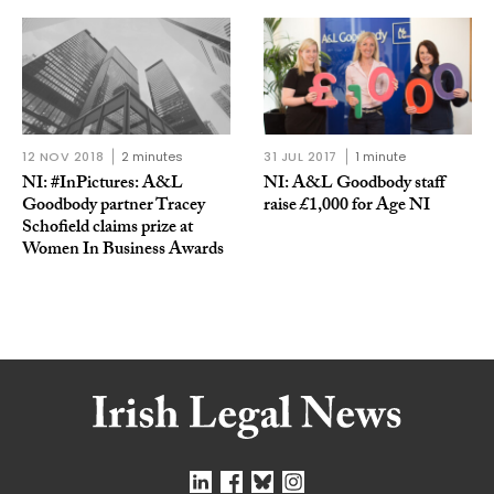
12 NOV 2018
2 minutes
31 JUL 2017
1 minute
NI: #InPictures: A&L
NI: A&L Goodbody staff
Goodbody partner Tracey
raise £1,000 for Age NI
Schofield claims prize at
Women In Business Awards