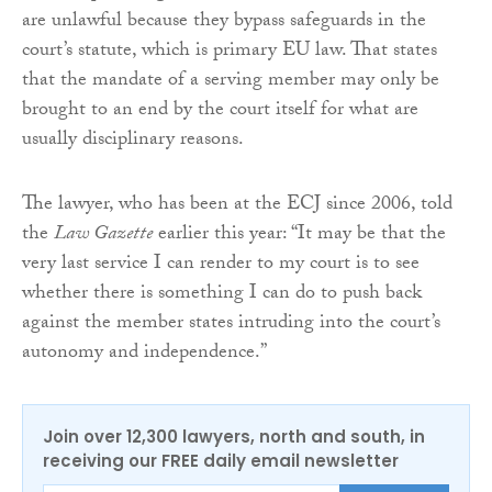
are unlawful because they bypass safeguards in the
court’s statute, which is primary EU law. That states
that the mandate of a serving member may only be
brought to an end by the court itself for what are
usually disciplinary reasons.
The lawyer, who has been at the ECJ since 2006, told
the
Law Gazette
earlier this year: “It may be that the
very last service I can render to my court is to see
whether there is something I can do to push back
against the member states intruding into the court’s
autonomy and independence.”
Join over 12,300 lawyers, north and south, in
receiving our FREE daily email newsletter