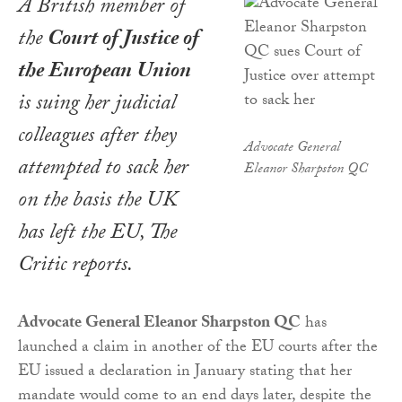
A British member of
the
Court of Justice of
the European Union
is suing her judicial
colleagues after they
Advocate General
attempted to sack her
Eleanor Sharpston QC
on the basis the UK
has left the EU,
The
Critic
reports.
Advocate General Eleanor Sharpston QC
has
launched a claim in another of the EU courts after the
EU issued a declaration in January stating that her
mandate would come to an end days later, despite the