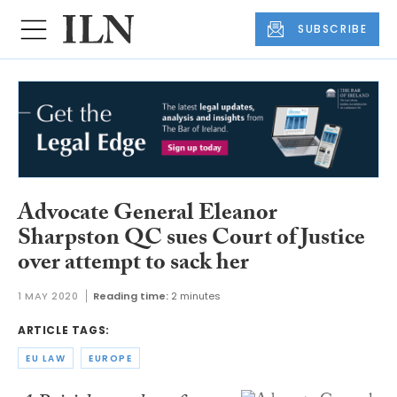
SUBSCRIBE
Advocate General Eleanor
Sharpston QC sues Court of Justice
over attempt to sack her
1 MAY 2020
Reading time:
2 minutes
ARTICLE TAGS:
EU LAW
EUROPE