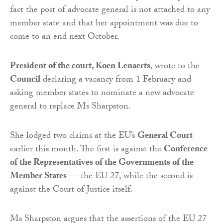
fact the post of advocate general is not attached to any
member state and that her appointment was due to
come to an end next October.
President of the court, Koen Lenaerts
, wrote to the
Council
declaring a vacancy from 1 February and
asking member states to nominate a new advocate
general to replace Ms Sharpston.
She lodged two claims at the EU’s
General Court
earlier this month. The first is against the
Conference
of the Representatives of the Governments of the
Member States
— the EU 27, while the second is
against the Court of Justice itself.
Ms Sharpston argues that the assertions of the EU 27