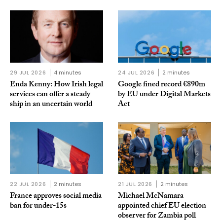
29 JUL 2026
4 minutes
24 JUL 2026
2 minutes
Enda Kenny: How Irish legal
Google fined record €890m
services can offer a steady
by EU under Digital Markets
ship in an uncertain world
Act
22 JUL 2026
2 minutes
21 JUL 2026
2 minutes
France approves social media
Michael McNamara
ban for under-15s
appointed chief EU election
observer for Zambia poll