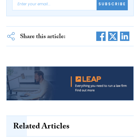
SUBSCRIBE
Share this article:
Related Articles