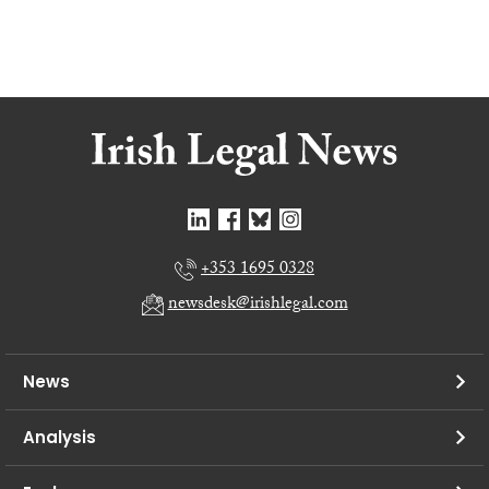
+353 1695 0328
newsdesk@irishlegal.com
News
Analysis