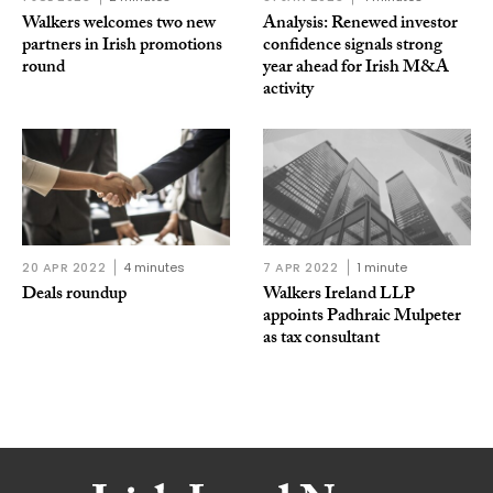
Walkers welcomes two new
Analysis: Renewed investor
partners in Irish promotions
confidence signals strong
round
year ahead for Irish M&A
activity
20 APR 2022
4 minutes
7 APR 2022
1 minute
Deals roundup
Walkers Ireland LLP
appoints Padhraic Mulpeter
as tax consultant