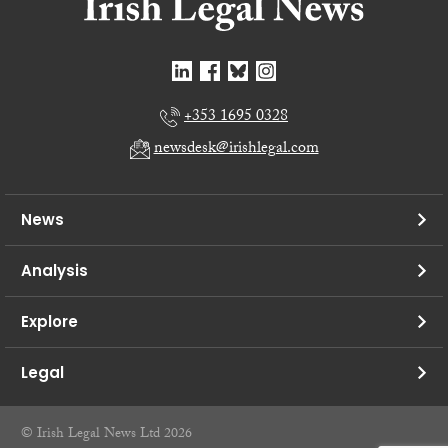
+353 1695 0328
newsdesk@irishlegal.com
News
Analysis
Explore
Legal
© Irish Legal News Ltd 2026