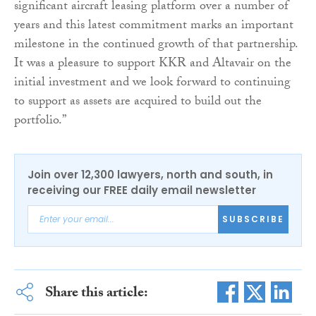
significant aircraft leasing platform over a number of
years and this latest commitment marks an important
milestone in the continued growth of that partnership.
It was a pleasure to support KKR and Altavair on the
initial investment and we look forward to continuing
to support as assets are acquired to build out the
portfolio.”
Join over 12,300 lawyers, north and south, in
receiving our FREE daily email newsletter
SUBSCRIBE
Share this article: