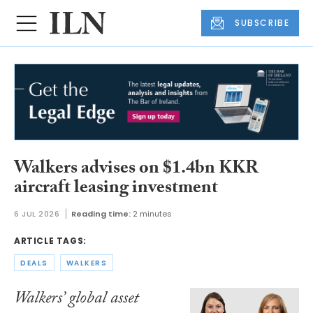
SUBSCRIBE
Walkers advises on $1.4bn KKR
aircraft leasing investment
6 JUL 2026
Reading time:
2 minutes
ARTICLE TAGS:
DEALS
WALKERS
Walkers’ global asset