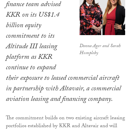
finance team advised
KKR on its US$1.4
billion equity
commitment to its
Altitude III leasing
Donna Ager and Sarah
Humpleby
platform as KKR
continue to expand
their exposure to leased commercial aircraft
in partnership with Altavair, a commercial
aviation leasing and financing company.
The commitment builds on two existing aircraft leasing
portfolios established by KKR and Altavair and will