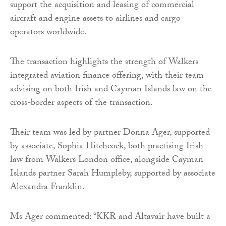
support the acquisition and leasing of commercial
aircraft and engine assets to airlines and cargo
operators worldwide.
The transaction highlights the strength of Walkers
integrated aviation finance offering, with their team
advising on both Irish and Cayman Islands law on the
cross-border aspects of the transaction.
Their team was led by partner Donna Ager, supported
by associate, Sophia Hitchcock, both practising Irish
law from Walkers London office, alongside Cayman
Islands partner Sarah Humpleby, supported by associate
Alexandra Franklin.
Ms Ager commented: “KKR and Altavair have built a