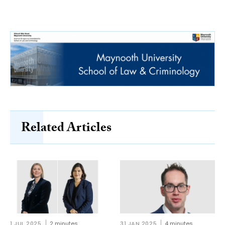
Related Articles
1 JUL 2025
2 minutes
31 JAN 2025
4 minutes