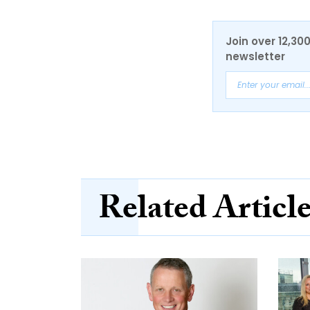
Join over 12,30
newsletter
Related Articl