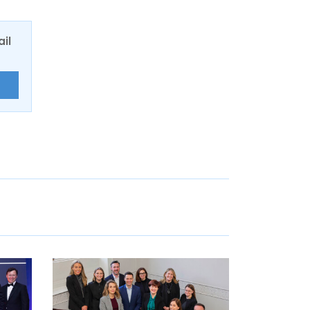
ail
E