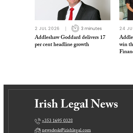
2 JUL 2026
3 minutes
24 JU
Addleshaw Goddard delivers 17
Addle
per cent headline growth
win th
Finan
+353 1695 0328
newsdesk@irishlegal.com