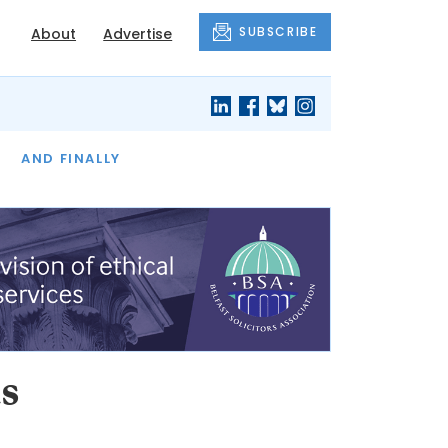
SUBSCRIBE
About
Advertise
OF THE MONTH
AND FINALLY
s