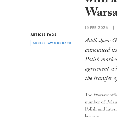
with a
Warsa
19 FEB 2025
ARTICLE TAGS:
Addleshaw G
ADDLESHAW GODDARD
announced its
Polish market
agreement wit
the transfer o
The Warsaw offic
number of Polan
Polish and intern
lawyers.