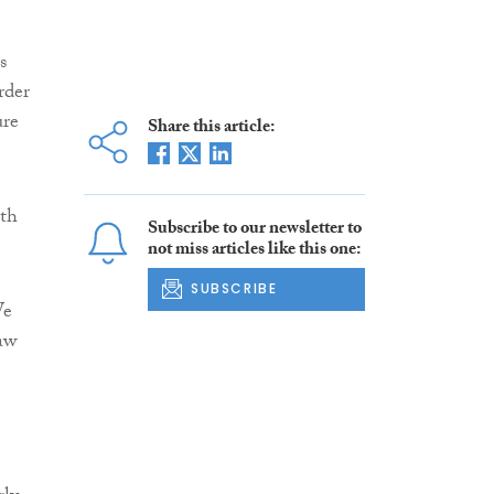
s
rder
ure
Share this article:
oth
Subscribe to our newsletter to
not miss articles like this one:
SUBSCRIBE
We
haw