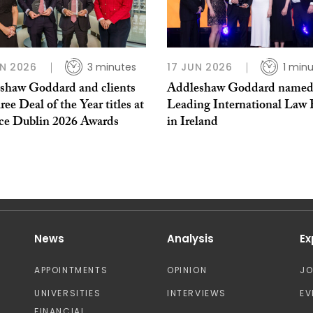
N 2026
3 minutes
17 JUN 2026
1 min
shaw Goddard and clients
Addleshaw Goddard name
ree Deal of the Year titles at
Leading International Law 
ce Dublin 2026 Awards
in Ireland
News
Analysis
Ex
APPOINTMENTS
OPINION
J
UNIVERSITIES
INTERVIEWS
EV
FINANCIAL