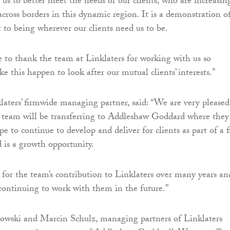
 us to better meet the needs of our clients, who are increasin
across borders in this dynamic region. It is a demonstration o
o being wherever our clients need us to be.
ke to thank the team at Linklaters for working with us so
ke this happen to look after our mutual clients’ interests.”
laters’ firmwide managing partner, said: “We are very pleased
 team will be transferring to Addleshaw Goddard where they
pe to continue to develop and deliver for clients as part of a 
 is a growth opportunity.
 for the team’s contribution to Linklaters over many years an
continuing to work with them in the future.”
owski and Marcin Schulz, managing partners of Linklaters