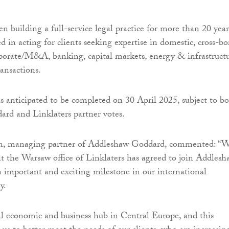
n building a full-service legal practice for more than 20 year
d in acting for clients seeking expertise in domestic, cross-bo
porate/M&A, banking, capital markets, energy & infrastruct
ransactions.
is anticipated to be completed on 30 April 2025, subject to b
rd and Linklaters partner votes.
n, managing partner of Addleshaw Goddard, commented: “
at the Warsaw office of Linklaters has agreed to join Addles
n important and exciting milestone in our international
y.
al economic and business hub in Central Europe, and this