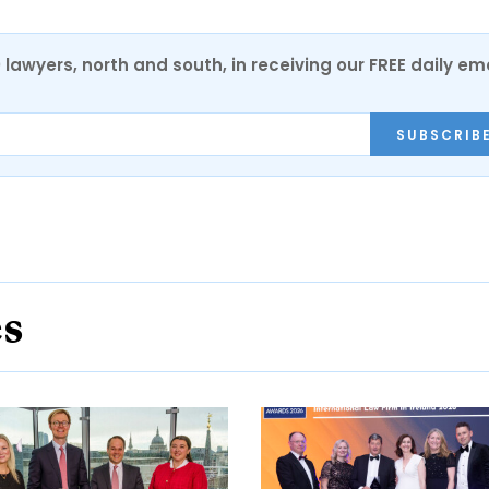
0 lawyers, north and south, in receiving our FREE daily em
SUBSCRIB
es