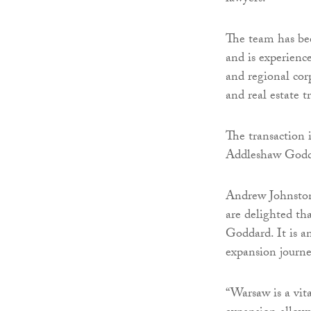
The team has bee
and is experience
and regional cor
and real estate t
The transaction 
Addleshaw Godda
Andrew Johnsto
are delighted th
Goddard. It is a
expansion journe
“Warsaw is a vit