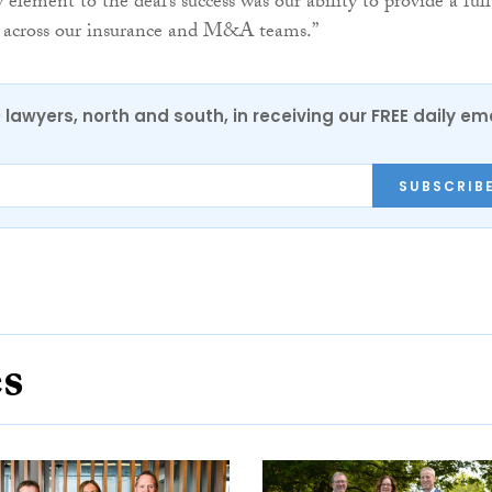
element to the deal’s success was our ability to provide a full
s across our insurance and M&A teams.”
0 lawyers, north and south, in receiving our FREE daily em
SUBSCRIB
es