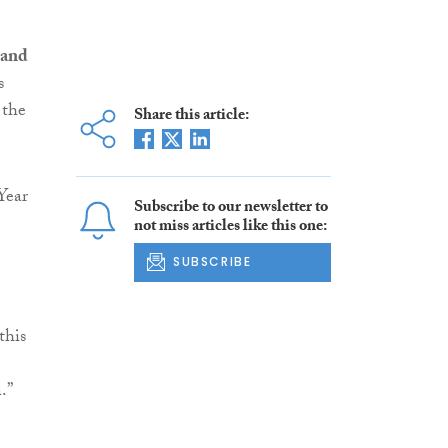
 and
s
 the
Share this article:
Year
Subscribe to our newsletter to
not miss articles like this one:
SUBSCRIBE
this
.”