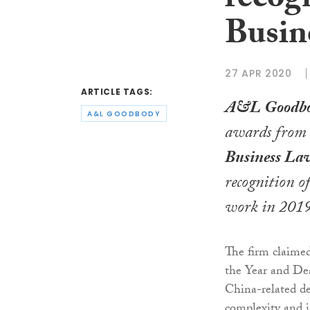
recog
Busin
27 APR 2020
ARTICLE TAGS:
A&L Goodb
A&L GOODBODY
awards from
Business La
recognition of
work in 2019
The firm claime
the Year and De
China-related dea
complexity and 