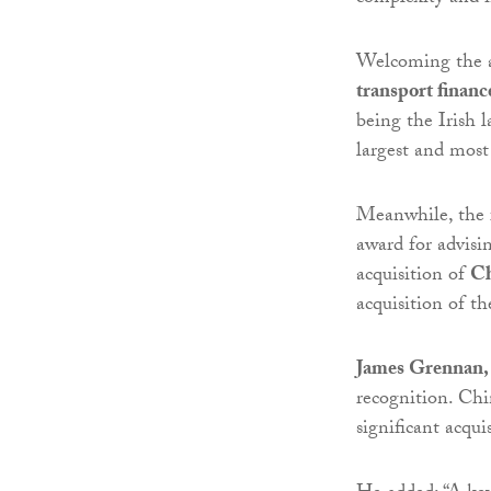
Welcoming the a
transport financ
being the Irish 
largest and most
Meanwhile, the 
award for advis
acquisition of
Ch
acquisition of t
James Grennan, 
recognition. Chi
significant acqu