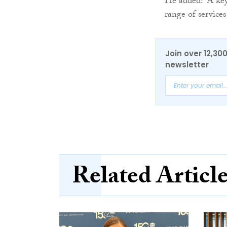
He added: “A key 
range of service
Join over 12,30
newsletter
Related Articl