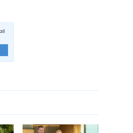
ail
E