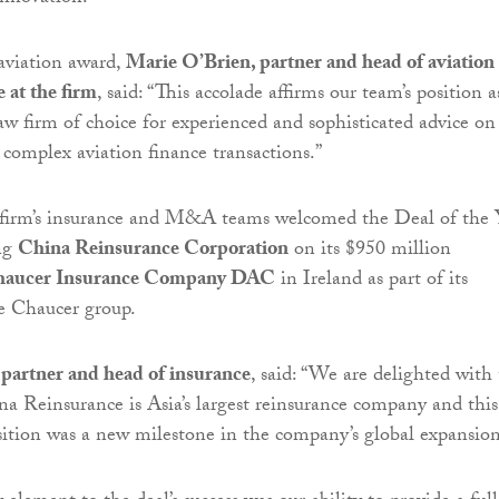
viation award,
Marie O’Brien, partner and head of aviation
e at the firm
, said: “This accolade affirms our team’s position a
law firm of choice for experienced and sophisticated advice on
 complex aviation finance transactions.”
firm’s insurance and M&A teams welcomed the Deal of the 
ing
China Reinsurance Corporation
on its $950 million
aucer Insurance Company DAC
in Ireland as part of its
he Chaucer group.
partner and head of insurance
, said: “We are delighted with 
na Reinsurance is Asia’s largest reinsurance company and this
isition was a new milestone in the company’s global expansion