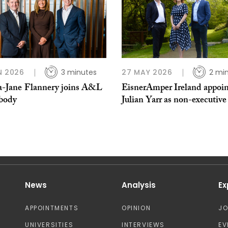
N 2026
3 minutes
27 MAY 2026
2 mi
Jane ​Flannery joins A&L
EisnerAmper Ireland appoin
body
Julian Yarr as non-executive
News
Analysis
Ex
APPOINTMENTS
OPINION
J
UNIVERSITIES
INTERVIEWS
EV