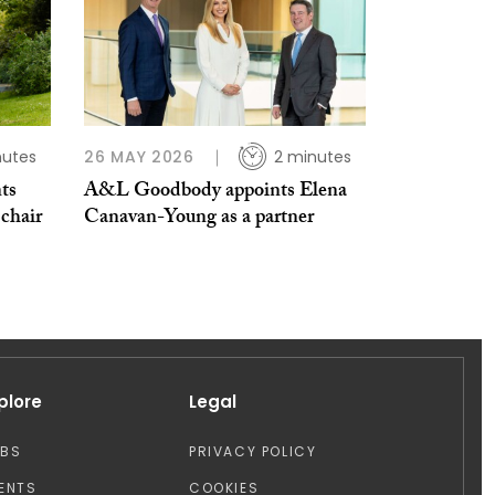
nutes
26 MAY 2026
2 minutes
ts
A&L Goodbody appoints Elena
 chair
Canavan-Young as a partner
plore
Legal
OBS
PRIVACY POLICY
ENTS
COOKIES