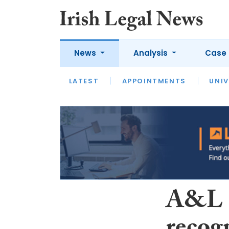
News
Analysis
Case 
LATEST
LATEST
APPOINTMENTS
OPINION
INTERVIEW
UNIV
A&L 