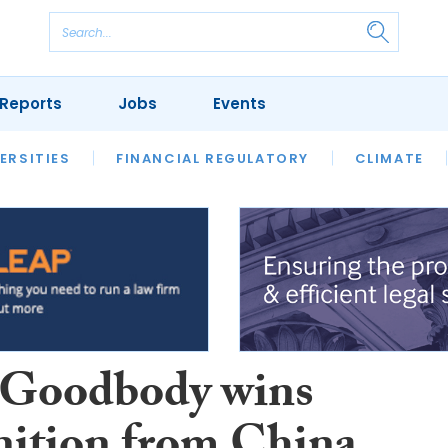
Reports
Jobs
Events
S
ERSITIES
REVIEWS
FINANCIAL REGULATORY
OUR LEGAL HERITAGE
CLIMATE
LAWYER 
Goodbody wins