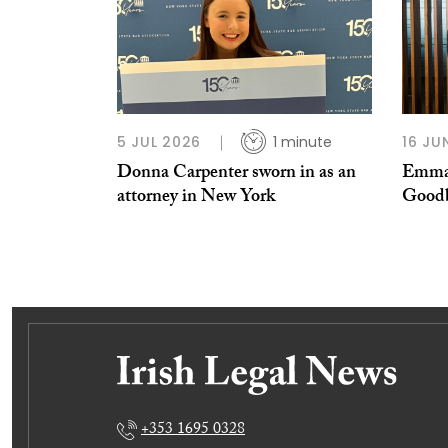
5 JUL 2026
1 minute
16 JU
Donna Carpenter sworn in as an
Emma-
attorney in New York
Good
+353 1695 0328