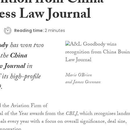
nition from China
ess Law Journal
Reading time:
2 minutes
ody
has won two
 the
China
w Journal
in
 its high-profile
Marie O'Brien
and James Grennan
.
d the Aviation Firm of
al of the Year awards from the
CBLJ
, which recognises land
ls every year with a focus on overall significance, deal size,
innovation.