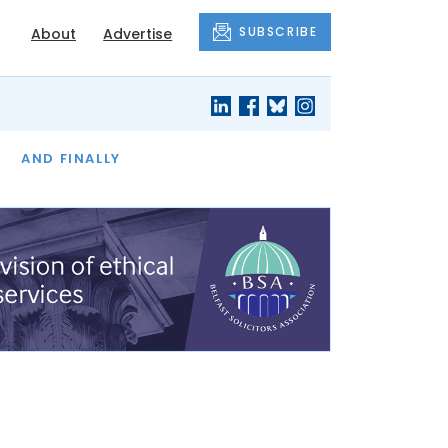
SUBSCRIBE
About
Advertise
OF THE MONTH
AND FINALLY