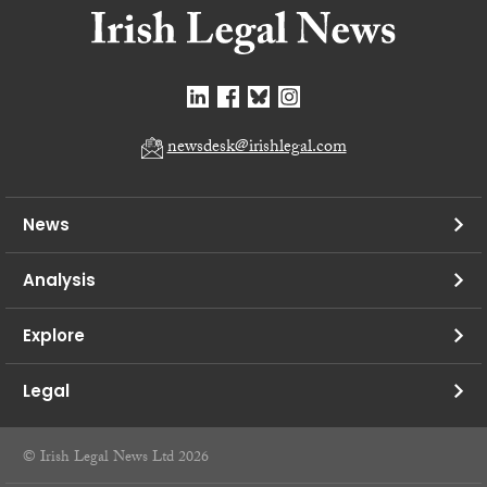
newsdesk@irishlegal.com
News
Analysis
Explore
Legal
© Irish Legal News Ltd 2026