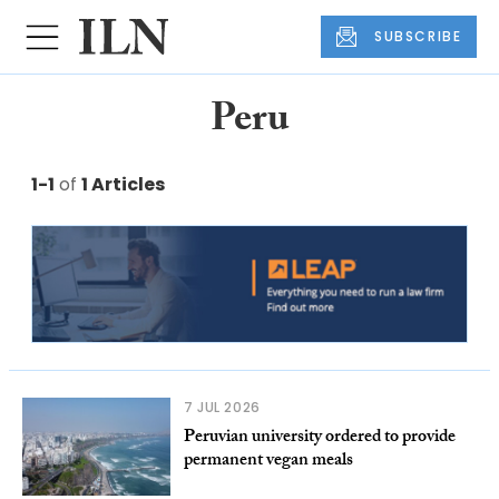
SUBSCRIBE
Peru
1-1
of
1 Articles
7 JUL 2026
Peruvian university ordered to provide
permanent vegan meals