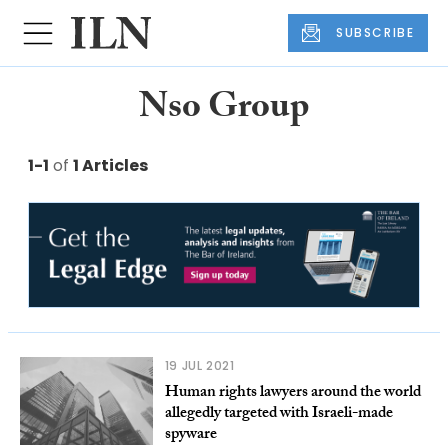
SUBSCRIBE
Nso Group
1-1
of
1 Articles
19 JUL 2021
Human rights lawyers around the world
allegedly targeted with Israeli-made
spyware