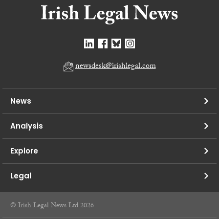
newsdesk@irishlegal.com
News
Analysis
Explore
Legal
© Irish Legal News Ltd 2026