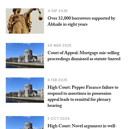
4 SEP 2025
Over 32,000 borrowers supported by
Abhaile in eight years
24 MAR 2025
Court of Appeal: Mortgage mis-selling
proceedings dismissed as statute-barred
6 FEB 2025
High Court: Pepper Finance failure to
respond to assertions in possession
appeal leads to remittal for plenary
hearing
3 OCT 2024
High Court: Novel argument in well-