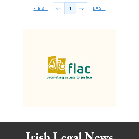
FIRST
LAST
1