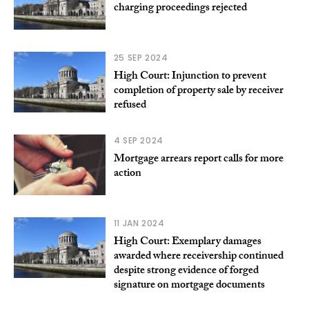
charging proceedings rejected
25 SEP 2024
High Court: Injunction to prevent
completion of property sale by receiver
refused
4 SEP 2024
Mortgage arrears report calls for more
action
11 JAN 2024
High Court: Exemplary damages
awarded where receivership continued
despite strong evidence of forged
signature on mortgage documents