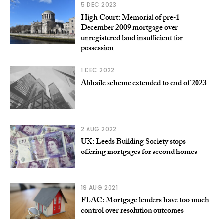
5 DEC 2023
High Court: Memorial of pre-1
December 2009 mortgage over
unregistered land insufficient for
possession
1 DEC 2022
Abhaile scheme extended to end of 2023
2 AUG 2022
UK: Leeds Building Society stops
offering mortgages for second homes
19 AUG 2021
FLAC: Mortgage lenders have too much
control over resolution outcomes