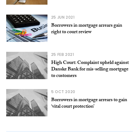
25 JUN 2021
Borrowers in mortgage arrears gain
right to court review
25 FEB 2021
High Court: Complaint upheld against
Danske Bank for mis-selling mortgage
to customers
5 OCT 2020
Borrowers in mortgage arrears to gain
‘vital court protection’