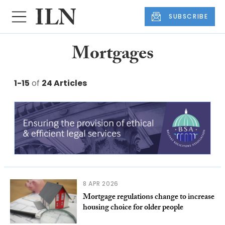
SUBSCRIBE
Mortgages
1-15
of
24 Articles
8 APR 2026
Mortgage regulations change to increase
housing choice for older people