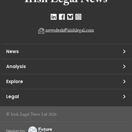
newsdesk@irishlegal.com
News
Analysis
Explore
Legal
© Irish Legal News Ltd 2026
Design by: