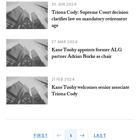
20 JUN 2024
Triona Cody: Supreme Court decision
clarifies law on mandatory retirement
age
27 MAR 2024
Kane Tuohy appoints former ALG
partner Adrian Burke as chair
21 FEB 2024
Kane Tuohy welcomes senior associate
Triona Cody
FIRST
LAST
1