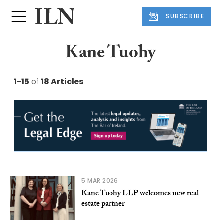
SUBSCRIBE
Kane Tuohy
1-15
of
18 Articles
5 MAR 2026
Kane Tuohy LLP welcomes new real
estate partner