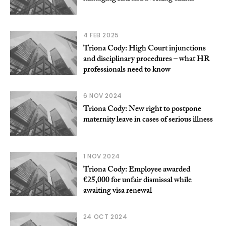
4 FEB 2025
Triona Cody: High Court injunctions
and disciplinary procedures – what HR
professionals need to know
6 NOV 2024
Triona Cody: New right to postpone
maternity leave in cases of serious illness
1 NOV 2024
Triona Cody: Employee awarded
€25,000 for unfair dismissal while
awaiting visa renewal
24 OCT 2024