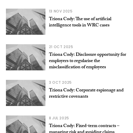
13 NOV 2025
Triona Cody: The use of artificial
intelligence tools in WRC cases
21 OCT 2025
Triona Cody: Disclosure opportunity for
employers to regularise the
misclassification of employees
3 OCT 2025
Triona Cody: Corporate espionage and
restrictive covenants
8 JUL 2025
Triona Cody: Fixed-term contracts –
managing risk and avoiding claims