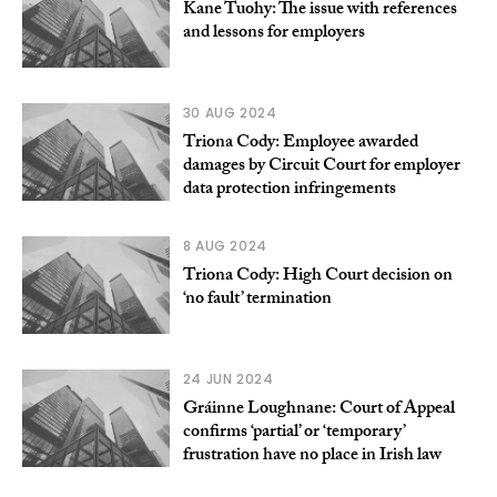
Kane Tuohy: The issue with references
and lessons for employers
30 AUG 2024
Triona Cody: Employee awarded
damages by Circuit Court for employer
data protection infringements
8 AUG 2024
Triona Cody: High Court decision on
‘no fault’ termination
24 JUN 2024
Gráinne Loughnane: Court of Appeal
confirms ‘partial’ or ‘temporary’
frustration have no place in Irish law