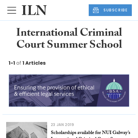
SUBSCRIBE
International Criminal
Court Summer School
1-1
of
1 Articles
23 JAN 2019
Scholarships available for NUI Galway’s