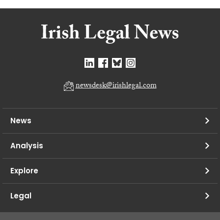
newsdesk@irishlegal.com
News
Analysis
Explore
Legal