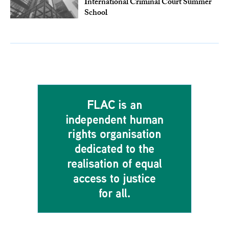
International Criminal Court Summer
School