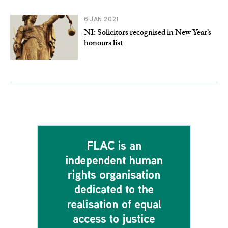
6 JAN 2021
NI: Solicitors recognised in New Year’s
honours list