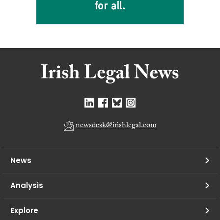
newsdesk@irishlegal.com
News
Analysis
Explore