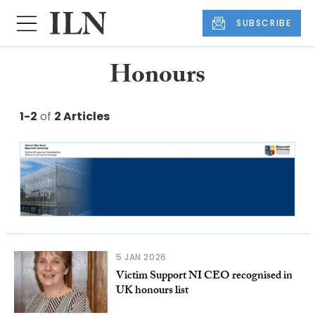
SUBSCRIBE
Honours
1-2
of
2 Articles
5 JAN 2026
Victim Support NI CEO recognised in
UK honours list