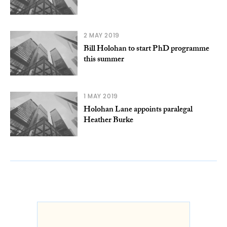
2 MAY 2019
Bill Holohan to start PhD programme
this summer
1 MAY 2019
Holohan Lane appoints paralegal
Heather Burke