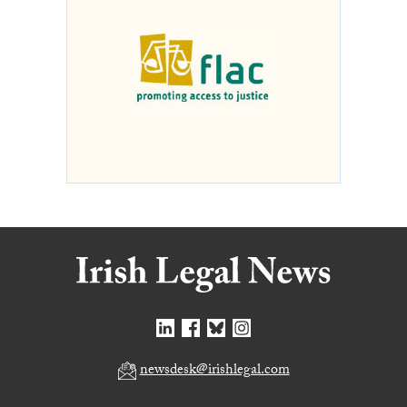
newsdesk@irishlegal.com