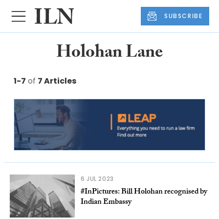
SUBSCRIBE
Holohan Lane
1-7
of
7 Articles
6 JUL 2023
#InPictures: Bill Holohan recognised by
Indian Embassy