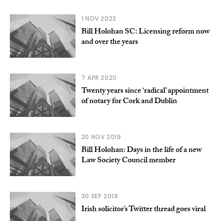
1 NOV 2022
Bill Holohan SC: Licensing reform now
and over the years
7 APR 2020
Twenty years since ‘radical’ appointment
of notary for Cork and Dublin
20 NOV 2019
Bill Holohan: Days in the life of a new
Law Society Council member
30 SEP 2019
Irish solicitor’s Twitter thread goes viral