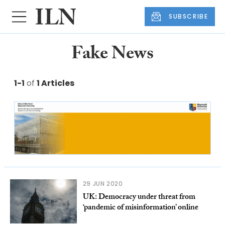
SUBSCRIBE
Fake News
1-1
of
1 Articles
29 JUN 2020
UK: Democracy under threat from
‘pandemic of misinformation’ online