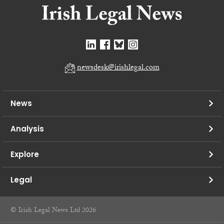
newsdesk@irishlegal.com
News
Analysis
Explore
Legal
© Irish Legal News Ltd 2026