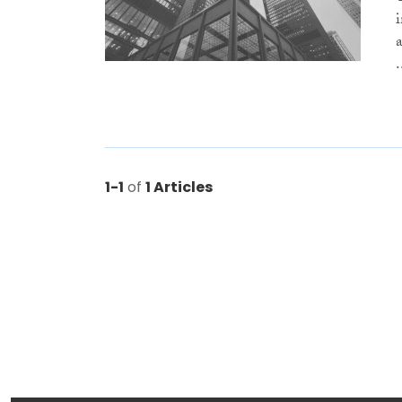
.
1-1
of
1 Articles