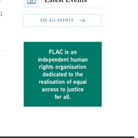
Latest Events
l
SEE ALL EVENTS