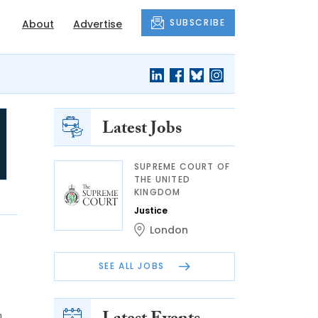
SUBSCRIBE
About
Advertise
Latest Jobs
SUPREME COURT OF
THE UNITED
KINGDOM
Justice
London
SEE ALL JOBS
n