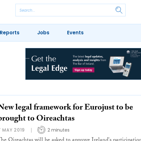
Reports
Jobs
Events
New legal framework for Eurojust to be
brought to Oireachtas
7 MAY 2019
2 minutes
The Oireachtas will be asked to approve Ireland's participatio