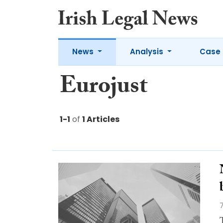
News
Analysis
Case 
Eurojust
1-1
of
1 Articles