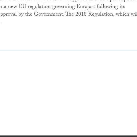
in a new EU regulation governing Eurojust following its
approval by the Government. The 2018 Regulation, which wil
..