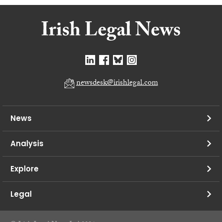
newsdesk@irishlegal.com
News
Analysis
Explore
Legal