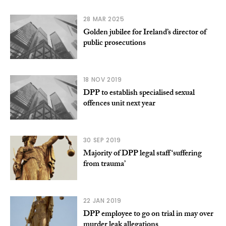
28 MAR 2025
Golden jubilee for Ireland’s director of
public prosecutions
18 NOV 2019
DPP to establish specialised sexual
offences unit next year
30 SEP 2019
Majority of DPP legal staff ‘suffering
from trauma’
22 JAN 2019
DPP employee to go on trial in may over
murder leak allegations