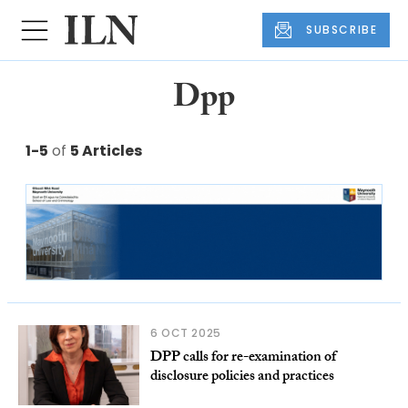
SUBSCRIBE
Dpp
1-5
of
5 Articles
6 OCT 2025
DPP calls for re-examination of
disclosure policies and practices