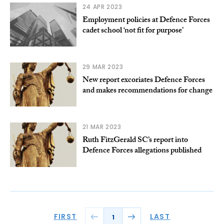
24 APR 2023
Employment policies at Defence Forces
cadet school ‘not fit for purpose’
29 MAR 2023
New report excoriates Defence Forces
and makes recommendations for change
21 MAR 2023
Ruth FitzGerald SC’s report into
Defence Forces allegations published
FIRST
LAST
1