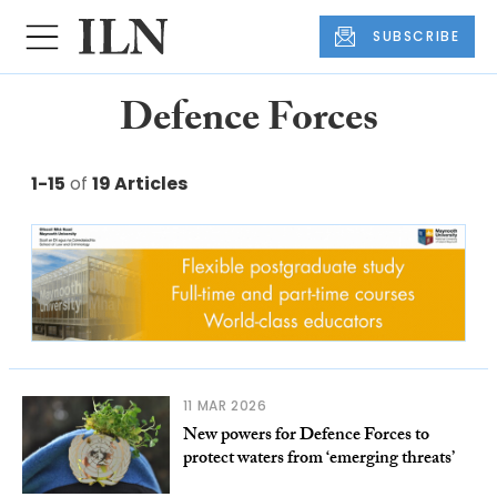
SUBSCRIBE
Defence Forces
1-15
of
19 Articles
11 MAR 2026
New powers for Defence Forces to
protect waters from ‘emerging threats’