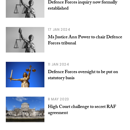
Defence Forces inquiry now formally
established
17 JAN 2024
Ms Justice Ann Power to chair Defence
Forces tribunal
11 JAN 2024
Defence Forces oversight to be put on
statutory basis
8 MAY 2023
High Court challenge to secret RAF
agreement