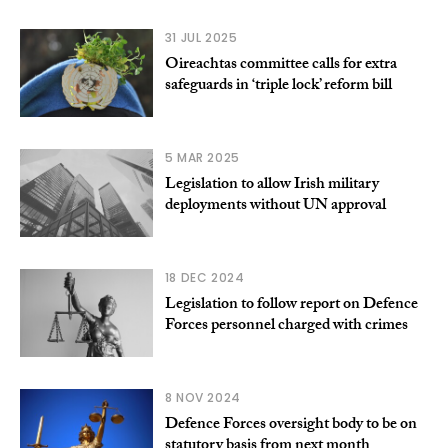
31 JUL 2025
Oireachtas committee calls for extra
safeguards in ‘triple lock’ reform bill
5 MAR 2025
Legislation to allow Irish military
deployments without UN approval
18 DEC 2024
Legislation to follow report on Defence
Forces personnel charged with crimes
8 NOV 2024
Defence Forces oversight body to be on
statutory basis from next month