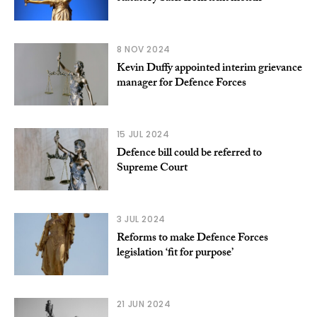
8 NOV 2024
Kevin Duffy appointed interim grievance
manager for Defence Forces
15 JUL 2024
Defence bill could be referred to
Supreme Court
3 JUL 2024
Reforms to make Defence Forces
legislation ‘fit for purpose’
21 JUN 2024