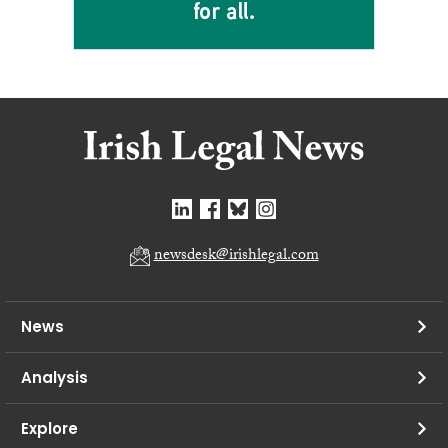
newsdesk@irishlegal.com
News
Analysis
Explore