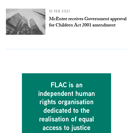
10 FEB 2021
McEntee receives Government approval
for Children Act 2001 amendment