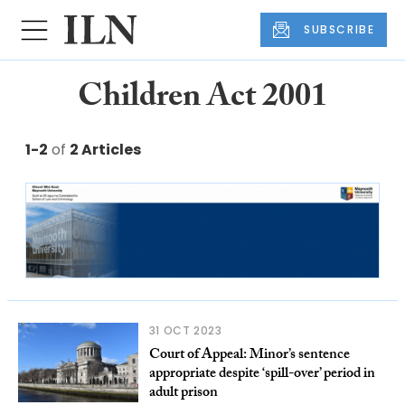
SUBSCRIBE
Children Act 2001
1-2
of
2 Articles
31 OCT 2023
Court of Appeal: Minor’s sentence
appropriate despite ‘spill-over’ period in
adult prison