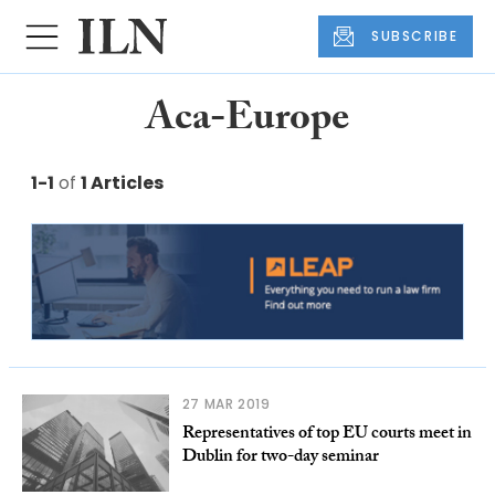
SUBSCRIBE
Aca-Europe
1-1
of
1 Articles
27 MAR 2019
Representatives of top EU courts meet in
Dublin for two-day seminar