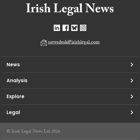
newsdesk@irishlegal.com
News
Analysis
Explore
Legal
© Irish Legal News Ltd 2026