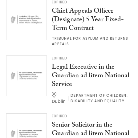
EXPIRED
Chief Appeals Officer
(Designate) 5 Year Fixed-
Term Contract
TRIBUNAL FOR ASYLUM AND RETURNS
APPEALS
EXPIRED
Legal Executive in the
Guardian ad litem National
Service
DEPARTMENT OF CHILDREN,
Dublin
DISABILITY AND EQUALITY
EXPIRED
Senior Solicitor in the
Guardian ad litem National