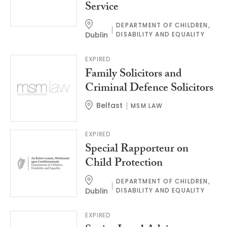
Service
DEPARTMENT OF CHILDREN,
Dublin
DISABILITY AND EQUALITY
EXPIRED
Family Solicitors and
Criminal Defence Solicitors
Belfast
MSM LAW
EXPIRED
Special Rapporteur on
Child Protection
DEPARTMENT OF CHILDREN,
Dublin
DISABILITY AND EQUALITY
EXPIRED