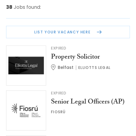
38
Jobs found:
LIST YOUR VACANCY HERE
EXPIRED
Property Solicitor
Belfast
ELLIOTTS LEGAL
EXPIRED
Senior Legal Officers (AP)
FIOSRÚ