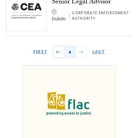
Senior Legal Advisor
CORPORATE ENFORCEMENT
Dublin
AUTHORITY
FIRST
LAST
4