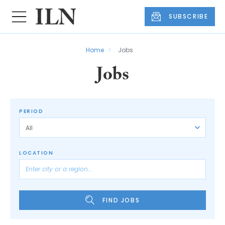
SUBSCRIBE
Home
Jobs
Jobs
PERIOD
LOCATION
FIND JOBS