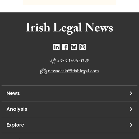
+353 1695 0328
newsdesk@irishlegal.com
News
Analysis
Explore