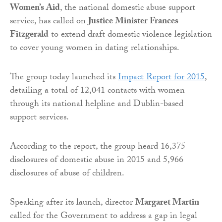
Women’s Aid
, the national domestic abuse support
service, has called on
Justice Minister Frances
Fitzgerald
to extend draft domestic violence legislation
to cover young women in dating relationships.
The group today launched its
Impact Report for 2015
,
detailing a total of 12,041 contacts with women
through its national helpline and Dublin-based
support services.
According to the report, the group heard 16,375
disclosures of domestic abuse in 2015 and 5,966
disclosures of abuse of children.
Speaking after its launch, director
Margaret Martin
called for the Government to address a gap in legal