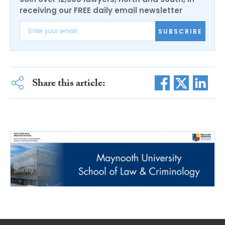
receiving our FREE daily email newsletter
SUBSCRIBE
Share this article: