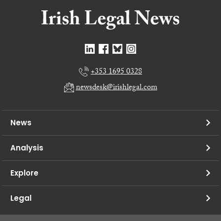
+353 1695 0328
newsdesk@irishlegal.com
News
Analysis
Explore
Legal