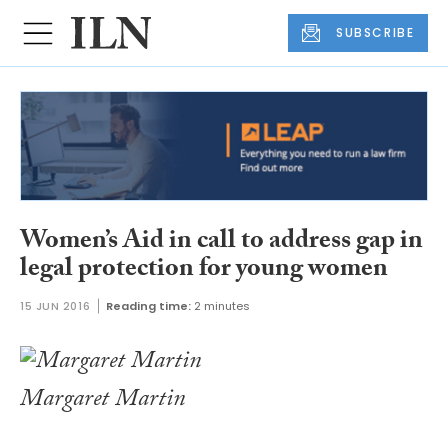
SUBSCRIBE
Women’s Aid in call to address gap in
legal protection for young women
15 JUN 2016
Reading time:
2 minutes
Margaret Martin