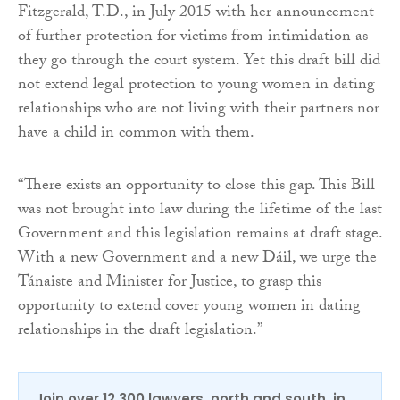
Fitzgerald, T.D., in July 2015 with her announcement
of further protection for victims from intimidation as
they go through the court system. Yet this draft bill did
not extend legal protection to young women in dating
relationships who are not living with their partners nor
have a child in common with them.
“There exists an opportunity to close this gap. This Bill
was not brought into law during the lifetime of the last
Government and this legislation remains at draft stage.
With a new Government and a new Dáil, we urge the
Tánaiste and Minister for Justice, to grasp this
opportunity to extend cover young women in dating
relationships in the draft legislation.”
Join over 12,300 lawyers, north and south, in