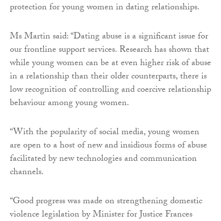
protection for young women in dating relationships.
Ms Martin said: “Dating abuse is a significant issue for
our frontline support services. Research has shown that
while young women can be at even higher risk of abuse
in a relationship than their older counterparts, there is
low recognition of controlling and coercive relationship
behaviour among young women.
“With the popularity of social media, young women
are open to a host of new and insidious forms of abuse
facilitated by new technologies and communication
channels.
“Good progress was made on strengthening domestic
violence legislation by Minister for Justice Frances