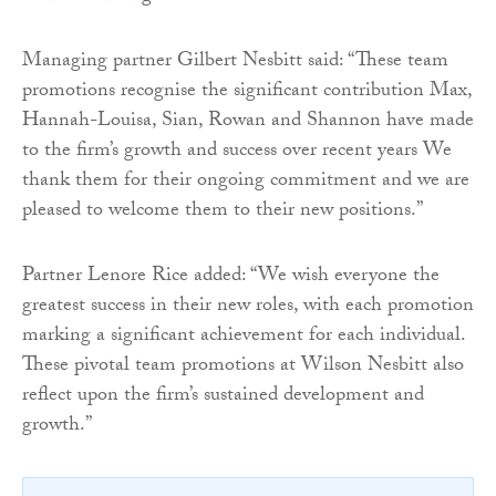
Managing partner Gilbert Nesbitt said: “These team
promotions recognise the significant contribution Max,
Hannah-Louisa, Sian, Rowan and Shannon have made
to the firm’s growth and success over recent years We
thank them for their ongoing commitment and we are
pleased to welcome them to their new positions.”
Partner Lenore Rice added: “We wish everyone the
greatest success in their new roles, with each promotion
marking a significant achievement for each individual.
These pivotal team promotions at Wilson Nesbitt also
reflect upon the firm’s sustained development and
growth.”