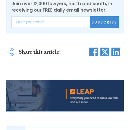
Join over 12,300 lawyers, north and south, in
receiving our FREE daily email newsletter
SUBSCRIBE
Share this article: