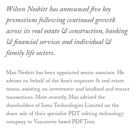
Wilson Nesbitt has announced five key
promotions following continued growth
across its real estate & construction, banking
& financial services and individual &
family life sectors.
Max Nesbitt has been appointed senior associate. He
advises on behalf of the firm’s corporate & real estate
teams, assisting on investment and landlord and tenant
transactions. Most recently, Max advised the
shareholders of Iceni Technologies Limited on the
share sale of their specialist PDT editing technology
company to Vancouver based PDFTron.