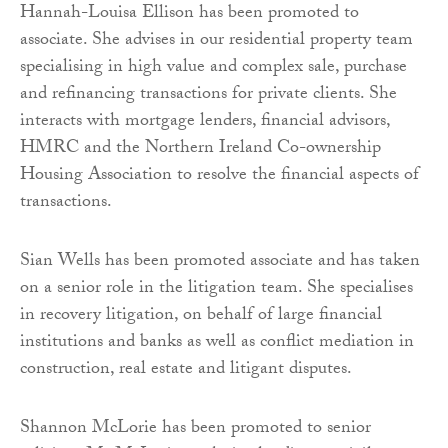
Hannah-Louisa Ellison has been promoted to
associate. She advises in our residential property team
specialising in high value and complex sale, purchase
and refinancing transactions for private clients. She
interacts with mortgage lenders, financial advisors,
HMRC and the Northern Ireland Co-ownership
Housing Association to resolve the financial aspects of
transactions.
Sian Wells has been promoted associate and has taken
on a senior role in the litigation team. She specialises
in recovery litigation, on behalf of large financial
institutions and banks as well as conflict mediation in
construction, real estate and litigant disputes.
Shannon McLorie has been promoted to senior