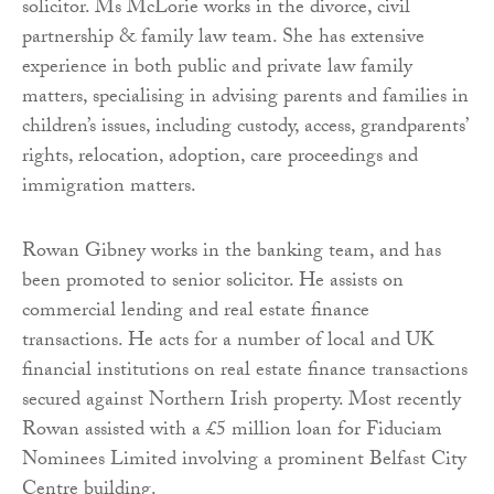
solicitor. Ms McLorie works in the divorce, civil
partnership & family law team. She has extensive
experience in both public and private law family
matters, specialising in advising parents and families in
children’s issues, including custody, access, grandparents’
rights, relocation, adoption, care proceedings and
immigration matters.
Rowan Gibney works in the banking team, and has
been promoted to senior solicitor. He assists on
commercial lending and real estate finance
transactions. He acts for a number of local and UK
financial institutions on real estate finance transactions
secured against Northern Irish property. Most recently
Rowan assisted with a £5 million loan for Fiduciam
Nominees Limited involving a prominent Belfast City
Centre building.