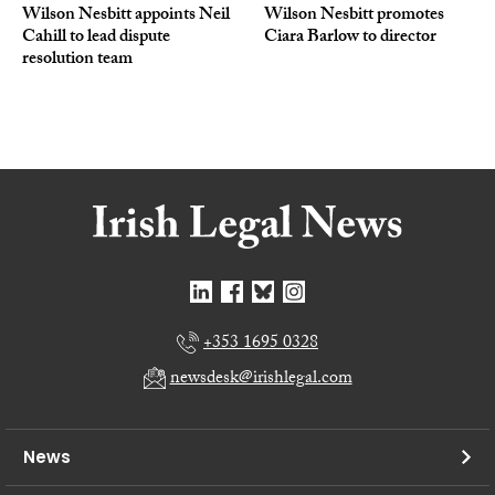
Wilson Nesbitt appoints Neil
Wilson Nesbitt promotes
Cahill to lead dispute
Ciara Barlow to director
resolution team
+353 1695 0328
newsdesk@irishlegal.com
News