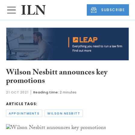
SUBSCRIBE
Wilson Nesbitt announces key
promotions
21 OCT 2021
Reading time:
2 minutes
ARTICLE TAGS:
APPOINTMENTS
WILSON NESBITT