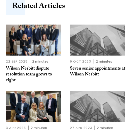
Related Articles
22 SEP 2025
2 minutes
9 OCT 2023
2 minutes
Wilson Nesbitt dispute
Seven senior appointments at
resolution team grows to
Wilson Nesbitt
eight
3 APR 2025
2 minutes
27 APR 2023
2 minutes