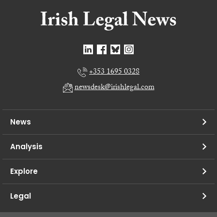
+353 1695 0328
newsdesk@irishlegal.com
News
Analysis
Explore
Legal