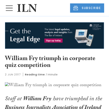
SUBSCRIBE
William Fry triumph in corporate
quiz competition
2 JUN 2017
Reading time:
1 minute
Staff at
William Fry
have triumphed in the
Business Journalists Association of Ireland