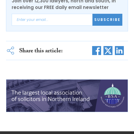
Join over 12,300 lawyers, north and south, in
receiving our FREE daily email newsletter
SUBSCRIBE
Share this article: