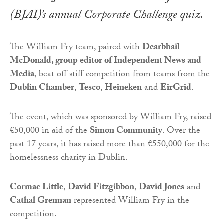
(BJAI)’s annual Corporate Challenge quiz.
The William Fry team, paired with
Dearbhail
McDonald, group editor of Independent News and
Media
, beat off stiff competition from teams from the
Dublin Chamber
,
Tesco
,
Heineken
and
EirGrid
.
The event, which was sponsored by William Fry, raised
€50,000 in aid of the
Simon Community
. Over the
past 17 years, it has raised more than €550,000 for the
homelessness charity in Dublin.
Cormac Little
,
David Fitzgibbon
,
David Jones
and
Cathal Grennan
represented William Fry in the
competition.