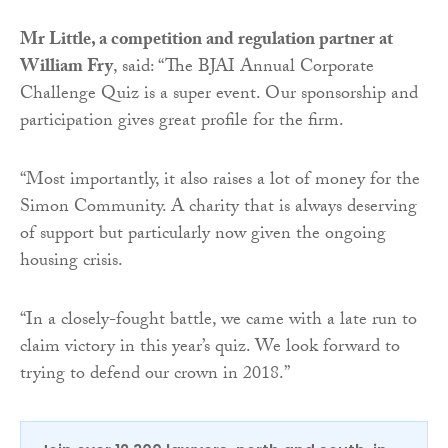
Mr Little, a competition and regulation partner at
William Fry
, said: “The BJAI Annual Corporate
Challenge Quiz is a super event. Our sponsorship and
participation gives great profile for the firm.
“Most importantly, it also raises a lot of money for the
Simon Community. A charity that is always deserving
of support but particularly now given the ongoing
housing crisis.
“In a closely-fought battle, we came with a late run to
claim victory in this year’s quiz. We look forward to
trying to defend our crown in 2018.”