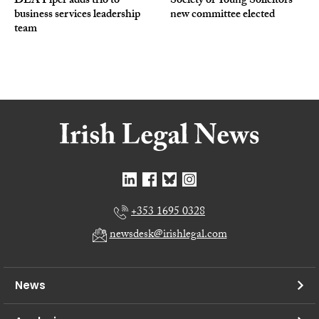
DLA Piper adds trio to
Society of Young Solicitors
business services leadership
new committee elected
team
+353 1695 0328
newsdesk@irishlegal.com
News