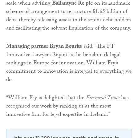
scale when advising
Ballantyne Re plc
on its landmark
scheme of arrangement to restructure $1.65 billion of
debt, thereby releasing assets to the senior debt holders
and facilitating the solvent liquidation of the company.
Managing partner Bryan Bourke
said: “The FT
Innovative Lawyers Report is the benchmark legal
rankings in Europe for innovation. William Fry’s
commitment to innovation is integral to everything we
do.
“William Fry is delighted that the
Financial Times
has
recognised our work by ranking us as the most
innovative firm for legal expertise in Ireland.”