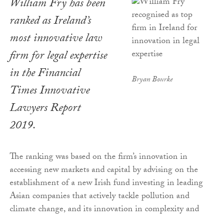
William Fry has been
ranked as Ireland’s
most innovative law
firm for legal expertise
in the
Financial
Bryan Bourke
Times Innovative
Lawyers Report
2019
.
The ranking was based on the firm’s innovation in
accessing new markets and capital by advising on the
establishment of a new Irish fund investing in leading
Asian companies that actively tackle pollution and
climate change, and its innovation in complexity and