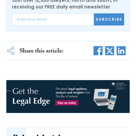
Join over 12,300 lawyers, north and south, in
receiving our FREE daily email newsletter
SUBSCRIBE
Share this article: