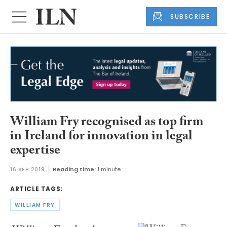
SUBSCRIBE
William Fry recognised as top firm
in Ireland for innovation in legal
expertise
16 SEP 2019
Reading time:
1 minute
ARTICLE TAGS:
WILLIAM FRY