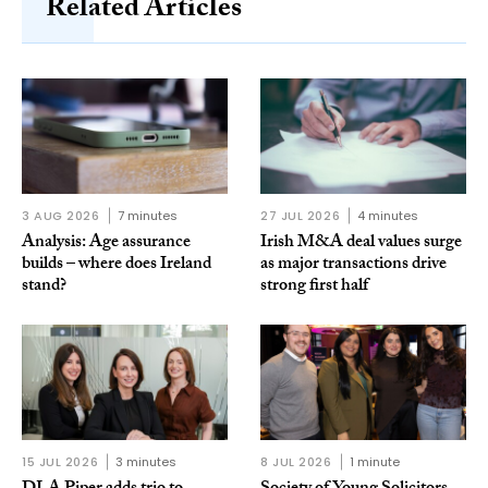
Related Articles
3 AUG 2026
7 minutes
27 JUL 2026
4 minutes
Analysis: Age assurance
Irish M&A deal values surge
builds – where does Ireland
as major transactions drive
stand?
strong first half
15 JUL 2026
3 minutes
8 JUL 2026
1 minute