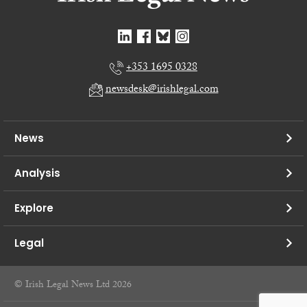
+353 1695 0328
newsdesk@irishlegal.com
News
Analysis
Explore
Legal
© Irish Legal News Ltd 2026