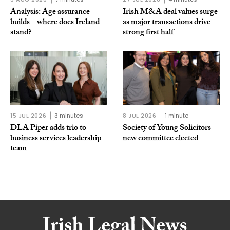
Analysis: Age assurance
Irish M&A deal values surge
builds – where does Ireland
as major transactions drive
stand?
strong first half
15 JUL 2026
3 minutes
8 JUL 2026
1 minute
DLA Piper adds trio to
Society of Young Solicitors
business services leadership
new committee elected
team