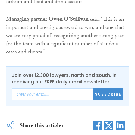
fashion and food and drink sectors.
Managing partner Owen O’Sullivan
said: “This is an
important and prestigious award to win, and one that
we are very proud of, recognising another strong year
for the team with a significant number of standout
cases and clients.”
Join over 12,300 lawyers, north and south, in
receiving our FREE daily email newsletter
SUBSCRIBE
Share this article: