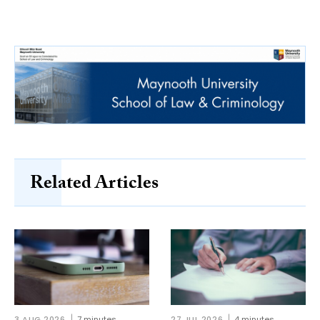
Related Articles
3 AUG 2026
7 minutes
27 JUL 2026
4 minutes