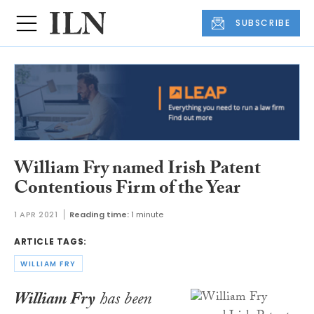
SUBSCRIBE
William Fry named Irish Patent
Contentious Firm of the Year
1 APR 2021
Reading time:
1 minute
ARTICLE TAGS:
WILLIAM FRY
William Fry
has been