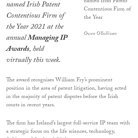
named Irish Patent
Contentious Firm of
the Year 2021 at the
Owen O'Sullivan
annual
Managing IP
Awards
, held
virtually this week.
The award recognises William Fry’s prominent
position in the area of patent litigation, having acted
in the majority of patent disputes before the Irish
courts in recent years.
The firm has Ireland’s largest full-service IP team with
a strategic focus on the life sciences, technology,