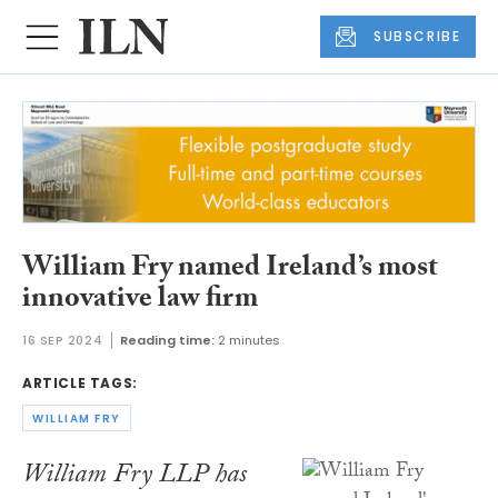
SUBSCRIBE
William Fry named Ireland’s most
innovative law firm
16 SEP 2024
Reading time:
2 minutes
ARTICLE TAGS:
WILLIAM FRY
William Fry LLP has