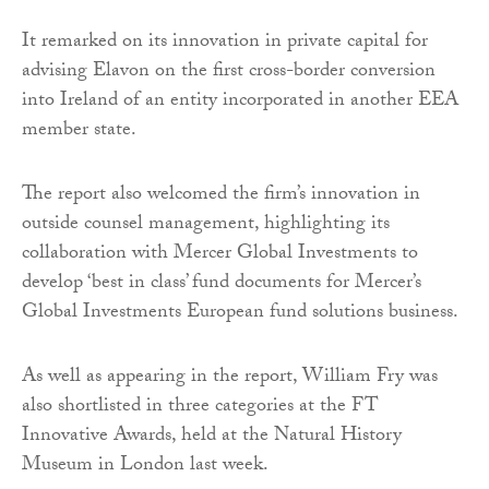
It remarked on its innovation in private capital for
advising Elavon on the first cross-border conversion
into Ireland of an entity incorporated in another EEA
member state.
The report also welcomed the firm’s innovation in
outside counsel management, highlighting its
collaboration with Mercer Global Investments to
develop ‘best in class’ fund documents for Mercer’s
Global Investments European fund solutions business.
As well as appearing in the report, William Fry was
also shortlisted in three categories at the FT
Innovative Awards, held at the Natural History
Museum in London last week.