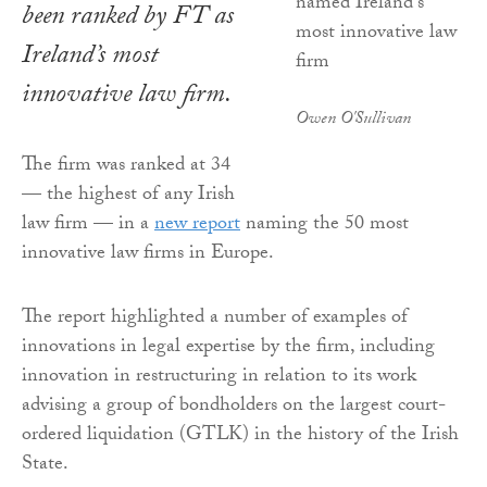
been ranked by
FT
as
Ireland’s most
innovative law firm.
Owen O'Sullivan
The firm was ranked at 34
— the highest of any Irish
law firm — in a
new report
naming the 50 most
innovative law firms in Europe.
The report highlighted a number of examples of
innovations in legal expertise by the firm, including
innovation in restructuring in relation to its work
advising a group of bondholders on the largest court-
ordered liquidation (GTLK) in the history of the Irish
State.