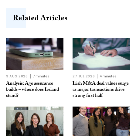
Related Articles
3 AUG 2026
7 minutes
27 JUL 2026
4 minutes
Analysis: Age assurance
Irish M&A deal values surge
builds – where does Ireland
as major transactions drive
stand?
strong first half