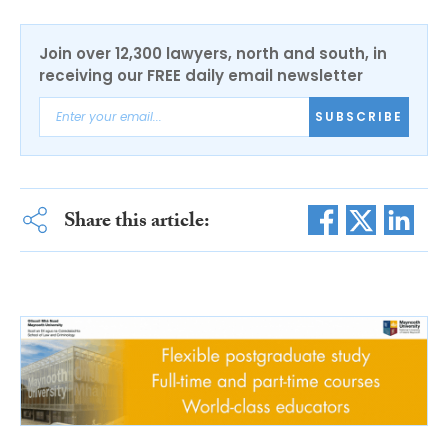
Join over 12,300 lawyers, north and south, in
receiving our FREE daily email newsletter
SUBSCRIBE
Share this article: