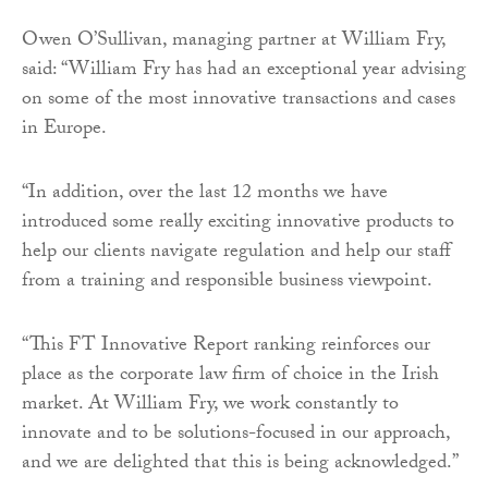
Owen O’Sullivan, managing partner at William Fry,
said: “William Fry has had an exceptional year advising
on some of the most innovative transactions and cases
in Europe.
“In addition, over the last 12 months we have
introduced some really exciting innovative products to
help our clients navigate regulation and help our staff
from a training and responsible business viewpoint.
“This FT Innovative Report ranking reinforces our
place as the corporate law firm of choice in the Irish
market. At William Fry, we work constantly to
innovate and to be solutions-focused in our approach,
and we are delighted that this is being acknowledged.”