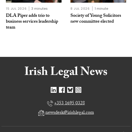
15 JUL 2026
3 minutes
8 JUL 2026
1 minute
DLA Piper adds trio to
Society of Young Solicitors
business services leadership
new committee elected
team
+353 1695 0328
newsdesk@irishlegal.com