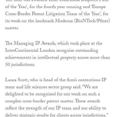
The firm was awarded ‘Irish Trademark Disputes Firm
of the Year’, for the fourth year running and ‘Europe
Cross-Border Patent Litigation Team of the Year’, for
its work on the landmark Moderna (BioNTech/Pfizer)
matter.
The Managing IP Awards, which took place at the
InterContinental London recognise outstanding
achievements in intellectual property across more than
50 jurisdictions.
Laura Scott, who is head of the firm’s contentious IP
team and life sciences sector group said: “We are
delighted to be recognised for our work on such a
complex cross-border patent matter. These awards
reflect the strength of our IP team and our ability to
deliver strategic results for clients across jurisdictions.”