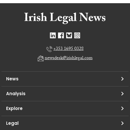
+353 1695 0328
newsdesk@irishlegal.com
News
Analysis
Explore
Legal