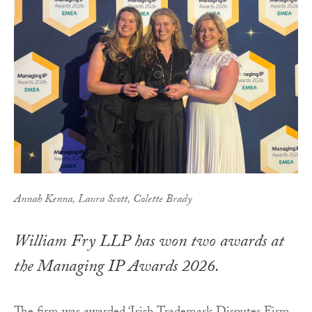
Annah Kenna, Laura Scott, Colette Brady
William Fry LLP has won two awards at
the Managing IP Awards 2026.