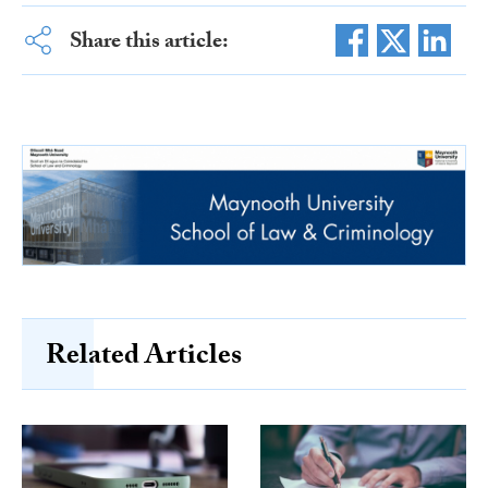
Share this article:
Related Articles