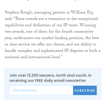
Stephen Keogh, managing partner at William Fry,
said: “These awards are a testament to the exceptional
capabilities and dedication of our IP team. Winning
two awards, one of them for the fourth consecutive
year, underscores our market leading position, the best
in class service we offer our clients, and our ability to
handle complex and sophisticated IP disputes at both a
national and international level.”
Join over 12,300 lawyers, north and south, in
receiving our FREE daily email newsletter
SUBSCRIBE