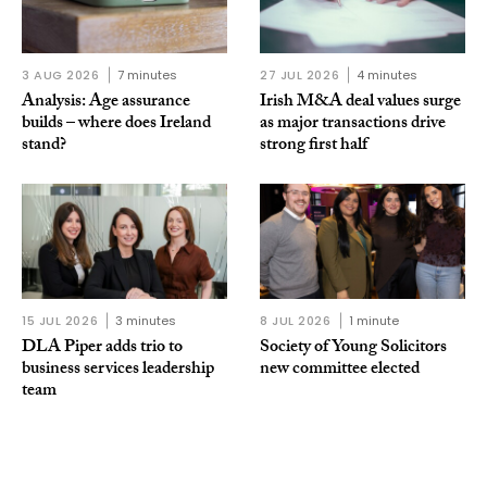
3 AUG 2026
7 minutes
27 JUL 2026
4 minutes
Analysis: Age assurance
Irish M&A deal values surge
builds – where does Ireland
as major transactions drive
stand?
strong first half
15 JUL 2026
3 minutes
8 JUL 2026
1 minute
DLA Piper adds trio to
Society of Young Solicitors
business services leadership
new committee elected
team