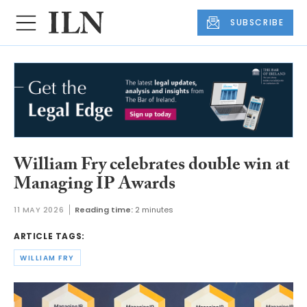
SUBSCRIBE
William Fry celebrates double win at
Managing IP Awards
11 MAY 2026
Reading time:
2 minutes
ARTICLE TAGS:
WILLIAM FRY