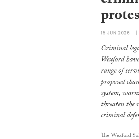
crimin
protes
15 JUN 2026
Criminal legal
Wexford hav
range of servi
proposed chang
system, warni
threaten the v
criminal defe
The Wexford Soli