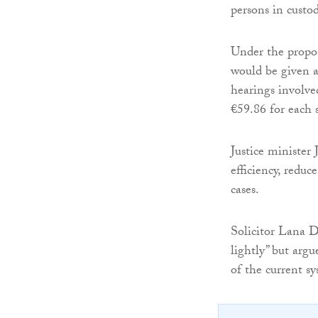
persons in custod
Under the propos
would be given a 
hearings involve
€59.86 for each 
Justice minister
efficiency, redu
cases.
Solicitor Lana D
lightly” but argu
of the current sy