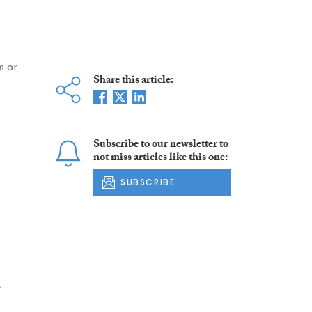
s or
Share this article:
Subscribe to our newsletter to
not miss articles like this one:
SUBSCRIBE
,