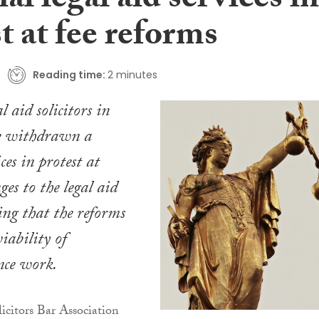
al legal aid services in
t at fee reforms
Reading time:
2 minutes
 aid solicitors in
e withdrawn a
ces in protest at
es to the legal aid
ng that the reforms
iability of
nce work.
citors Bar Association