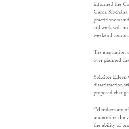
informed the Co
Garda Síochána 
practitioners un
aid work will no
weekend courts u
The association
over planned cha
Solicitor Eileen 
dissatisfaction 
proposed change
“Members are of 
undermine the via
the ability of pr