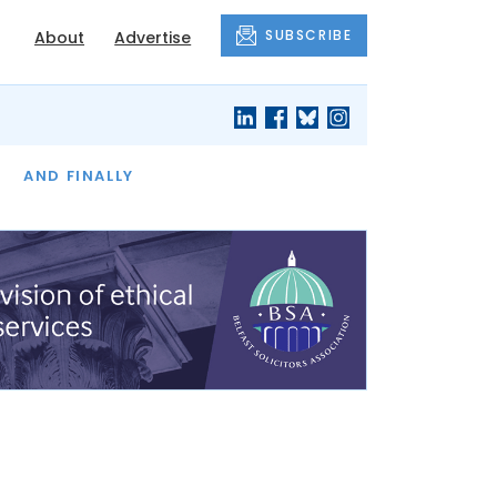
SUBSCRIBE
About
Advertise
OF THE MONTH
AND FINALLY