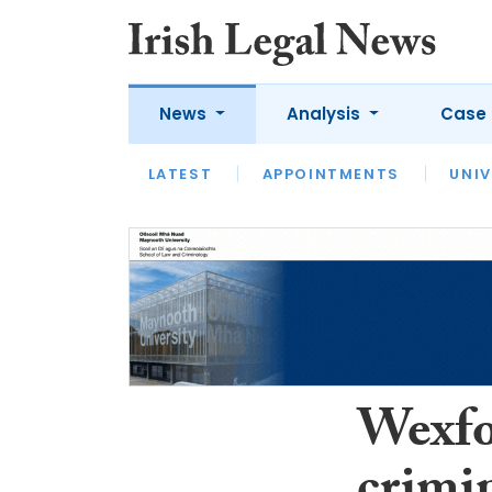
News
Analysis
Case 
LATEST
LATEST
APPOINTMENTS
OPINION
INTERVIEW
UNIV
Wexfo