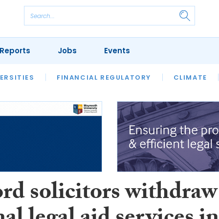
Reports
Jobs
Events
S
ERSITIES
REVIEWS
FINANCIAL REGULATORY
OUR LEGAL HERITAGE
CLIMATE
LAWYER 
rd solicitors withdraw