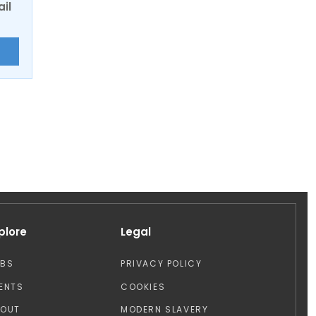
ail
E
plore
Legal
OBS
PRIVACY POLICY
ENTS
COOKIES
BOUT
MODERN SLAVERY