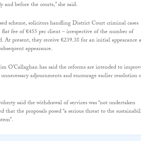
y and before the courts,” she said.
ed scheme, solicitors handling District Court criminal cases
flat fee of €455 per client – irrespective of the number of
d. At present, they receive €239.38 for an initial appearance 
subsequent appearance.
 Jim O’Callaghan has said the reforms are intended to improv
ce unnecessary adjournments and encourage earlier resolution 
oherty said the withdrawal of services was “not undertaken
ed that the proposals posed “a serious threat to the sustainabil
stem”.