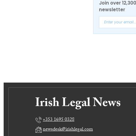
Join over 12,30
newsletter
+353 1695 0328
newsdesk@irishlegal.com