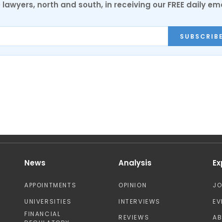
0 lawyers, north and south, in receiving our FREE daily em
SUBSCRIB
News
Analysis
Ex
APPOINTMENTS
OPINION
J
UNIVERSITIES
INTERVIEWS
EV
FINANCIAL
REVIEWS
A