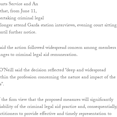
urts Service and An
that, from June 11,
dertaking criminal legal
 longer attend Garda station interviews, evening court sitting
ntil further notice.
 said the action followed widespread concern among members
nges to criminal legal aid remuneration.
O’Neill said the decision reflected “deep and widespread
within the profession concerning the nature and impact of the
s”.
the firm view that the proposed measures will significantly
bility of the criminal legal aid practice and, consequentially
actitioners to provide effective and timely representation to