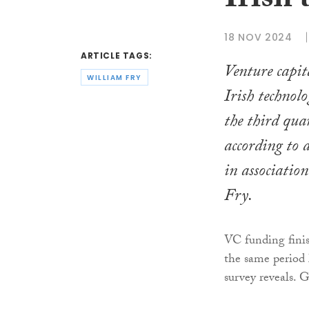
Irish 
18 NOV 2024
ARTICLE TAGS:
Venture capit
WILLIAM FRY
Irish technol
the third quar
according to 
in associatio
Fry.
VC funding finis
the same period 
survey reveals. 