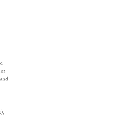
nd
ent
 and
);