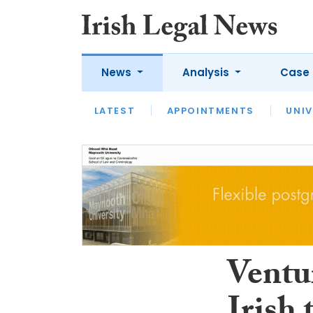
News
Analysis
Case 
LATEST
LATEST
APPOINTMENTS
OPINION
INTERVIEW
UNIV
Ventur