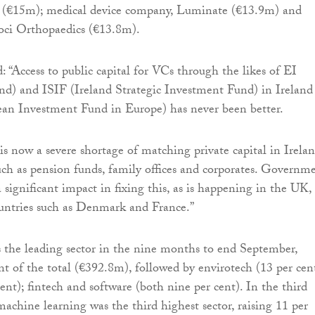
r (€15m); medical device company, Luminate (€13.9m) and
oci Orthopaedics (€13.8m).
 “Access to public capital for VCs through the likes of EI
and) and ISIF (Ireland Strategic Investment Fund) in Ireland
an Investment Fund in Europe) has never been better.
is now a severe shortage of matching private capital in Irela
uch as pension funds, family offices and corporates. Governm
 significant impact in fixing this, as is happening in the UK,
untries such as Denmark and France.”
s the leading sector in the nine months to end September,
nt of the total (€392.8m), followed by envirotech (13 per cent
ent); fintech and software (both nine per cent). In the third
machine learning was the third highest sector, raising 11 per