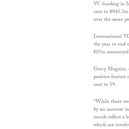
VC funding in Ir
cent to €945.3m 
over the same pe
International VC
the year to end 
€85m amounted to
Gerry Maguire, c
positive feature 
cent to 59.
“While there wer
by an increase i
trends reflect a
which are involve