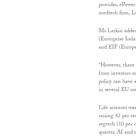
provider, ePowe
medtech firm, L
Ms Larkin added:
(Enterprise Irel
and EIF (Europe
“However, there 
from investors s
policy can have a
in several EU co
Life sciences wa
raising 42 per ce
regtech (10 per c
quarter, AI and 