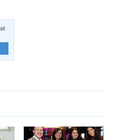
ail
E