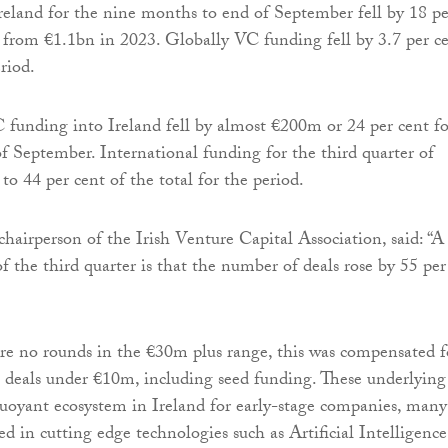
eland for the nine months to end of September fell by 18 pe
from €1.1bn in 2023. Globally VC funding fell by 3.7 per c
riod.
 funding into Ireland fell by almost €200m or 24 per cent fo
of September. International funding for the third quarter of
 44 per cent of the total for the period.
hairperson of the Irish Venture Capital Association, said: “A
of the third quarter is that the number of deals rose by 55 per
e no rounds in the €30m plus range, this was compensated f
n deals under €10m, including seed funding. These underlying
 buoyant ecosystem in Ireland for early-stage companies, many
d in cutting edge technologies such as Artificial Intelligence