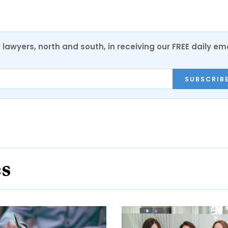
0 lawyers, north and south, in receiving our FREE daily em
SUBSCRIB
es