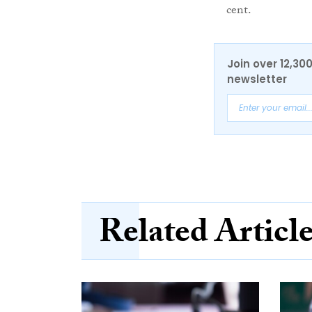
cent.
Join over 12,30
newsletter
Related Articl