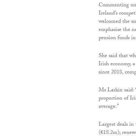
Commenting on t
Ireland’s compet
welcomed the sma
emphasise the ne
pension funds in
She said that whi
Irish economy, a
since 2018, com
Ms Larkin said: “
proportion of Ir
average.”
Largest deals i
(€18.2m); renewa