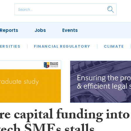
Reports
Jobs
Events
S
ERSITIES
REVIEWS
FINANCIAL REGULATORY
OUR LEGAL HERITAGE
CLIMATE
LAWYER 
e capital funding into