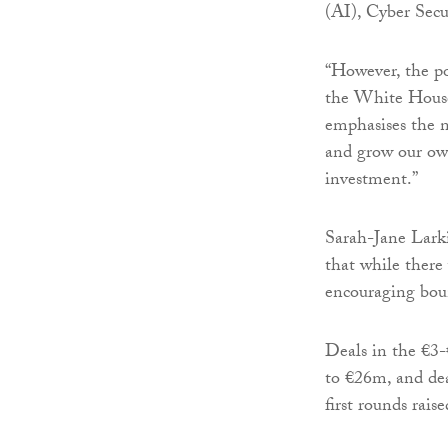
(AI), Cyber Sec
“However, the po
the White House 
emphasises the n
and grow our own
investment.”
Sarah-Jane Larki
that while there
encouraging boun
Deals in the €3
to €26m, and dea
first rounds rai