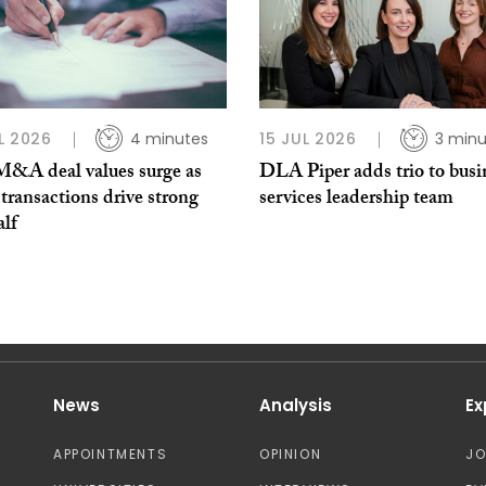
L 2026
4 minutes
15 JUL 2026
3 minu
 M&A deal values surge as
DLA Piper adds trio to busi
transactions drive strong
services leadership team
alf
News
Analysis
Ex
APPOINTMENTS
OPINION
J