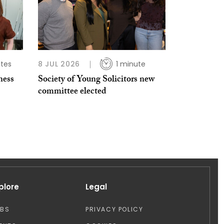
tes
8 JUL 2026
1 minute
ness
Society of Young Solicitors new
committee elected
plore
Legal
OBS
PRIVACY POLICY