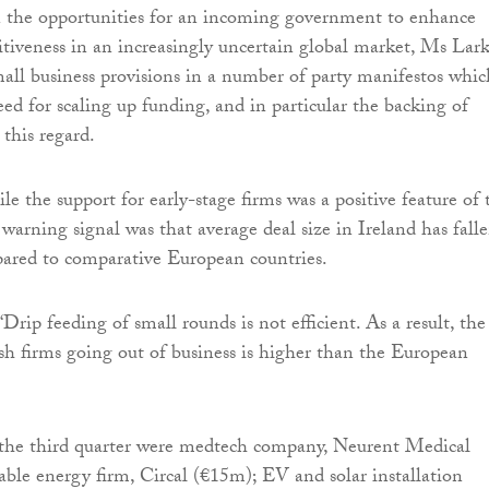
he opportunities for an incoming government to enhance
itiveness in an increasingly uncertain global market, Ms Lar
ll business provisions in a number of party manifestos whic
ed for scaling up funding, and in particular the backing of
 this regard.
le the support for early-stage firms was a positive feature of 
 warning signal was that average deal size in Ireland has fall
pared to comparative European countries.
Drip feeding of small rounds is not efficient. As a result, the
ish firms going out of business is higher than the European
n the third quarter were medtech company, Neurent Medical
ble energy firm, Circal (€15m); EV and solar installation