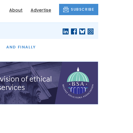
SUBSCRIBE
About
Advertise
OF THE MONTH
AND FINALLY