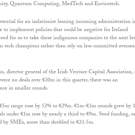
urity, Quantum Computing, MedTech and Envirotech.
tential for an isolationist leaning incoming administration i
to implement policies that could be negative for Ireland
eed for us to take these indigenous companies to the next le
 tech champions rather than rely on less committed oversea
n, director general of the Irish Venture Capital Association, 
 were no deals over €30m in this quarter, there was an
ce in smaller rounds.
-€5m range rose by 52% to €29m. €1m-€3m rounds grew by 
ls under €1m rose by nearly a third to €9m. Seed funding, o
sed by SMEs, more than doubled to €33.5m.