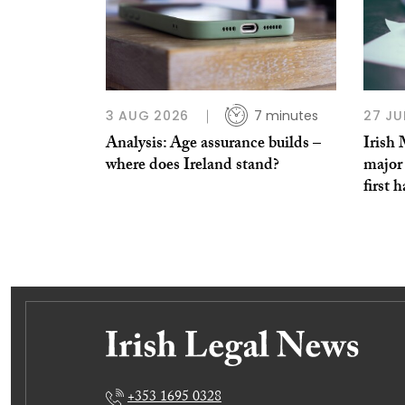
3 AUG 2026
7 minutes
27 JU
Analysis: Age assurance builds –
Irish
where does Ireland stand?
major 
first h
+353 1695 0328