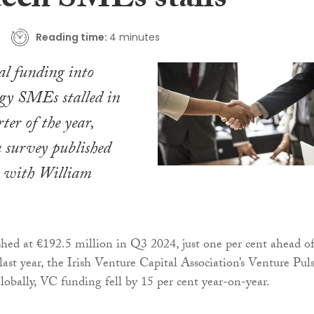
tech SMEs stalls
Reading time:
4 minutes
al funding into
ogy SMEs stalled in
ter of the year,
a survey published
n with William
hed at €192.5 million in Q3 2024, just one per cent ahead o
last year, the Irish Venture Capital Association’s Venture Pul
Globally, VC funding fell by 15 per cent year-on-year.