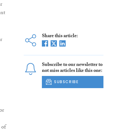
r
ent
Share this article:
r
Subscribe to our newsletter to
not miss articles like this one:
SUBSCRIBE
or
 of