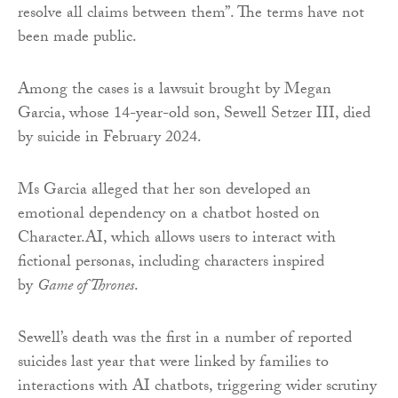
resolve all claims between them”. The terms have not
been made public.
Among the cases is a lawsuit brought by Megan
Garcia, whose 14-year-old son, Sewell Setzer III, died
by suicide in February 2024.
Ms Garcia alleged that her son developed an
emotional dependency on a chatbot hosted on
Character.AI, which allows users to interact with
fictional personas, including characters inspired
by
Game of Thrones
.
Sewell’s death was the first in a number of reported
suicides last year that were linked by families to
interactions with AI chatbots, triggering wider scrutiny