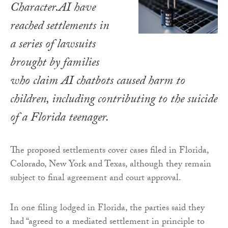
Character.AI have
reached settlements in
a series of lawsuits
brought by families
who claim AI chatbots caused harm to
children, including contributing to the suicide
of a Florida teenager.
The proposed settlements cover cases filed in Florida,
Colorado, New York and Texas, although they remain
subject to final agreement and court approval.
In one filing lodged in Florida, the parties said they
had “agreed to a mediated settlement in principle to