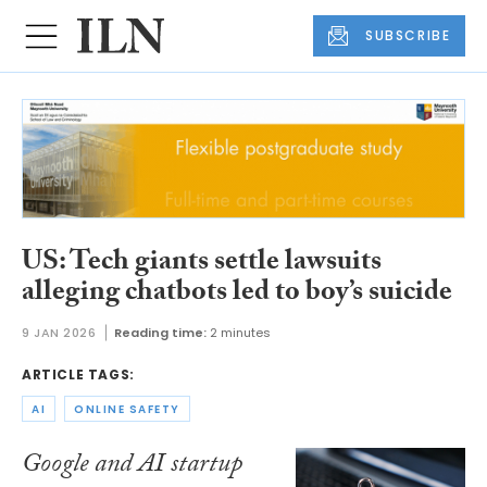
SUBSCRIBE
US: Tech giants settle lawsuits
alleging chatbots led to boy’s suicide
9 JAN 2026
Reading time:
2 minutes
ARTICLE TAGS:
AI
ONLINE SAFETY
Google and AI startup