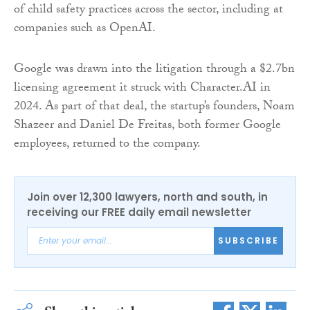
of child safety practices across the sector, including at
companies such as OpenAI.
Google was drawn into the litigation through a $2.7bn
licensing agreement it struck with Character.AI in
2024. As part of that deal, the startup’s founders, Noam
Shazeer and Daniel De Freitas, both former Google
employees, returned to the company.
Join over 12,300 lawyers, north and south, in
receiving our FREE daily email newsletter
SUBSCRIBE