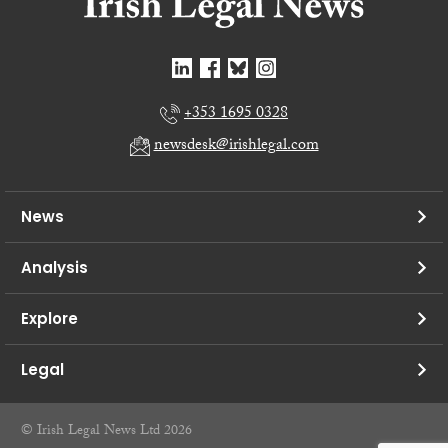
+353 1695 0328
newsdesk@irishlegal.com
News
Analysis
Explore
Legal
© Irish Legal News Ltd 2026