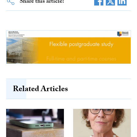
Share this article:
Related Articles