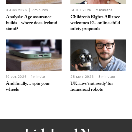
3 AUG 2026
7 minutes
14 JUL 2026
2 minutes
Analysis: Age assurance
Children’s Rights Alliance
builds – where does Ireland
welcomes EU online child
stand?
safety proposals
10 JUL 2026
1 minute
28 MAY 2026
3 minutes
And finally… spin your
UK laws ‘not ready’ for
wheels
humanoid robots