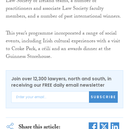
Law Society of Ireland teams, a number of
practitioners and associate Law Society faculty
members, and a number of past international winners.
This year’s programme incorporated a range of social
events, including Irish cultural experiences with a visit
to Croke Park, a céilí and an awards dinner at the
Guinness Storehouse.
Join over 12,300 lawyers, north and south, in
receiving our FREE daily email newsletter
SUBSCRIBE
Share this article: