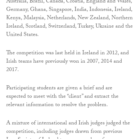
Australia, Brazil, Canada, Croatia, England and Wales,
Germany, Ghana, Singapore, India, Indonesia, Ireland,
Kenya, Malaysia, Netherlands, New Zealand, Northern
Ireland, Scotland, Switzerland, Turkey, Ukraine and the
United States.
The competition was last held in Ireland in 2012, and
Irish teams have previously won in 2007, 2014 and
2017.
Participating students are given a brief and are
expected to meet with the “client” and extract the
relevant information to resolve the problem.
A mixture of international and Irish judges judged the
competition, including judges drawn from previous