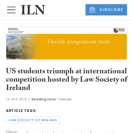
SUBSCRIBE
US students triumph at international
competition hosted by Law Society of
Ireland
12 APR 2019
Reading time:
1 minute
ARTICLE TAGS:
LAW SOCIETY OF IRELAND