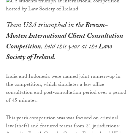
Team USA triumphed in the
Brown-
Mosten International Client Consultation
Competition
, held this year at the
Law
Society of Ireland
.
India and Indonesia were named joint runners-up in
the competition, which simulates a law office
consultation and post-consultation period over a period
of 45 minutes.
This year’s competition was was focused on criminal
law (theft) and featured teams from 21 jurisdictions: