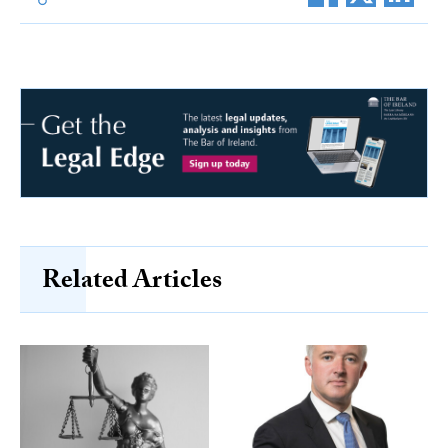
Related Articles