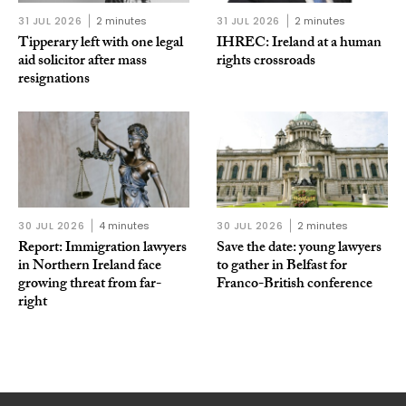
31 JUL 2026
2 minutes
31 JUL 2026
2 minutes
Tipperary left with one legal
IHREC: Ireland at a human
aid solicitor after mass
rights crossroads
resignations
30 JUL 2026
4 minutes
30 JUL 2026
2 minutes
Report: Immigration lawyers
Save the date: young lawyers
in Northern Ireland face
to gather in Belfast for
growing threat from far-
Franco-British conference
right