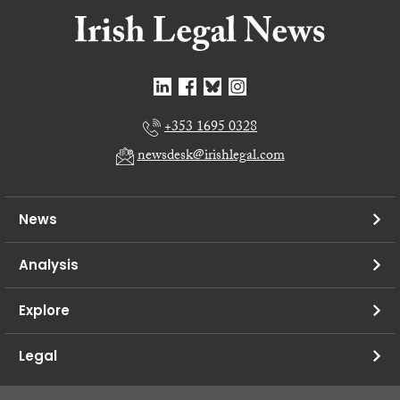
+353 1695 0328
newsdesk@irishlegal.com
News
Analysis
Explore
Legal