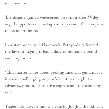
merchandise.
The dispute gained widespread attention after Wiley
urged supporters on Instagram to pressure the company
to abandon the case.
In a statement issued last week, Patagonia defended
the lawsuit, saying it had a duty to protect its brand
and employees.
“This matter is not about seeking financial gain, nor is
it about challenging anyone’s identity or right to
advocacy, protest, or creative expression,” the company
said.
Trademark lawyers said the case highlights the difficult