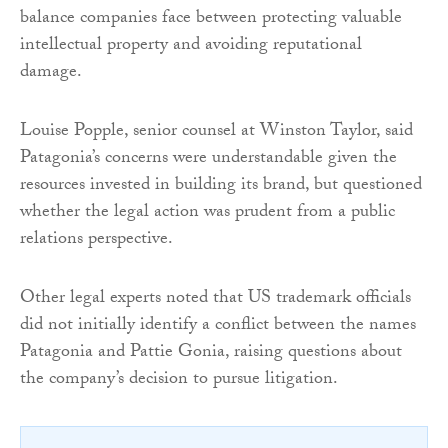
balance companies face between protecting valuable
intellectual property and avoiding reputational
damage.
Louise Popple, senior counsel at Winston Taylor, said
Patagonia’s concerns were understandable given the
resources invested in building its brand, but questioned
whether the legal action was prudent from a public
relations perspective.
Other legal experts noted that US trademark officials
did not initially identify a conflict between the names
Patagonia and Pattie Gonia, raising questions about
the company’s decision to pursue litigation.