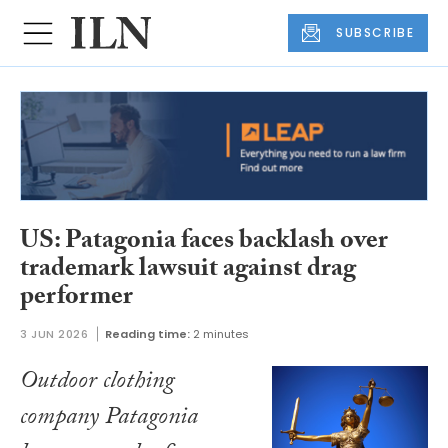
SUBSCRIBE
US: Patagonia faces backlash over
trademark lawsuit against drag
performer
3 JUN 2026
Reading time:
2 minutes
Outdoor clothing
company Patagonia