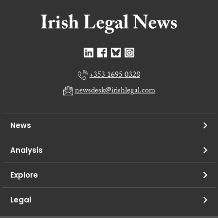
+353 1695 0328
newsdesk@irishlegal.com
News
Analysis
Explore
Legal