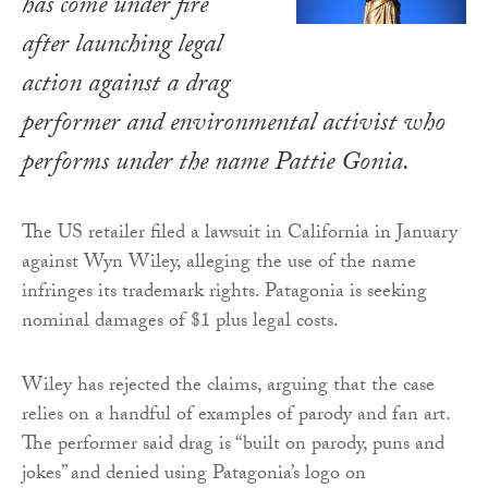
has come under fire
after launching legal
action against a drag
performer and environmental activist who
performs under the name Pattie Gonia.
The US retailer filed a lawsuit in California in January
against Wyn Wiley, alleging the use of the name
infringes its trademark rights. Patagonia is seeking
nominal damages of $1 plus legal costs.
Wiley has rejected the claims, arguing that the case
relies on a handful of examples of parody and fan art.
The performer said drag is “built on parody, puns and
jokes” and denied using Patagonia’s logo on