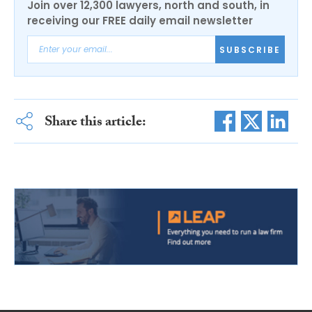
Join over 12,300 lawyers, north and south, in
receiving our FREE daily email newsletter
SUBSCRIBE
Share this article: