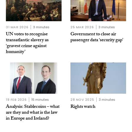
31 MAR 2026
3 minutes
25 MAR 2026
3 minutes
UN votes to recognise
Government to close air
transatlantic slavery as
passenger data ‘security gap’
‘gravest crime against
humanity’
19 FEB 2026
15 minutes
28 NOV 2025
3 minutes
Analysis: Stablecoins – what
Rights watch
are they and what is the law
in Europe and Ireland?