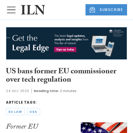
SUBSCRIBE
US bans former EU commissioner
over tech regulation
24 DEC 2025
Reading time:
2 minutes
ARTICLE TAGS:
EU LAW
USA
Former EU