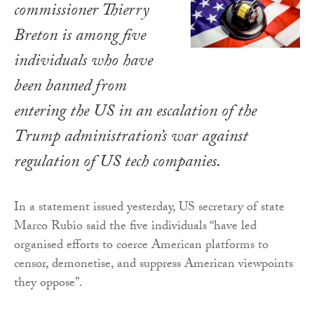
commissioner Thierry
Breton is among five
individuals who have
been banned from
entering the US in an escalation of the
Trump administration’s war against
regulation of US tech companies.
In a statement issued yesterday, US secretary of state
Marco Rubio said the five individuals “have led
organised efforts to coerce American platforms to
censor, demonetise, and suppress American viewpoints
they oppose”.