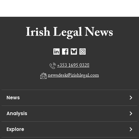
+353 1695 0328
newsdesk@irishlegal.com
News
Analysis
Explore