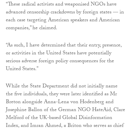
“These radical activists and weaponised NGOs have
advanced censorship crackdowns by foreign states — in
each case targeting American speakers and American
companies,” he claimed.
“As such, I have determined that their entry, presence,
or activities in the United States have potentially
serious adverse foreign policy consequences for the
United States.”
While the State Department did not initially name
the five individuals, they were later identified as Mr
Breton alongside Anna-Lena von Hodenberg and
Josephine Ballon of the German NGO HateAid, Clare
Melford of the UK-based Global Disinformation
Index, and Imran Ahmed, a Briton who serves as chief