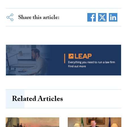
Share this article:
Related Articles