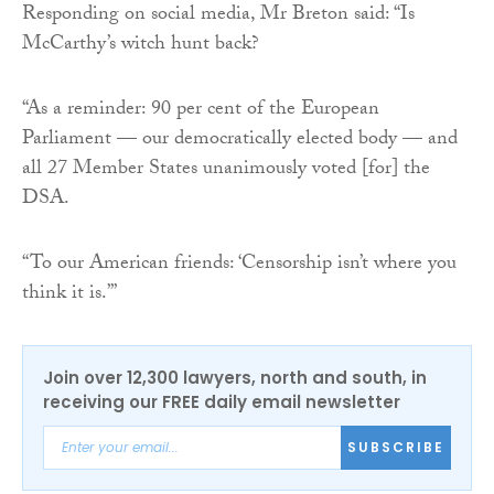
Responding on social media, Mr Breton said: “Is
McCarthy’s witch hunt back?
“As a reminder: 90 per cent of the European
Parliament — our democratically elected body — and
all 27 Member States unanimously voted [for] the
DSA.
“To our American friends: ‘Censorship isn’t where you
think it is.’”
Join over 12,300 lawyers, north and south, in
receiving our FREE daily email newsletter
SUBSCRIBE