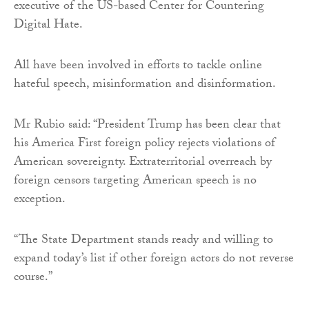
executive of the US-based Center for Countering
Digital Hate.
All have been involved in efforts to tackle online
hateful speech, misinformation and disinformation.
Mr Rubio said: “President Trump has been clear that
his America First foreign policy rejects violations of
American sovereignty. Extraterritorial overreach by
foreign censors targeting American speech is no
exception.
“The State Department stands ready and willing to
expand today’s list if other foreign actors do not reverse
course.”