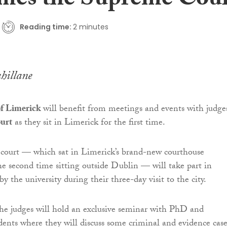
mes the Supreme Cou
Reading time:
2 minutes
hillane
of Limerick
will benefit from meetings and events with judge
urt
as they sit in Limerick for the first time.
court — which sat in Limerick’s brand-new courthouse
the second time sitting outside Dublin — will take part in
 by the university during their three-day visit to the city.
he judges will hold an exclusive seminar with PhD and
dents where they will discuss some criminal and evidence case