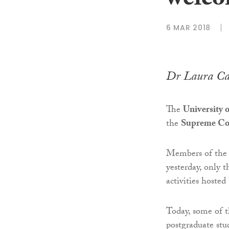
welco
6 MAR 2018
Dr Laura Ca
The
University 
the
Supreme Co
Members of the 
yesterday, only 
activities hosted
Today, some of t
postgraduate stu