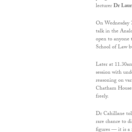
lecturer
Dr Laur
On Wednesday 
talk in the Ana
open to anyone t
School of Law b
Later at 11.30am
session with unde
reasoning on vari
Chatham House R
freely.
Dr Cahillane to
rare chance to di
figures — it is a