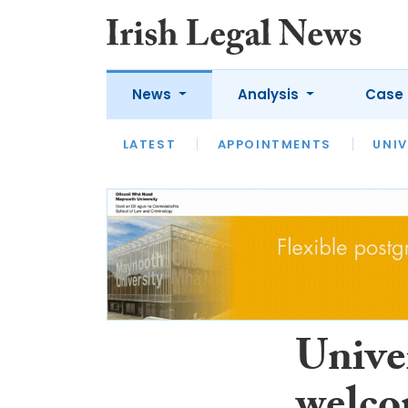
News
Analysis
Case 
LATEST
LATEST
APPOINTMENTS
OPINION
INTERVIEW
UNIV
Unive