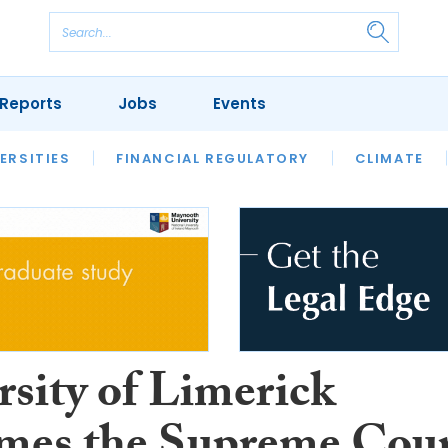
Reports
Jobs
Events
S
ERSITIES
REVIEWS
FINANCIAL REGULATORY
OUR LEGAL HERITAGE
CLIMATE
LAWYER 
rsity of Limerick