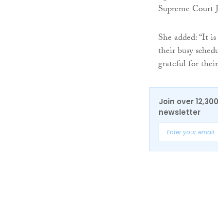
Supreme Court Ju
She added: “It i
their busy sched
grateful for thei
Join over 12,30
newsletter