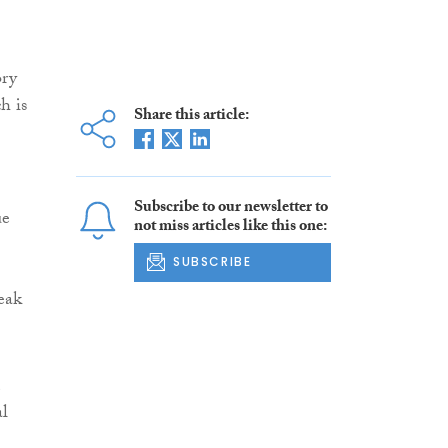
ory
h is
Share this article:
Subscribe to our newsletter to
ue
not miss articles like this one:
SUBSCRIBE
eak
al