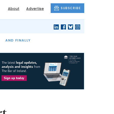
SUBSCRIBE
About
Advertise
OF THE MONTH
AND FINALLY