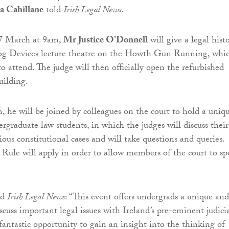
a Cahillane
told
Irish Legal News
.
7 March at 9am,
Mr Justice O’Donnell
will give a legal hist
log Devices lecture theatre on the Howth Gun Running, whic
o attend. The judge will then officially open the refurbished
uilding.
, he will be joined by colleagues on the court to hold a uniq
rgraduate law students, in which the judges will discuss their
ous constitutional cases and will take questions and queries.
ule will apply in order to allow members of the court to sp
ld
Irish Legal News
: “This event offers undergrads a unique and
scuss important legal issues with Ireland’s pre-eminent judici
 fantastic opportunity to gain an insight into the thinking of