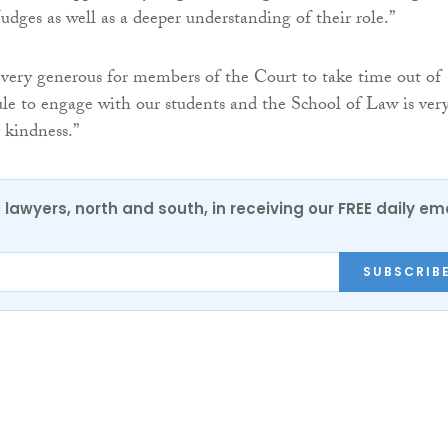
dges as well as a deeper understanding of their role.”
s very generous for members of the Court to take time out of
ule to engage with our students and the School of Law is ver
r kindness.”
0 lawyers, north and south, in receiving our FREE daily em
SUBSCRIB