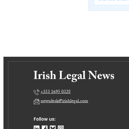
+353 1695 0328
newsdesk@irishlegal.com
Follow us: