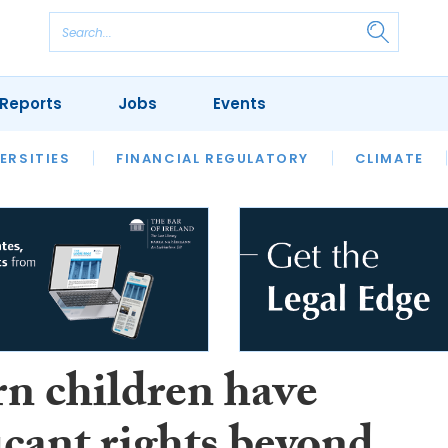
Reports
Jobs
Events
S
ERSITIES
REVIEWS
FINANCIAL REGULATORY
OUR LEGAL HERITAGE
CLIMATE
LAWYER 
n children have