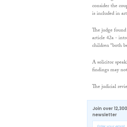
consider the coup
is included in ar
The judge found a
article 42a - int
children “both be
A solicitor spea
findings may not
The judicial revi
Join over 12,30
newsletter