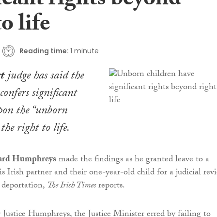
icant rights beyond
o life
Reading time:
1 minute
t
judge has said the
confers significant
upon the “unborn
the right to life.
hard Humphreys
made the findings as he granted leave to a
 Irish partner and their one-year-old child for a judicial rev
 deportation,
The Irish Times
reports.
Justice Humphreys, the Justice Minister erred by failing to