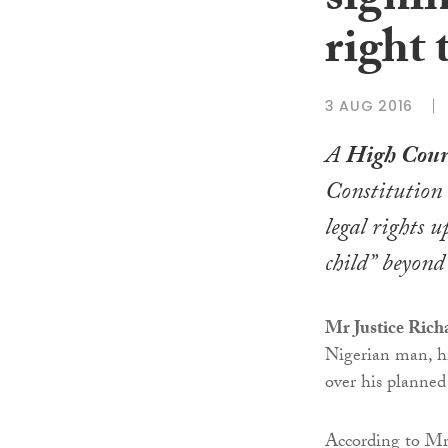
signif
right t
3 AUG 2016
A
High Cour
Constitution 
legal rights 
child” beyond 
Mr Justice Ric
Nigerian man, his
over his planned
According to Mr 