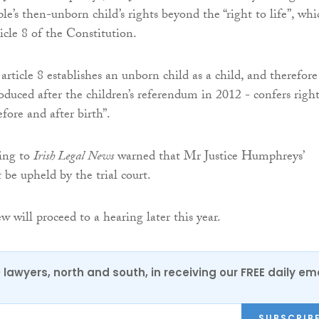
le’s then-unborn child’s rights beyond the “right to life”, whi
ticle 8 of the Constitution.
rticle 8 establishes an unborn child as a child, and therefore
roduced after the children’s referendum in 2012 - confers right
fore and after birth”.
king to
Irish Legal News
warned that Mr Justice Humphreys’
 be upheld by the trial court.
ew will proceed to a hearing later this year.
0 lawyers, north and south, in receiving our FREE daily em
SUBSCRIB