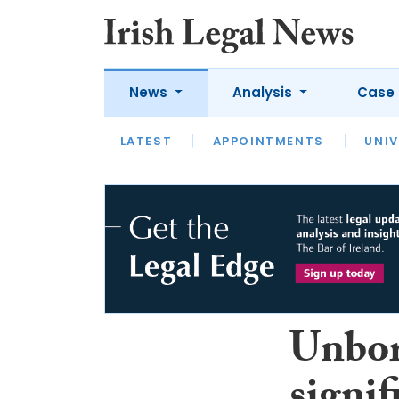
News
Analysis
Case 
LATEST
LATEST
APPOINTMENTS
OPINION
INTERVIEW
UNIV
Unbor