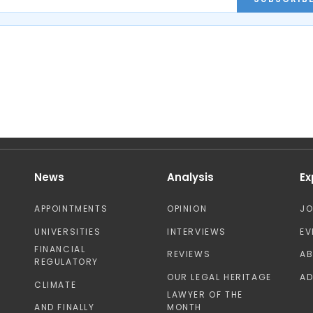
News
Analysis
Ex
APPOINTMENTS
OPINION
J
UNIVERSITIES
INTERVIEWS
EV
FINANCIAL
REVIEWS
A
REGULATORY
OUR LEGAL HERITAGE
AD
CLIMATE
LAWYER OF THE
AND FINALLY
MONTH