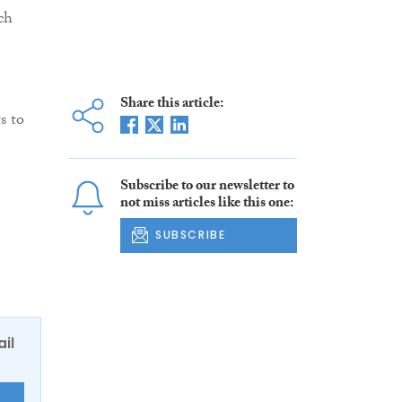
ch
Share this article:
s to
Subscribe to our newsletter to
not miss articles like this one:
SUBSCRIBE
ail
E