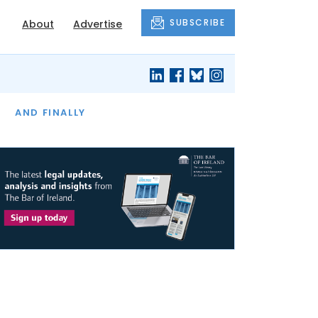
SUBSCRIBE
About
Advertise
OF THE MONTH
AND FINALLY