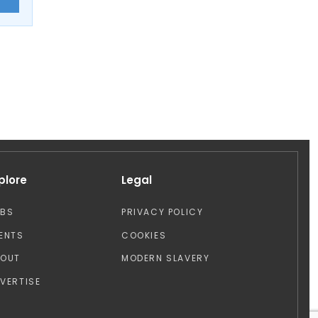
plore
Legal
OBS
PRIVACY POLICY
ENTS
COOKIES
BOUT
MODERN SLAVERY
VERTISE