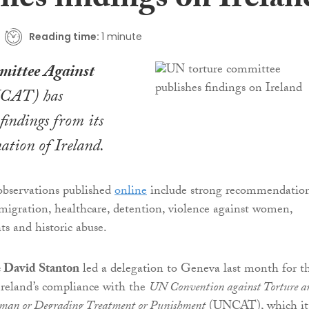
hes findings on Irelan
Reading time:
1 minute
ittee Against
CAT) has
 findings from its
ation of Ireland.
observations published
online
include strong recommendatio
migration, healthcare, detention, violence against women,
ts and historic abuse.
e David Stanton
led a delegation to Geneva last month for t
Ireland’s compliance with the
UN Convention against Torture a
uman or Degrading Treatment or Punishment
(UNCAT), which it