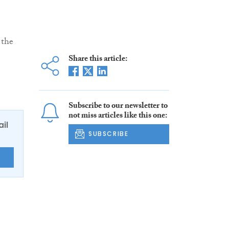
 the
Share this article:
Subscribe to our newsletter to
not miss articles like this one:
ail
SUBSCRIBE
E