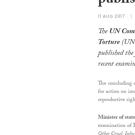
publis
11 AUG 2017
The
UN Comm
Torture
(UN
published the
recent examin
The concluding 
for action on im
reproductive righ
Minister of stat
examination of 
Other Cruel, Inh