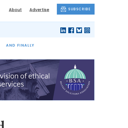
SUBSCRIBE
About
Advertise
OF THE MONTH
AND FINALLY