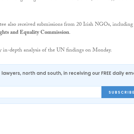
e also received submissions from 20 Irish NGOs, including
ghts and Equality Commission
.
ry in-depth analysis of the UN findings on Monday.
0 lawyers, north and south, in receiving our FREE daily em
SUBSCRIB