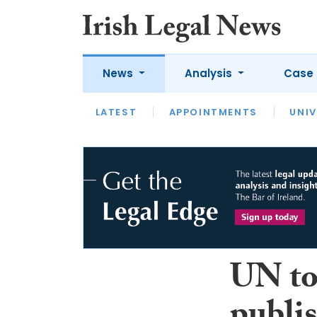
News
Analysis
Case 
LATEST
LATEST
APPOINTMENTS
OPINION
INTERVIEW
UNIV
UN to