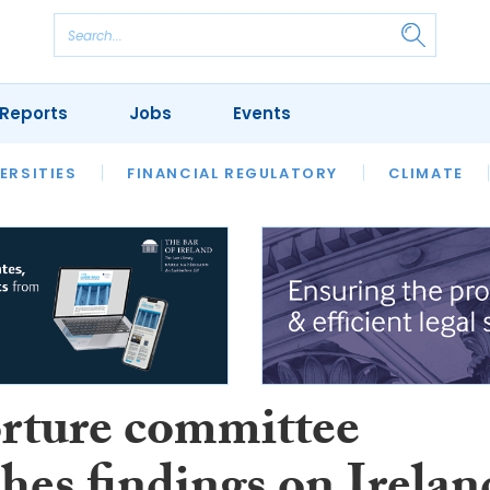
Reports
Jobs
Events
S
ERSITIES
REVIEWS
FINANCIAL REGULATORY
OUR LEGAL HERITAGE
CLIMATE
LAWYER 
rture committee