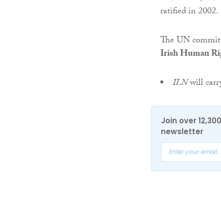
ratified in 2002.
The UN committe
Irish Human Ri
ILN
will car
Join over 12,30
newsletter