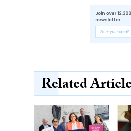
Join over 12,30
newsletter
Related Articl