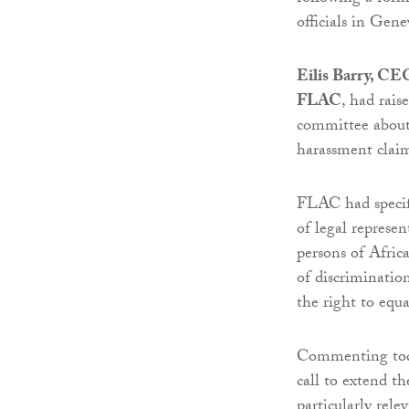
officials in Gen
Eilis Barry, CEO
FLAC
, had rais
committee about 
harassment claim
FLAC had specific
of legal represe
persons of Afric
of discriminatio
the right to equ
Commenting toda
call to extend t
particularly rele