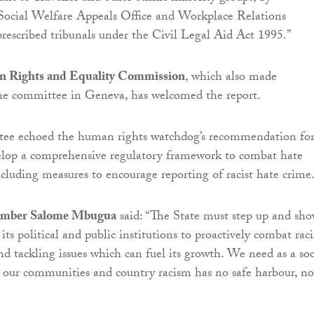
 Social Welfare Appeals Office and Workplace Relations
escribed tribunals under the Civil Legal Aid Act 1995.”
n Rights and Equality Commission
, which also made
the committee in Geneva, has welcomed the report.
e echoed the human rights watchdog’s recommendation fo
velop a comprehensive regulatory framework to combat hate
ncluding measures to encourage reporting of racist hate crime
mber Salome Mbugua
said: “The State must step up and sh
 its political and public institutions to proactively combat raci
nd tackling issues which can fuel its growth. We need as a soc
n our communities and country racism has no safe harbour, no