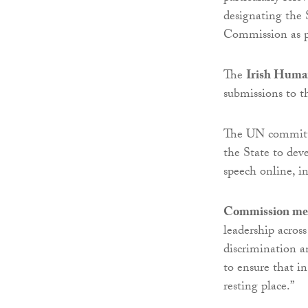
designating the
Commission as pr
The
Irish Huma
submissions to 
The UN committe
the State to de
speech online, i
Commission me
leadership across
discrimination a
to ensure that i
resting place.”