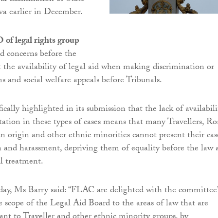
eva earlier in December.
 of legal rights group
ed concerns before the
the availability of legal aid when making discrimination or
s and social welfare appeals before Tribunals.
ally highlighted in its submission that the lack of availabili
ntation in these types of cases means that many Travellers, R
an origin and other ethnic minorities cannot present their cas
n and harassment, depriving them of equality before the law 
al treatment.
y, Ms Barry said: “FLAC are delighted with the committee’
he scope of the Legal Aid Board to the areas of law that are
vant to Traveller and other ethnic minority groups, by