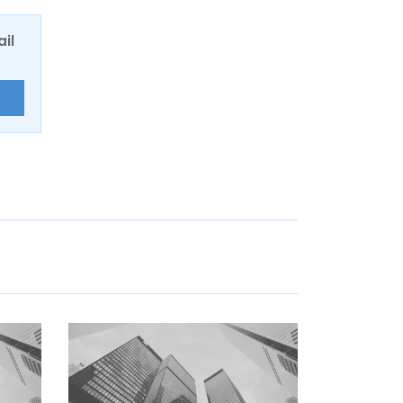
ail
E