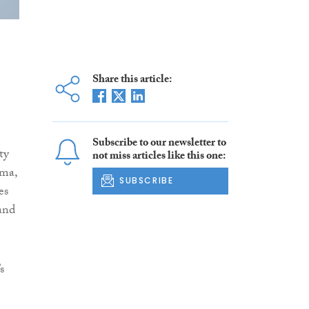
Share this article:
Subscribe to our newsletter to
ty
not miss articles like this one:
oma,
SUBSCRIBE
es
and
s