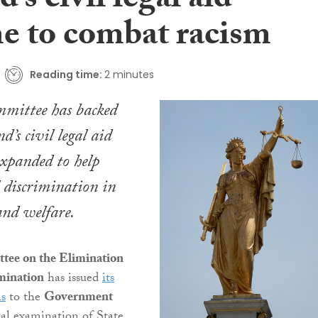
d’s civil legal aid
e to combat racism
Reading time:
2 minutes
mittee has backed
nd’s civil legal aid
expanded to help
 discrimination in
nd welfare.
ee on the Elimination
imination
has issued
its
s
to the
Government
al examination of State