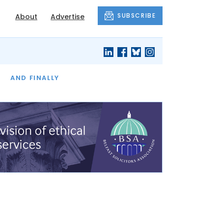
SUBSCRIBE
About
Advertise
OF THE MONTH
AND FINALLY