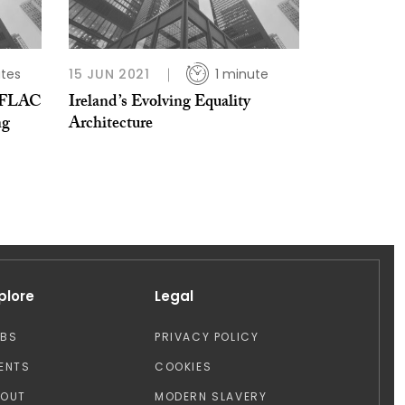
tes
15 JUN 2021
1 minute
s FLAC
Ireland’s Evolving Equality
ng
Architecture
plore
Legal
OBS
PRIVACY POLICY
ENTS
COOKIES
BOUT
MODERN SLAVERY