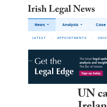
News
Analysis
Case 
LATEST
LATEST
APPOINTMENTS
OPINION
INTERVIEW
UNIV
UN cal