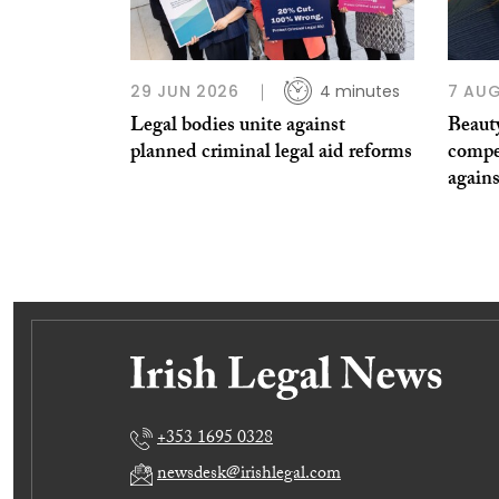
29 JUN 2026
4 minutes
7 AUG
Legal bodies unite against
Beauty
planned criminal legal aid reforms
compe
agains
+353 1695 0328
newsdesk@irishlegal.com