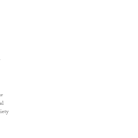
r
.
ow
al
iety