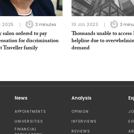
 2025
3 minutes
10 JUL 2023
3 minu
 salon ordered to pay
Thousands unable to acces
nsation for discrimination
helpline due to overwhelmi
t Traveller family
demand
News
Analysis
Ex
APPOINTMENTS
OPINION
J
UNIVERSITIES
INTERVIEWS
EV
FINANCIAL
REVIEWS
A