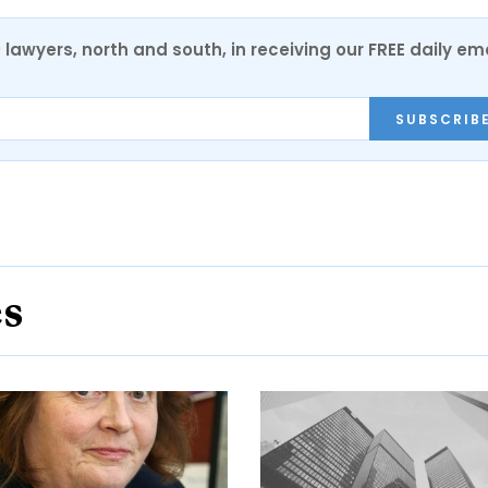
0 lawyers, north and south, in receiving our FREE daily em
SUBSCRIB
es