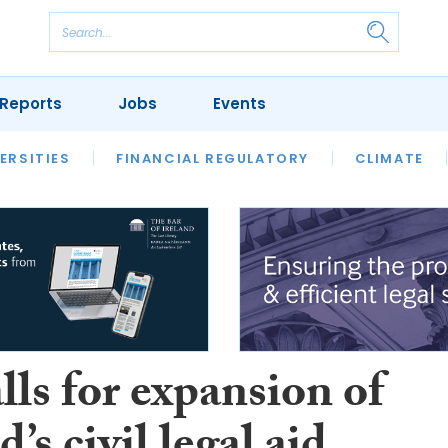
Reports
Jobs
Events
S
ERSITIES
REVIEWS
FINANCIAL REGULATORY
OUR LEGAL HERITAGE
CLIMATE
LAWYER 
ls for expansion of