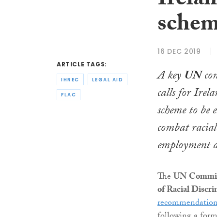
Irelan
schem
16 DEC 2019
ARTICLE TAGS:
A key
UN
com
IHREC
LEGAL AID
calls for Irela
FLAC
scheme to be 
combat racial
employment a
The
UN Committ
of Racial Discr
recommendation
following a form