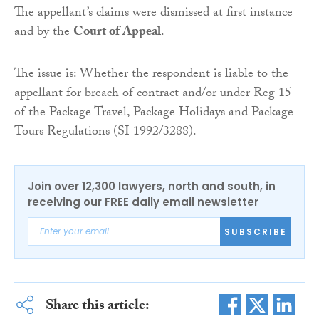
The appellant’s claims were dismissed at first instance
and by the
Court of Appeal
.
The issue is: Whether the respondent is liable to the
appellant for breach of contract and/or under Reg 15
of the Package Travel, Package Holidays and Package
Tours Regulations (SI 1992/3288).
Join over 12,300 lawyers, north and south, in
receiving our FREE daily email newsletter
SUBSCRIBE
Share this article: