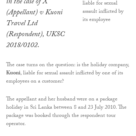
in the case of
X
(Appellant) v Kuoni
Travel Ltd
(Respondent)
, UKSC
2018/0102.
The case turns on the question: is the holiday company,
Kuoni
, liable for sexual assault inflicted by one of its
employees on a customer?
The appellant and her husband were on a package
holiday in Sri Lanka between 8 and 23 July 2010. The
package was booked through the respondent tour
operator.