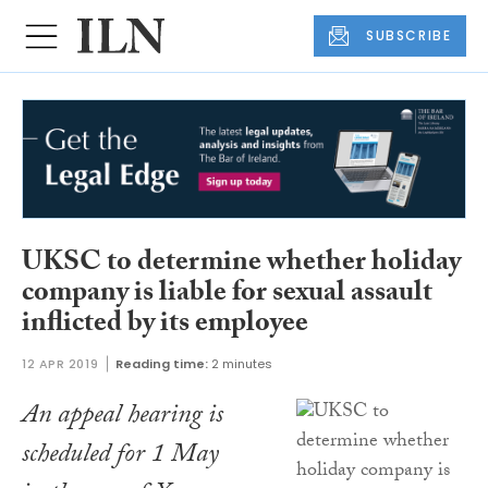
SUBSCRIBE
UKSC to determine whether holiday
company is liable for sexual assault
inflicted by its employee
12 APR 2019
Reading time:
2 minutes
An appeal hearing is
scheduled for 1 May