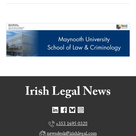
+353 1695 0328
newsdesk@irishlegal.com