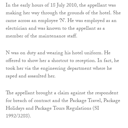
In the early hours of 18 July 2010, the appellant was
making her way through the grounds of the hotel. She
came across an employee ‘N’. He was employed as an
electrician and was known to the appellant as a
member of the maintenance staff.
N was on duty and wearing his hotel uniform. He
offered to show her a shortcut to reception. In fact, he
took her via the engineering department where he
raped and assaulted her.
The appellant brought a claim against the respondent
for breach of contract and the Package Travel, Package
Holidays and Package Tours Regulations (SI
1992/3288).