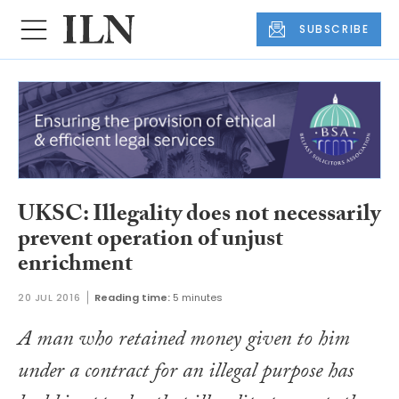
SUBSCRIBE
UKSC: Illegality does not necessarily
prevent operation of unjust
enrichment
20 JUL 2016
Reading time:
5 minutes
A man who retained money given to him
under a contract for an illegal purpose has