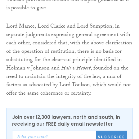
Toulson provides as reliable and helpful guidance as it
is possible to give.
Lord Mance, Lord Clarke and Lord Sumption, in
separate judgments expressing general agreement with
each other, considered that, with the above clarification
of the operation of restitution, there is no basis for
substituting for the clear-cut principle identified in
Holman v Johnson and
Hall v Hebert
, founded on the
need to maintain the integrity of the law, a mix of
factors as advocated by Lord Toulson, which would not
offer the same coherence or certainty.
Join over 12,300 lawyers, north and south, in
receiving our FREE daily email newsletter
SUBSCRIBE