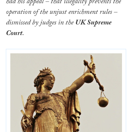
had his appeal – that illegality prevents the
operation of the unjust enrichment rules –
dismissed by judges in the
UK Supreme
Court
.