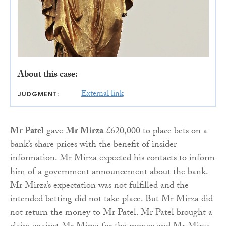
About this case:
External link
JUDGMENT:
Mr Patel
gave
Mr Mirza
£620,000 to place bets on a
bank’s share prices with the benefit of insider
information. Mr Mirza expected his contacts to inform
him of a government announcement about the bank.
Mr Mirza’s expectation was not fulfilled and the
intended betting did not take place. But Mr Mirza did
not return the money to Mr Patel. Mr Patel brought a