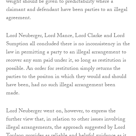
weight should be given to predictability where a
claimant and defendant have been parties to an illegal
agreement.
Lord Neuberger, Lord Mance, Lord Clarke and Lord
Sumption all concluded there is no inconsistency in the
law in permitting a party to an illegal arrangement to
recover any sum paid under it, so long as restitution is
possible. An order for restitution simply returns the
parties to the positon in which they would and should
have been, had no such illegal arrangement been
made.
Lord Neuberger went on, however, to express the
further view that, in relation to other issues involving
illegal arrangements, the approach suggested by Lord