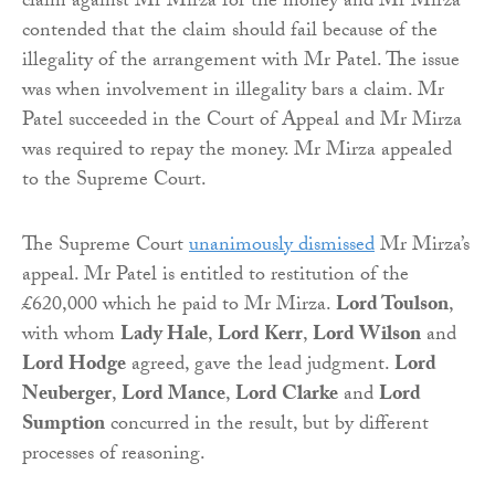
claim against Mr Mirza for the money and Mr Mirza
contended that the claim should fail because of the
illegality of the arrangement with Mr Patel. The issue
was when involvement in illegality bars a claim. Mr
Patel succeeded in the Court of Appeal and Mr Mirza
was required to repay the money. Mr Mirza appealed
to the Supreme Court.
The Supreme Court
unanimously dismissed
Mr Mirza’s
appeal. Mr Patel is entitled to restitution of the
£620,000 which he paid to Mr Mirza.
Lord Toulson
,
with whom
Lady Hale
,
Lord Kerr
,
Lord Wilson
and
Lord Hodge
agreed, gave the lead judgment.
Lord
Neuberger
,
Lord Mance
,
Lord Clarke
and
Lord
Sumption
concurred in the result, but by different
processes of reasoning.