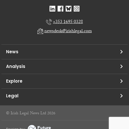
+353 1695 0328
newsdesk@irishlegal.com
News
Analysis
Explore
Legal
© Irish Legal News Ltd 2026