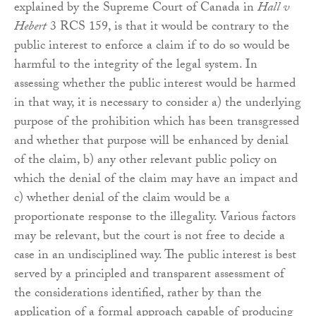
explained by the Supreme Court of Canada in
Hall v
Hebert
3 RCS 159, is that it would be contrary to the
public interest to enforce a claim if to do so would be
harmful to the integrity of the legal system. In
assessing whether the public interest would be harmed
in that way, it is necessary to consider a) the underlying
purpose of the prohibition which has been transgressed
and whether that purpose will be enhanced by denial
of the claim, b) any other relevant public policy on
which the denial of the claim may have an impact and
c) whether denial of the claim would be a
proportionate response to the illegality. Various factors
may be relevant, but the court is not free to decide a
case in an undisciplined way. The public interest is best
served by a principled and transparent assessment of
the considerations identified, rather by than the
application of a formal approach capable of producing