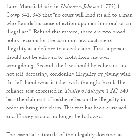
Lord Mansfield said in
Holman v Johnson
(1775) 1
Cowp 341, 343 that “no court will lend its aid to a man
who founds his cause of action upon an immoral or an
illegal act”. Behind this maxim, there are two broad
policy reasons for the common law doctrine of
illegality as a defence to a civil claim. First, a person
should not be allowed to profit from his own
wrongdoing. Second, the law should be coherent and
not self-defeating, condoning illegality by giving with
the left hand what it takes with the right hand. The
reliance test expressed in
Tinsley v Milligan
1 AC 340
bars the claimant if he/she relies on the illegality in
order to bring the claim. This test has been criticised
and Tinsley should no longer be followed.
The essential rationale of the illegality doctrine, as