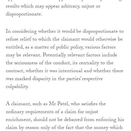
results which may appear arbitrary, unjust or
disproportionate.
In considering whether it would be disproportionate to
refuse relief to which the claimant would otherwise be
entitled, as a matter of public policy, various factors
may be relevant. Potentially relevant factors include
the seriousness of the conduct, its centrality to the
contract, whether it was intentional and whether there
was marked disparity in the parties’ respective
culpability.
A claimant, such as Mr Patel, who satisfies the
ordinary requirements of a claim for unjust
enrichment, should not be debarred from enforcing his
claim by reason only of the fact that the money which