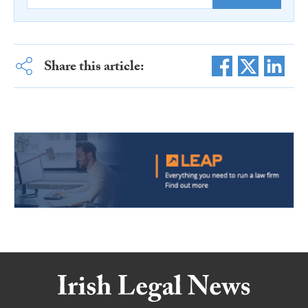
Share this article: