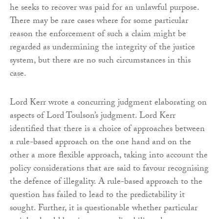
he seeks to recover was paid for an unlawful purpose.
There may be rare cases where for some particular
reason the enforcement of such a claim might be
regarded as undermining the integrity of the justice
system, but there are no such circumstances in this
case.
Lord Kerr wrote a concurring judgment elaborating on
aspects of Lord Toulson’s judgment. Lord Kerr
identified that there is a choice of approaches between
a rule-based approach on the one hand and on the
other a more flexible approach, taking into account the
policy considerations that are said to favour recognising
the defence of illegality. A rule-based approach to the
question has failed to lead to the predictability it
sought. Further, it is questionable whether particular