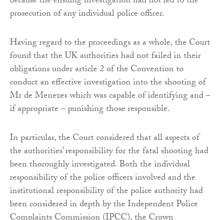
because the ensuing investigation had not led to the
prosecution of any individual police officer.
Having regard to the proceedings as a whole, the Court
found that the UK authorities had not failed in their
obligations under article 2 of the Convention to
conduct an effective investigation into the shooting of
Mr de Menezes which was capable of identifying and –
if appropriate – punishing those responsible.
In particular, the Court considered that all aspects of
the authorities’ responsibility for the fatal shooting had
been thoroughly investigated. Both the individual
responsibility of the police officers involved and the
institutional responsibility of the police authority had
been considered in depth by the Independent Police
Complaints Commission (IPCC), the Crown