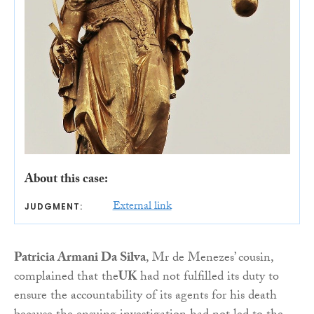
About this case:
External link
JUDGMENT:
Patricia Armani Da Silva
, Mr de Menezes’ cousin,
complained that the
UK
had not fulfilled its duty to
ensure the accountability of its agents for his death