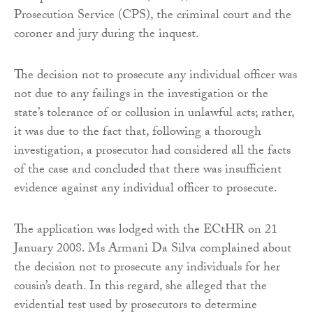
Prosecution Service (CPS), the criminal court and the
coroner and jury during the inquest.
The decision not to prosecute any individual officer was
not due to any failings in the investigation or the
state’s tolerance of or collusion in unlawful acts; rather,
it was due to the fact that, following a thorough
investigation, a prosecutor had considered all the facts
of the case and concluded that there was insufficient
evidence against any individual officer to prosecute.
The application was lodged with the ECtHR on 21
January 2008. Ms Armani Da Silva complained about
the decision not to prosecute any individuals for her
cousin’s death. In this regard, she alleged that the
evidential test used by prosecutors to determine