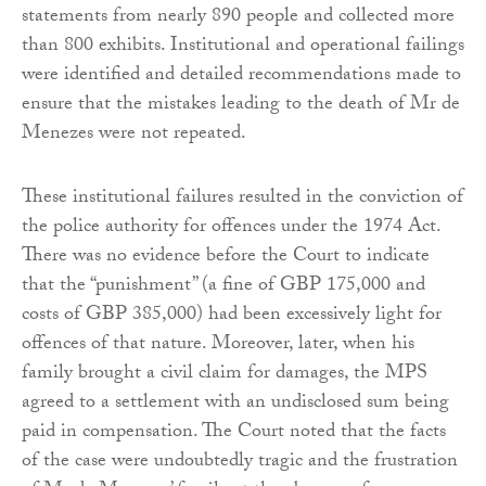
statements from nearly 890 people and collected more
than 800 exhibits. Institutional and operational failings
were identified and detailed recommendations made to
ensure that the mistakes leading to the death of Mr de
Menezes were not repeated.
These institutional failures resulted in the conviction of
the police authority for offences under the 1974 Act.
There was no evidence before the Court to indicate
that the “punishment” (a fine of GBP 175,000 and
costs of GBP 385,000) had been excessively light for
offences of that nature. Moreover, later, when his
family brought a civil claim for damages, the MPS
agreed to a settlement with an undisclosed sum being
paid in compensation. The Court noted that the facts
of the case were undoubtedly tragic and the frustration