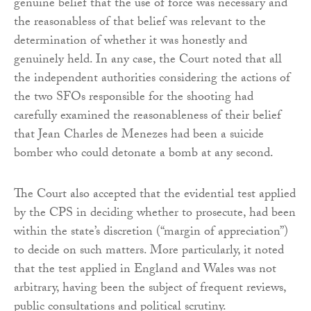
genuine belief that the use of force was necessary and
the reasonabless of that belief was relevant to the
determination of whether it was honestly and
genuinely held. In any case, the Court noted that all
the independent authorities considering the actions of
the two SFOs responsible for the shooting had
carefully examined the reasonableness of their belief
that Jean Charles de Menezes had been a suicide
bomber who could detonate a bomb at any second.
The Court also accepted that the evidential test applied
by the CPS in deciding whether to prosecute, had been
within the state’s discretion (“margin of appreciation”)
to decide on such matters. More particularly, it noted
that the test applied in England and Wales was not
arbitrary, having been the subject of frequent reviews,
public consultations and political scrutiny.