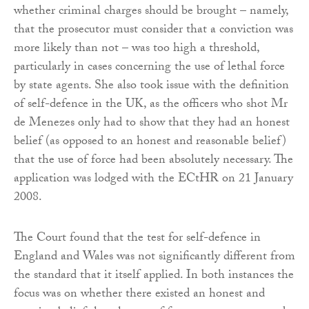
whether criminal charges should be brought – namely,
that the prosecutor must consider that a conviction was
more likely than not – was too high a threshold,
particularly in cases concerning the use of lethal force
by state agents. She also took issue with the definition
of self-defence in the UK, as the officers who shot Mr
de Menezes only had to show that they had an honest
belief (as opposed to an honest and reasonable belief)
that the use of force had been absolutely necessary. The
application was lodged with the ECtHR on 21 January
2008.
The Court found that the test for self-defence in
England and Wales was not significantly different from
the standard that it itself applied. In both instances the
focus was on whether there existed an honest and