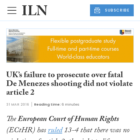
SUBSCRIBE
UK’s failure to prosecute over fatal
De Menezes shooting did not violate
article 2
31 MAR 2016
Reading time:
6 minutes
The
European Court of Human Rights
(ECtHR) has
ruled
13-4 that there was no