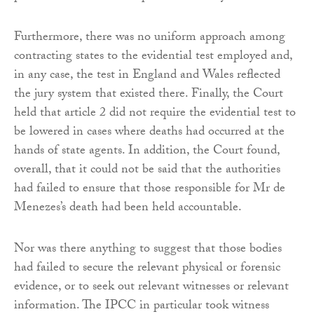
Furthermore, there was no uniform approach among
contracting states to the evidential test employed and,
in any case, the test in England and Wales reflected
the jury system that existed there. Finally, the Court
held that article 2 did not require the evidential test to
be lowered in cases where deaths had occurred at the
hands of state agents. In addition, the Court found,
overall, that it could not be said that the authorities
had failed to ensure that those responsible for Mr de
Menezes’s death had been held accountable.
Nor was there anything to suggest that those bodies
had failed to secure the relevant physical or forensic
evidence, or to seek out relevant witnesses or relevant
information. The IPCC in particular took witness