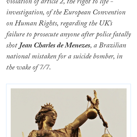
violation of article 2, the right to life -
investigation, of the
European Convention
on Human Rights
, regarding the UK’s
failure to prosecute anyone after police fatally
shot
Jean Charles de Menezes
, a Brazilian
national mistaken for a suicide bomber, in
the wake of 7/7.