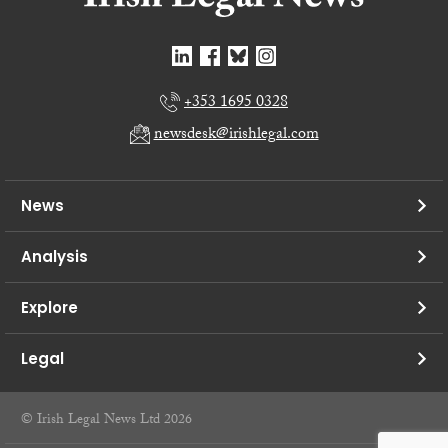
+353 1695 0328
newsdesk@irishlegal.com
News
Analysis
Explore
Legal
© Irish Legal News Ltd 2026