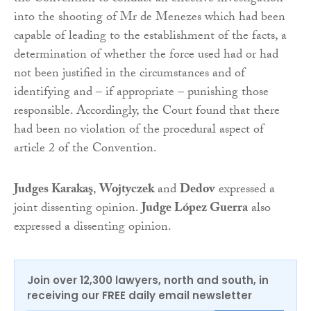
into the shooting of Mr de Menezes which had been
capable of leading to the establishment of the facts, a
determination of whether the force used had or had
not been justified in the circumstances and of
identifying and – if appropriate – punishing those
responsible. Accordingly, the Court found that there
had been no violation of the procedural aspect of
article 2 of the Convention.
Judges Karakaş
,
Wojtyczek
and
Dedov
expressed a
joint dissenting opinion.
Judge López Guerra
also
expressed a dissenting opinion.
Join over 12,300 lawyers, north and south, in
receiving our FREE daily email newsletter