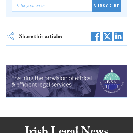
SUBSCRIBE
Share this article: