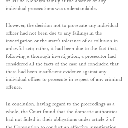
of Mr de Menezes’ family at the absence of any
individual prosecutions was understandable.
However, the decision not to prosecute any individual
officer had not been due to any failings in the
investigation or the state’s tolerance of or collusion in
unlawful acts; rather, it had been due to the fact that,
following a thorough investigation, a prosecutor had
considered all the facts of the case and concluded that
there had been insufficient evidence against any
individual officer to prosecute in respect of any criminal
offence.
In conclusion, having regard to the proceedings as a
whole, the Court found that the domestic authorities
had not failed in their obligations under article 2 of
the Convention to conduct an effective investigation