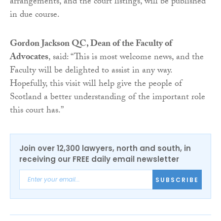
arrangements, and the court listings, will be published
in due course.
Gordon Jackson QC, Dean of the Faculty of
Advocates
, said: “This is most welcome news, and the
Faculty will be delighted to assist in any way.
Hopefully, this visit will help give the people of
Scotland a better understanding of the important role
this court has.”
Join over 12,300 lawyers, north and south, in
receiving our FREE daily email newsletter
SUBSCRIBE