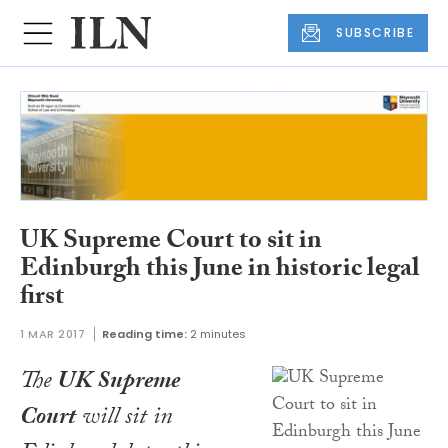
SUBSCRIBE
UK Supreme Court to sit in
Edinburgh this June in historic legal
first
1 MAR 2017
Reading time:
2 minutes
The
UK Supreme
Court
will sit in