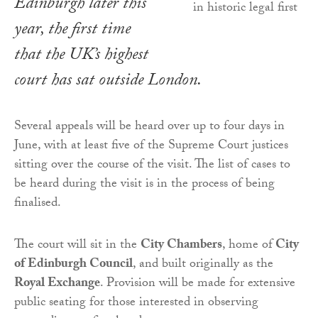
Edinburgh later this
year, the first time
that the UK’s highest
court has sat outside London.
Several appeals will be heard over up to four days in
June, with at least five of the Supreme Court justices
sitting over the course of the visit. The list of cases to
be heard during the visit is in the process of being
finalised.
The court will sit in the
City Chambers
, home of
City
of Edinburgh Council
, and built originally as the
Royal Exchange
. Provision will be made for extensive
public seating for those interested in observing