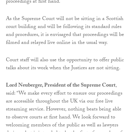
proceedings at first hand.
As the Supreme Court will not be sitting in a Scottish
court building and will be following its standard rules
and procedures, it is envisaged that proceedings will be
filmed and relayed live online in the usual way.
Court staff will also use the opportunity to offer public
talks about its work when the Justices are not sitting.
Lord Neuberger, President of the Supreme Court
,
said: “We make every effort to ensure our proceedings
are accessible throughout the UK via our free live
streaming service. However, nothing beats being able
to observe courts at first hand. We look forward to
welcoming members of the public as well as lawyers