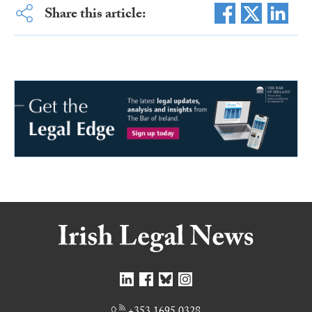
Share this article: