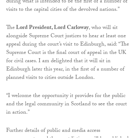
during what is intended to be the first of a number of
visits to the capital cities of the devolved nations.”
The
Lord President, Lord Carloway
, who will sit
alongside Supreme Court justices to hear at least one
appeal during the court’s visit to Edinburgh, said: “The
Supreme Court is the final court of appeal in the UK
for civil cases. I am delighted that it will sit in
Edinburgh later this year, in the first of a number of
planned visits to cities outside London.
“I welcome the opportunity it provides for the public
and the legal community in Scotland to see the court
in action.”
Further details of public and media access