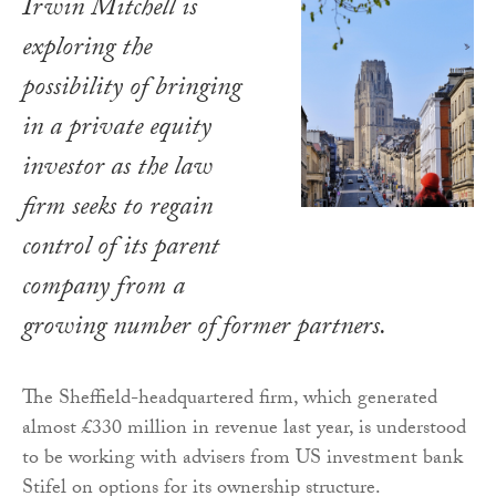
Irwin Mitchell is
exploring the
possibility of bringing
in a private equity
investor as the law
firm seeks to regain
control of its parent
company from a
growing number of former partners.
The Sheffield-headquartered firm, which generated
almost £330 million in revenue last year, is understood
to be working with advisers from US investment bank
Stifel on options for its ownership structure.