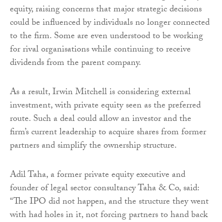
equity, raising concerns that major strategic decisions
could be influenced by individuals no longer connected
to the firm. Some are even understood to be working
for rival organisations while continuing to receive
dividends from the parent company.
As a result, Irwin Mitchell is considering external
investment, with private equity seen as the preferred
route. Such a deal could allow an investor and the
firm’s current leadership to acquire shares from former
partners and simplify the ownership structure.
Adil Taha, a former private equity executive and
founder of legal sector consultancy Taha & Co, said:
“The IPO did not happen, and the structure they went
with had holes in it, not forcing partners to hand back