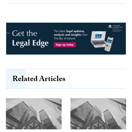
Related Articles