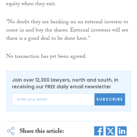
equity when they exit.
“No doubt they are banking on an external investor to
come in and buy the shares. External investors will see
there is a good deal to be done here.”
No transaction has yet been agreed.
Join over 12,300 lawyers, north and south, in
receiving our FREE daily email newsletter
SUBSCRIBE
Share this article: