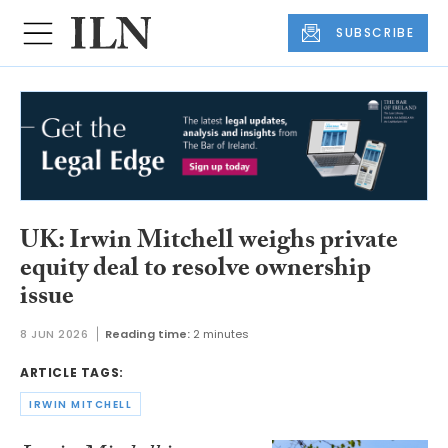
SUBSCRIBE
UK: Irwin Mitchell weighs private
equity deal to resolve ownership
issue
8 JUN 2026
Reading time:
2 minutes
ARTICLE TAGS:
IRWIN MITCHELL