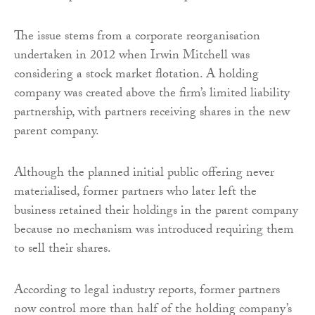
The issue stems from a corporate reorganisation
undertaken in 2012 when Irwin Mitchell was
considering a stock market flotation. A holding
company was created above the firm’s limited liability
partnership, with partners receiving shares in the new
parent company.
Although the planned initial public offering never
materialised, former partners who later left the
business retained their holdings in the parent company
because no mechanism was introduced requiring them
to sell their shares.
According to legal industry reports, former partners
now control more than half of the holding company’s