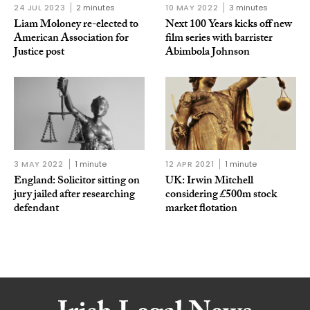
24 JUL 2023
2 minutes
10 MAY 2022
3 minutes
Liam Moloney re-elected to
Next 100 Years kicks off new
American Association for
film series with barrister
Justice post
Abimbola Johnson
3 MAY 2022
1 minute
12 APR 2021
1 minute
England: Solicitor sitting on
UK: Irwin Mitchell
jury jailed after researching
considering £500m stock
defendant
market flotation