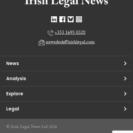
+353 1695 0328
newsdesk@irishlegal.com
News
Analysis
Explore
Legal
© Irish Legal News Ltd 2026