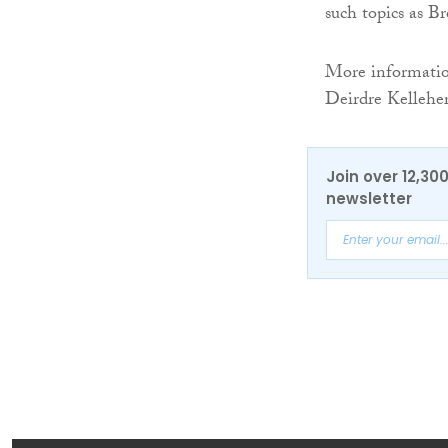
such topics as Br
More information
Deirdre Kellehe
Join over 12,30
newsletter