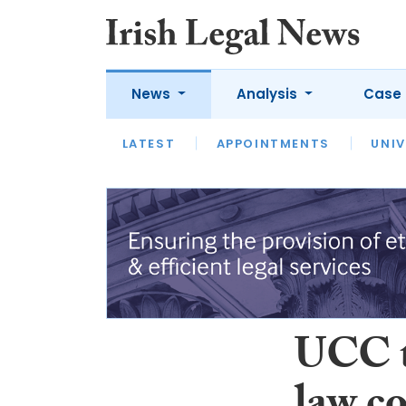
News
Analysis
Case 
LATEST
LATEST
APPOINTMENTS
OPINION
INTERVIEW
UNIV
UCC t