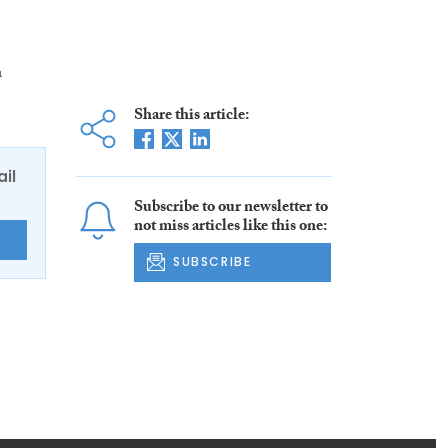
m
Share this article:
ail
Subscribe to our newsletter to
not miss articles like this one:
E
SUBSCRIBE