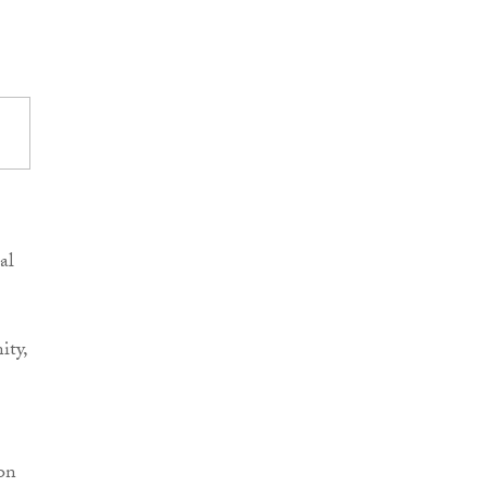
al
ity,
 on