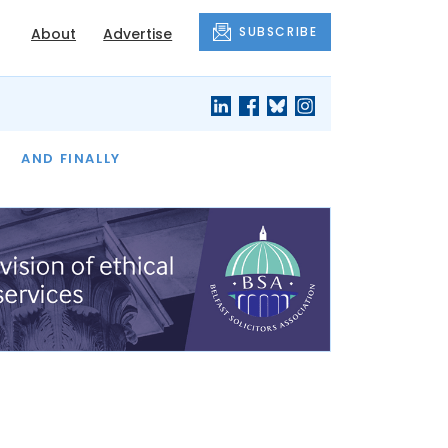
SUBSCRIBE
About
Advertise
OF THE MONTH
AND FINALLY