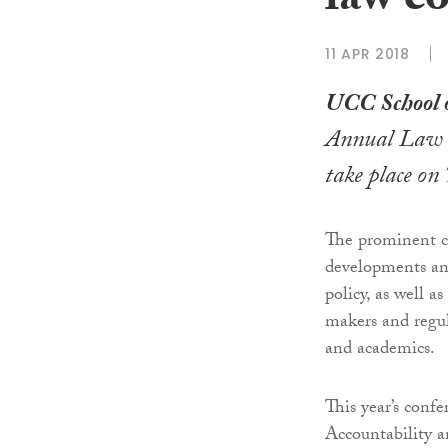
law c
11 APR 2018
UCC School 
Annual Law a
take place on
The prominent co
developments and
policy, as well 
makers and regu
and academics.
This year’s conf
Accountability a