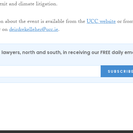
exit and climate litigation.
 about the event is available from the
UCC website
or fro
r on
deirdrekelleher@ucc.ie
.
0 lawyers, north and south, in receiving our FREE daily em
SUBSCRIB