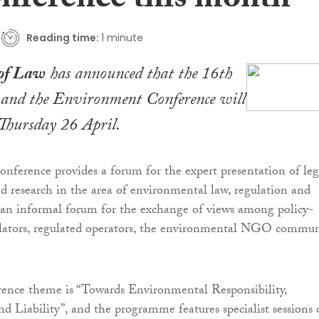
onference this month
Reading time:
1 minute
of Law
has announced that the 16th
nd the Environment Conference will
 Thursday 26 April.
nference provides a forum for the expert presentation of leg
 research in the area of environmental law, regulation and
as an informal forum for the exchange of views among policy-
lators, regulated operators, the environmental NGO commun
erence theme is “Towards Environmental Responsibility,
nd Liability”, and the programme features specialist sessions