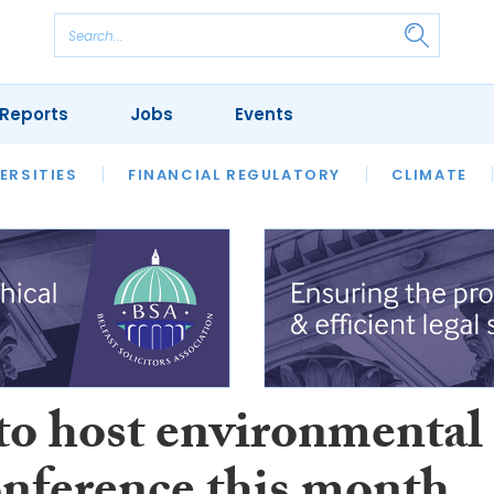
Reports
Jobs
Events
S
ERSITIES
REVIEWS
FINANCIAL REGULATORY
OUR LEGAL HERITAGE
CLIMATE
LAWYER 
o host environmental