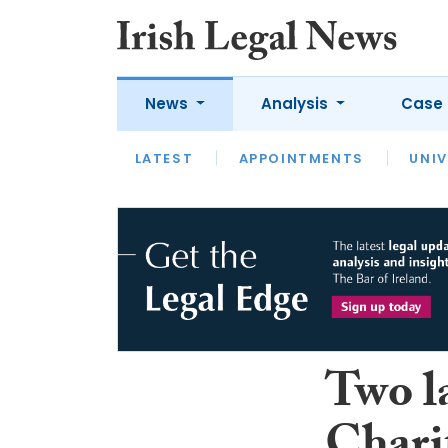
News
Analysis
Case 
LATEST
LATEST
APPOINTMENTS
OPINION
INTERVIEW
UNIV
Two l