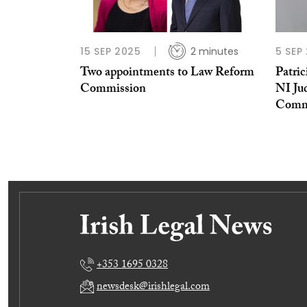
15 SEP 2025
2 minutes
5 SEP
Two appointments to Law Reform
Patri
Commission
NI Ju
Comm
+353 1695 0328
newsdesk@irishlegal.com