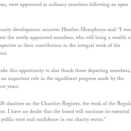
van, were appointed as ordinary members following an open
nity development minister Heather Humphreys said: “I wo
late the newly-appointed members, who will bring a wealth o
pertise in their contribution to the integral work of the
tor.
 take this opportunity to also thank those departing members,
an important role in the significant progress made by the
ent years.
0 charities on the Charities Register, the work of the Regul
ant. I have no doubt that the board will continue its essential
public trust and confidence in our charity sector.”