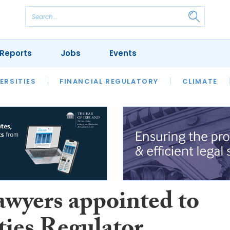
Reports
Jobs
Events
S
ERSITIES
REVIEWS
FINANCIAL REGULATORY
OUR LEGAL HERITAGE
CLIMATE
LAWYER 
awyers appointed to