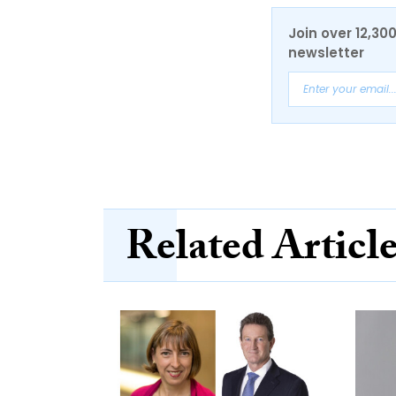
Join over 12,30
newsletter
Related Articl