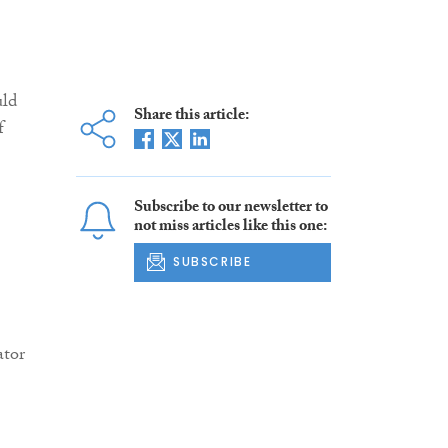
uld
Share this article:
f
Subscribe to our newsletter to
not miss articles like this one:
SUBSCRIBE
ator