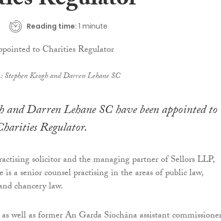
ties Regulator
Reading time:
1 minute
t): Stephen Keogh and Darren Lehane SC
h and Darren Lehane SC have been appointed to 
Charities Regulator.
actising solicitor and the managing partner of Sellors LLP,
s a senior counsel practising in the areas of public law,
and chancery law.
 as well as former An Garda Síochána assistant commissione