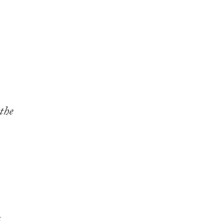
the
r