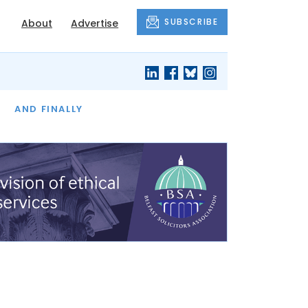
SUBSCRIBE
About
Advertise
OF THE MONTH
AND FINALLY