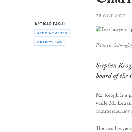
Chari
26 OCT 2022
ARTICLE TAGS:
APPOINTMENTS
CHARITY LAW
Pictured (left-righ
Stephen Keog
board of the 
Mr Keogh is a pr
while Mr Lehane i
commercial law 
The two lawyers,