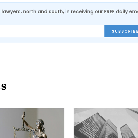
0 lawyers, north and south, in receiving our FREE daily em
SUBSCRIB
es