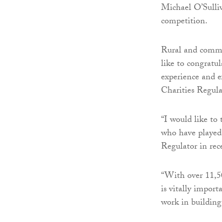
Michael O’Sulli
competition.
Rural and commu
like to congratu
experience and ex
Charities Regula
“I would like to
who have played 
Regulator in rec
“With over 11,50
is vitally import
work in building 