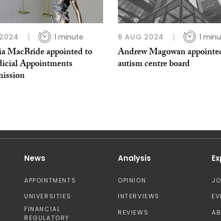
 2024
1 minute
6 AUG 2024
1 min
cia MacBride appointed to
Andrew Magowan appointed
dicial Appointments
autism centre board
ission
News
Analysis
Ex
APPOINTMENTS
OPINION
J
UNIVERSITIES
INTERVIEWS
EV
FINANCIAL
REVIEWS
A
REGULATORY