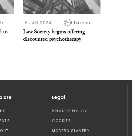
ute
15 JAN 2024
1 minute
 to
Law Society begins offering
discounted psychotherapy
plore
Legal
OBS
PRIVACY POLICY
ENTS
COOKIES
BOUT
MODERN SLAVERY