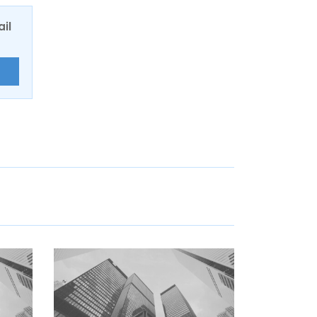
ail
E