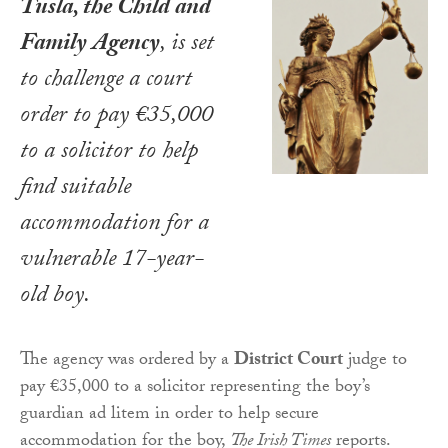
Tusla, the Child and
Family Agency
, is set
to challenge a court
order to pay €35,000
to a solicitor to help
find suitable
accommodation for a
vulnerable 17-year-
old boy.
The agency was ordered by a
District Court
judge to
pay €35,000 to a solicitor representing the boy’s
guardian ad litem in order to help secure
accommodation for the boy,
The Irish Times
reports.