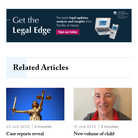
Related Articles
20 JAN 2026
3 minutes
19 JAN 2026
5 minutes
Case reports reveal
New volume of child