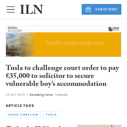
SUBSCRIBE
Tusla to challenge court order to pay
€35,000 to solicitor to secure
vulnerable boy’s accommodation
13 SEP 2019
Reading time:
1 minute
ARTICLE TAGS:
CHILD CARE LAW
TUSLA