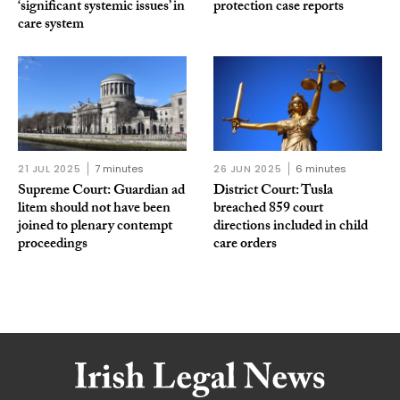
‘significant systemic issues’ in
protection case reports
care system
21 JUL 2025
7 minutes
26 JUN 2025
6 minutes
Supreme Court: Guardian ad
District Court: Tusla
litem should not have been
breached 859 court
joined to plenary contempt
directions included in child
proceedings
care orders