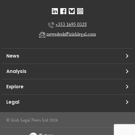
+353 1695 0328
newsdesk@irishlegal.com
News
Analysis
Explore
Legal
© Irish Legal News Ltd 2026