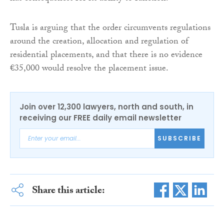
Tusla is arguing that the order circumvents regulations
around the creation, allocation and regulation of
residential placements, and that there is no evidence
€35,000 would resolve the placement issue.
Join over 12,300 lawyers, north and south, in
receiving our FREE daily email newsletter
SUBSCRIBE
Share this article: