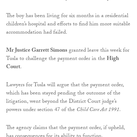
The boy has been living for six months in a residential
children’s hospital and efforts to find him more suitable
accommodation had failed.
Mr Justice Garrett Simons
granted leave this week for
Tusla to challenge the payment order in the
High
Court
.
Lawyers for Tusla will argue that the payment order,
which has been stayed pending the outcome of the
litigation, went beyond the District Court judge’s
powers under section 47 of the
Child Care Act 1991
.
The agency claims that the payment order, if upheld,
has consequences for its ability to function.