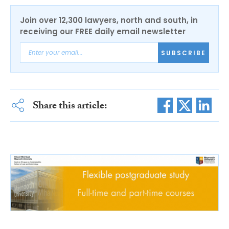
Join over 12,300 lawyers, north and south, in
receiving our FREE daily email newsletter
SUBSCRIBE
Share this article: