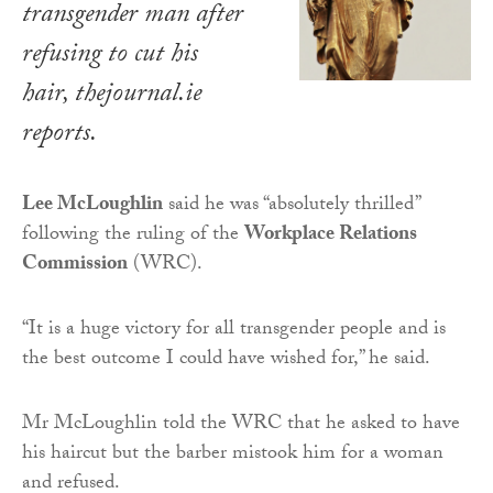
transgender man after
refusing to cut his
hair,
thejournal
.
ie
reports.
Lee McLoughlin
said he was “absolutely thrilled”
following the ruling of the
Workplace Relations
Commission
(WRC).
“It is a huge victory for all transgender people and is
the best outcome I could have wished for,” he said.
Mr McLoughlin told the WRC that he asked to have
his haircut but the barber mistook him for a woman
and refused.