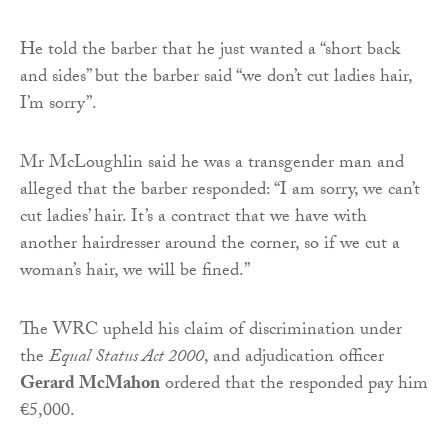
He told the barber that he just wanted a “short back
and sides” but the barber said “we don’t cut ladies hair,
I’m sorry”.
Mr McLoughlin said he was a transgender man and
alleged that the barber responded: “I am sorry, we can’t
cut ladies’ hair. It’s a contract that we have with
another hairdresser around the corner, so if we cut a
woman’s hair, we will be fined.”
The WRC upheld his claim of discrimination under
the
Equal Status Act 2000
, and adjudication officer
Gerard McMahon
ordered that the responded pay him
€5,000.