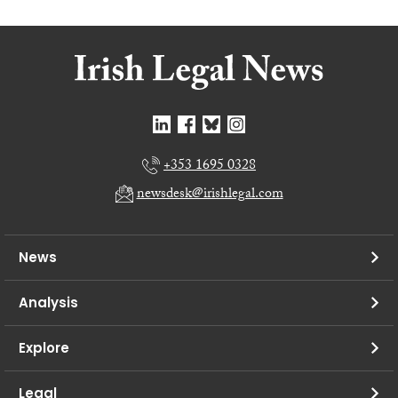
+353 1695 0328
newsdesk@irishlegal.com
News
Analysis
Explore
Legal