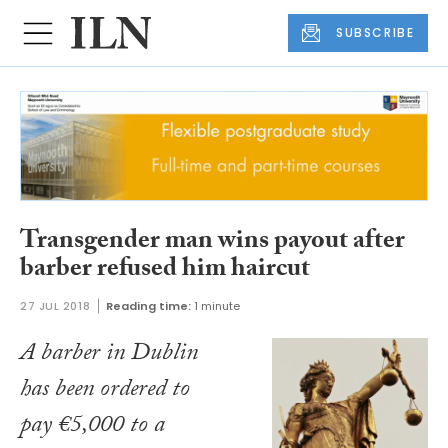
SUBSCRIBE
Transgender man wins payout after
barber refused him haircut
27 JUL 2018
Reading time:
1 minute
A barber in Dublin
has been ordered to
pay €5,000 to a