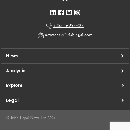
+353 1695 0328
newsdesk@irishlegal.com
News
Analysis
Explore
Legal
© Irish Legal News Ltd 2026