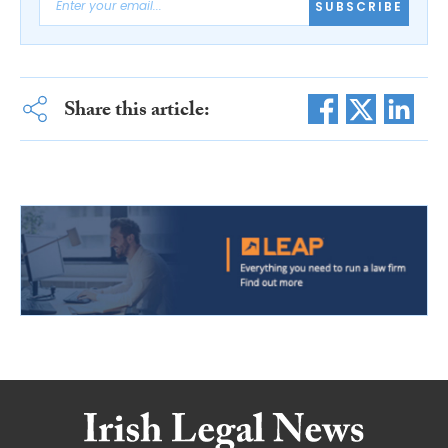
SUBSCRIBE
Share this article: