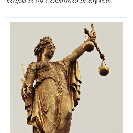
notified to the Commission in any way.