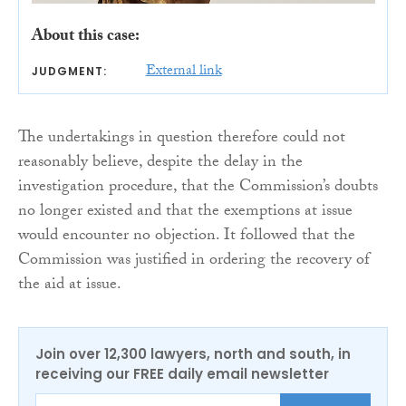
About this case:
External link
JUDGMENT:
The undertakings in question therefore could not
reasonably believe, despite the delay in the
investigation procedure, that the Commission’s doubts
no longer existed and that the exemptions at issue
would encounter no objection. It followed that the
Commission was justified in ordering the recovery of
the aid at issue.
Join over 12,300 lawyers, north and south, in
receiving our FREE daily email newsletter