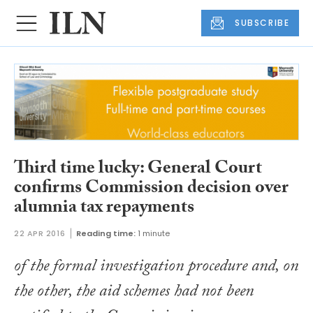
SUBSCRIBE
Third time lucky: General Court
confirms Commission decision over
alumnia tax repayments
22 APR 2016
Reading time:
1 minute
of the formal investigation procedure and, on
the other, the aid schemes had not been