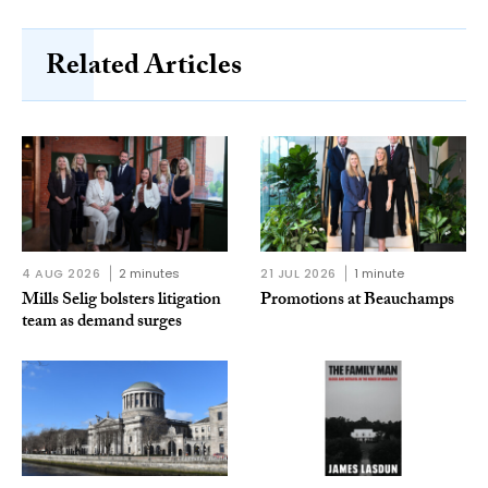
Related Articles
4 AUG 2026
2 minutes
21 JUL 2026
1 minute
Mills Selig bolsters litigation
Promotions at Beauchamps
team as demand surges