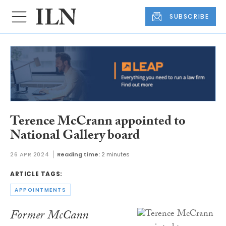
SUBSCRIBE
Terence McCrann appointed to
National Gallery board
26 APR 2024
Reading time:
2 minutes
ARTICLE TAGS:
APPOINTMENTS
Former McCann