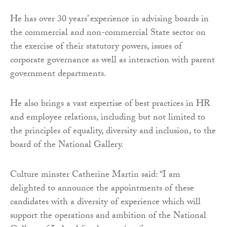
He has over 30 years’ experience in advising boards in
the commercial and non-commercial State sector on
the exercise of their statutory powers, issues of
corporate governance as well as interaction with parent
government departments.
He also brings a vast expertise of best practices in HR
and employee relations, including but not limited to
the principles of equality, diversity and inclusion, to the
board of the National Gallery.
Culture minster Catherine Martin said: “I am
delighted to announce the appointments of these
candidates with a diversity of experience which will
support the operations and ambition of the National