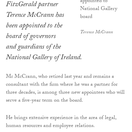
FitzGerald partner
Terence McCrann has
been appointed to the
Terence McCrann
board of governors
and guardians of the
National Gallery of Ireland.
Mr McCrann, who retired last year and remains a
consultant with the firm where he was a partner for
three decades, is among three new appointees who will
serve a five-year term on the board.
He brings extensive experience in the area of legal,
human resources and employee relations.