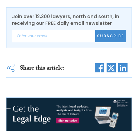
Join over 12,300 lawyers, north and south, in
receiving our FREE daily email newsletter
SUBSCRIBE
Share this article: