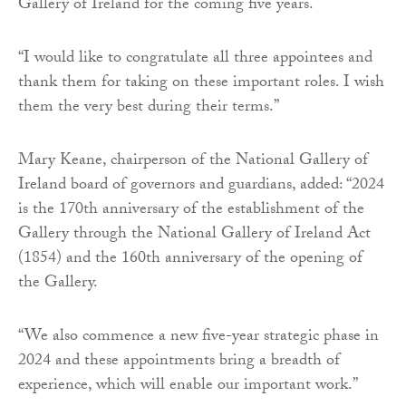
Gallery of Ireland for the coming five years.
“I would like to congratulate all three appointees and
thank them for taking on these important roles. I wish
them the very best during their terms.”
Mary Keane, chairperson of the National Gallery of
Ireland board of governors and guardians, added: “2024
is the 170th anniversary of the establishment of the
Gallery through the National Gallery of Ireland Act
(1854) and the 160th anniversary of the opening of
the Gallery.
“We also commence a new five-year strategic phase in
2024 and these appointments bring a breadth of
experience, which will enable our important work.”