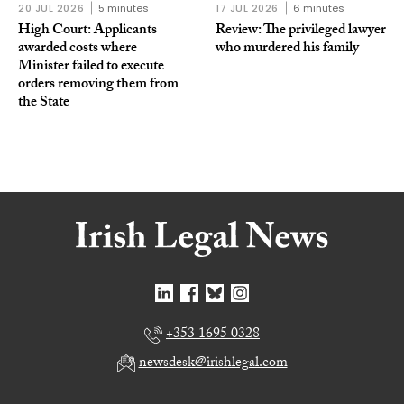
20 JUL 2026
5 minutes
17 JUL 2026
6 minutes
High Court: Applicants
Review: The privileged lawyer
awarded costs where
who murdered his family
Minister failed to execute
orders removing them from
the State
+353 1695 0328
newsdesk@irishlegal.com