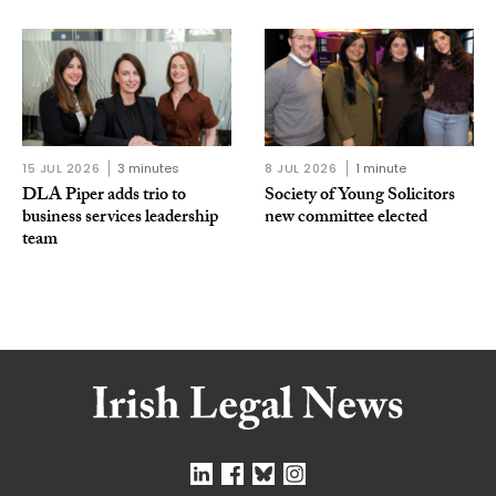
15 JUL 2026
3 minutes
8 JUL 2026
1 minute
DLA Piper adds trio to
Society of Young Solicitors
business services leadership
new committee elected
team