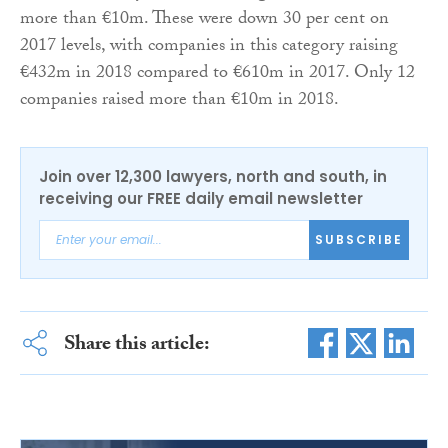
more than €10m. These were down 30 per cent on
2017 levels, with companies in this category raising
€432m in 2018 compared to €610m in 2017. Only 12
companies raised more than €10m in 2018.
Join over 12,300 lawyers, north and south, in
receiving our FREE daily email newsletter
SUBSCRIBE
Share this article: