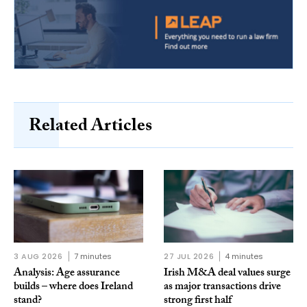
Related Articles
3 AUG 2026
7 minutes
27 JUL 2026
4 minutes
Analysis: Age assurance
Irish M&A deal values surge
builds – where does Ireland
as major transactions drive
stand?
strong first half