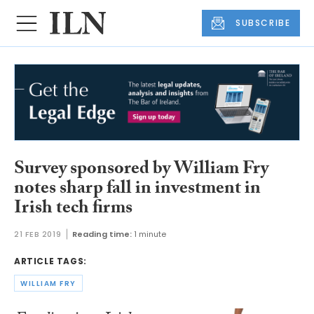
SUBSCRIBE
Survey sponsored by William Fry
notes sharp fall in investment in
Irish tech firms
21 FEB 2019
Reading time:
1 minute
ARTICLE TAGS:
WILLIAM FRY