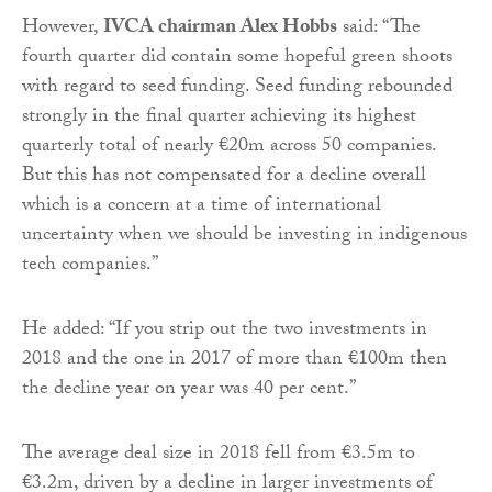
However,
IVCA chairman Alex Hobbs
said: “The
fourth quarter did contain some hopeful green shoots
with regard to seed funding. Seed funding rebounded
strongly in the final quarter achieving its highest
quarterly total of nearly €20m across 50 companies.
But this has not compensated for a decline overall
which is a concern at a time of international
uncertainty when we should be investing in indigenous
tech companies.”
He added: “If you strip out the two investments in
2018 and the one in 2017 of more than €100m then
the decline year on year was 40 per cent.”
The average deal size in 2018 fell from €3.5m to
€3.2m, driven by a decline in larger investments of