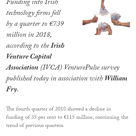
Funding into Irish
technology firms fell
by a quarter to €739
million in 2018,
according to the
Irish
Venture Capital
Association
(IVCA) VenturePulse survey
published today in association with
William
Fry
.
The fourth quarter of 2018 showed a decline in
funding of 35 per cent to €115 million, continuing the
trend of previous quarters.