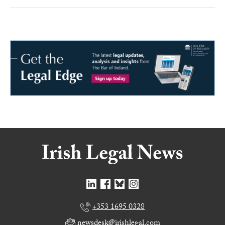
+353 1695 0328
newsdesk@irishlegal.com