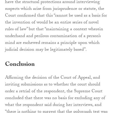
have the structural protections around interviewing
suspects which arise from jurisprudence or statute, the
Court confirmed that this “cannot be used as a basis for
the invention of would be an entire series of novel
rules of law” but that “maintaining a context wherein
underhand and perilous contamination of a person’s
mind are eschewed remains a principle upon which
judicial decision may be legitimately based”.
Conclusion
Affirming the decision of the Court of Appeal, and
inviting submissions as to whether the court should
order a retrial of the respondent, the Supreme Court
concluded that there was no basis for excluding any of
what the respondent said during her interviews, and
“there is nothing to suggest that the polygraph test was