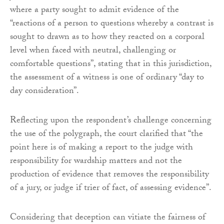
where a party sought to admit evidence of the
“reactions of a person to questions whereby a contrast is
sought to drawn as to how they reacted on a corporal
level when faced with neutral, challenging or
comfortable questions”, stating that in this jurisdiction,
the assessment of a witness is one of ordinary “day to
day consideration”.
Reflecting upon the respondent’s challenge concerning
the use of the polygraph, the court clarified that “the
point here is of making a report to the judge with
responsibility for wardship matters and not the
production of evidence that removes the responsibility
of a jury, or judge if trier of fact, of assessing evidence”.
Considering that deception can vitiate the fairness of