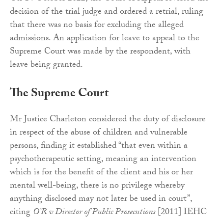
decision of the trial judge and ordered a retrial, ruling
that there was no basis for excluding the alleged
admissions. An application for leave to appeal to the
Supreme Court was made by the respondent, with
leave being granted.
The Supreme Court
Mr Justice Charleton considered the duty of disclosure
in respect of the abuse of children and vulnerable
persons, finding it established “that even within a
psychotherapeutic setting, meaning an intervention
which is for the benefit of the client and his or her
mental well-being, there is no privilege whereby
anything disclosed may not later be used in court”,
citing
O’R v Director of Public Prosecutions
[2011] IEHC