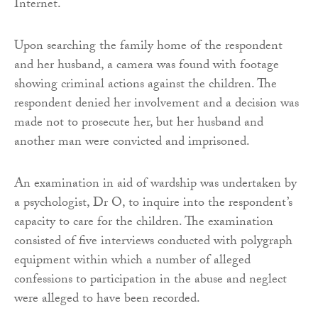
Internet.
Upon searching the family home of the respondent
and her husband, a camera was found with footage
showing criminal actions against the children. The
respondent denied her involvement and a decision was
made not to prosecute her, but her husband and
another man were convicted and imprisoned.
An examination in aid of wardship was undertaken by
a psychologist, Dr O, to inquire into the respondent’s
capacity to care for the children. The examination
consisted of five interviews conducted with polygraph
equipment within which a number of alleged
confessions to participation in the abuse and neglect
were alleged to have been recorded.