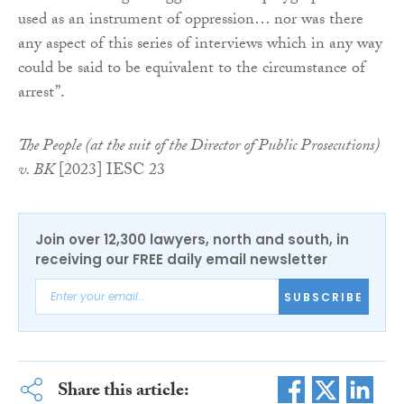
used as an instrument of oppression… nor was there
any aspect of this series of interviews which in any way
could be said to be equivalent to the circumstance of
arrest”.
The People (at the suit of the Director of Public Prosecutions)
v. BK
[2023] IESC 23
Join over 12,300 lawyers, north and south, in
receiving our FREE daily email newsletter
SUBSCRIBE
Share this article: