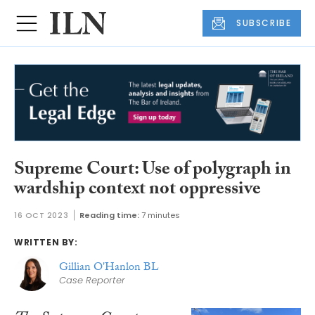
SUBSCRIBE
Supreme Court: Use of polygraph in
wardship context not oppressive
16 OCT 2023
Reading time:
7 minutes
WRITTEN BY:
Gillian O'Hanlon BL
Case Reporter