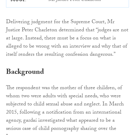
Mr Justice Peter Charleton
Delivering judgment for the Supreme Court, Mr
Justice Peter Charleton determined that “judges are not
at large. Instead, there must be a focus on what is
alleged to be wrong with an interview and why that of
itself renders the resulting confession dangerous.”
Background
The respondent was the mother of three children, of
whom two were adults with special needs, who were
subjected to child sexual abuse and neglect. In March
2015, following a notification from an international
agency, gardaí investigated what appeared to be a
serious case of child pornography sharing over the