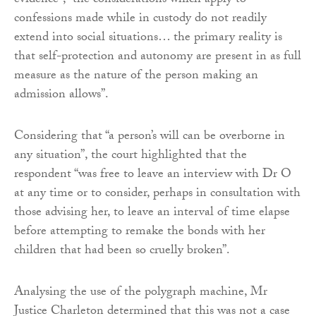
evidence”, “the considerations which apply to
confessions made while in custody do not readily
extend into social situations… the primary reality is
that self-protection and autonomy are present in as full
measure as the nature of the person making an
admission allows”.
Considering that “a person’s will can be overborne in
any situation”, the court highlighted that the
respondent “was free to leave an interview with Dr O
at any time or to consider, perhaps in consultation with
those advising her, to leave an interval of time elapse
before attempting to remake the bonds with her
children that had been so cruelly broken”.
Analysing the use of the polygraph machine, Mr
Justice Charleton determined that this was not a case