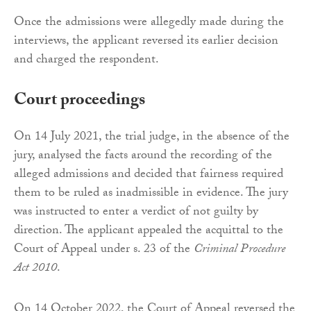
Once the admissions were allegedly made during the
interviews, the applicant reversed its earlier decision
and charged the respondent.
Court proceedings
On 14 July 2021, the trial judge, in the absence of the
jury, analysed the facts around the recording of the
alleged admissions and decided that fairness required
them to be ruled as inadmissible in evidence. The jury
was instructed to enter a verdict of not guilty by
direction. The applicant appealed the acquittal to the
Court of Appeal under s. 23 of the
Criminal Procedure
Act 2010
.
On 14 October 2022, the Court of Appeal reversed the