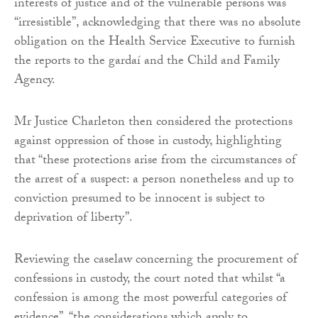
interests of justice and of the vulnerable persons was
“irresistible”, acknowledging that there was no absolute
obligation on the Health Service Executive to furnish
the reports to the gardaí and the Child and Family
Agency.
Mr Justice Charleton then considered the protections
against oppression of those in custody, highlighting
that “these protections arise from the circumstances of
the arrest of a suspect: a person nonetheless and up to
conviction presumed to be innocent is subject to
deprivation of liberty”.
Reviewing the caselaw concerning the procurement of
confessions in custody, the court noted that whilst “a
confession is among the most powerful categories of