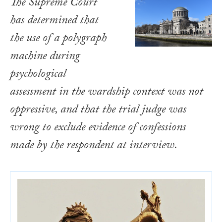
The Supreme Court
has determined that
the use of a polygraph
machine during
psychological
assessment in the wardship context was not
oppressive, and that the trial judge was
wrong to exclude evidence of confessions
made by the respondent at interview.