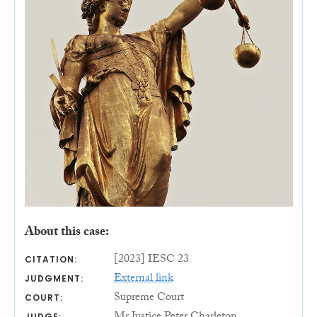
About this case:
[2023] IESC 23
CITATION:
External link
JUDGMENT:
Supreme Court
COURT:
JUDGE: