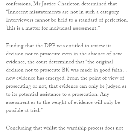
confessions, Mr Justice Charleton determined that
“Innocent misstatements are not in such a category.
Interviewers cannot be held to a standard of perfection.
This is a matter for individual assessment.”
Finding that the DPP was entitled to review its
decision not to prosecute even in the absence of new
evidence, the court determined that “the original
decision not to prosecute BK was made in good faith…
new evidence has emerged. From the point of view of
prosecuting or not, that evidence can only be judged as
to its potential assistance to a prosecution. Any
assessment as to the weight of evidence will only be
possible at trial.”
Concluding that whilst the wardship process does not