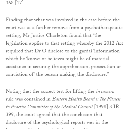
368 [17].
Finding that what was involved in the case before the
court was at a further remove from a psychotherapeutic
setting, Mr Justice Charleton found that “the
legislation applies to that setting whereby the 2012 Act
required that Dr O disclose to the gardaí ‘information’
which he ‘knows or believes might be of material
assistance in securing the apprehension, prosecution or
conviction of’ the person making the disclosure.”
Noting that the correct test for lifting the
in camera
rule was contained in
Eastern Health Board v The Fitness
to Practise Committee of the Medical Council
[1998] 3 IR
399, the court agreed that the conclusion that
disclosure of the psychological reports was in the